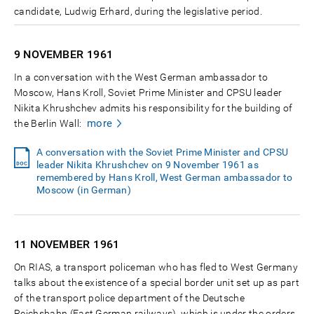
candidate, Ludwig Erhard, during the legislative period.
9 NOVEMBER
1961
In a conversation with the West German ambassador to
Moscow, Hans Kroll, Soviet Prime Minister and CPSU leader
Nikita Khrushchev admits his responsibility for the building of
more
the Berlin Wall:
A conversation with the Soviet Prime Minister and CPSU
leader Nikita Khrushchev on 9 November 1961 as
remembered by Hans Kroll, West German ambassador to
Moscow (in German)
11 NOVEMBER
1961
On RIAS, a transport policeman who has fled to West Germany
talks about the existence of a special border unit set up as part
of the transport police department of the Deutsche
Reichsbahn (East German railways), which is under the orders