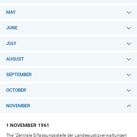
MAY
JUNE
JULY
AUGUST
SEPTEMBER
OCTOBER
NOVEMBER
1 NOVEMBER
1961
The "Zentrale Erfassungsstelle der Landesjustizverwaltungen