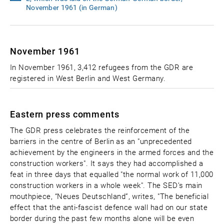
November 1961 (in German)
November 1961
In November 1961, 3,412 refugees from the GDR are
registered in West Berlin and West Germany.
Eastern press comments
The GDR press celebrates the reinforcement of the
barriers in the centre of Berlin as an "unprecedented
achievement by the engineers in the armed forces and the
construction workers". It says they had accomplished a
feat in three days that equalled "the normal work of 11,000
construction workers in a whole week". The SED’s main
mouthpiece, “Neues Deutschland”, writes, "The beneficial
effect that the anti-fascist defence wall had on our state
border during the past few months alone will be even