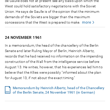
de Gaulle does not at present see any basis upon which the
West could hold satisfactory negotiations with the Soviet
Union. He says de Gaulle is of the opinion that the minimum
demands of the Soviets are bigger than the maximum
more
concessions that the West is prepared to make.
24 NOVEMBER
1961
In a memorandum, the head of the chancellery of the Berlin
Senate and later Ruling Mayor of Berlin, Heinrich Albertz,
records that he had received no information on the impending
construction of the Wall from the intelligence service before
August 13. He writes, however, that his experiences led him to
believe that the Allies were possibly "informed about the plan
for August 13, if not about the exact timing."
Memorandum by Heinrich Albertz, head of the Chancellery
of the Berlin Senate, 24 November 1961 (in German)