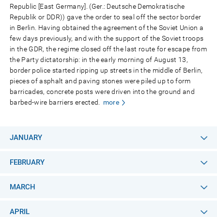
Republic [East Germany]. (Ger.: Deutsche Demokratische
Republik or DDR)) gave the order to seal off the sector border
in Berlin. Having obtained the agreement of the Soviet Union a
few days previously, and with the support of the Soviet troops
in the GDR, the regime closed off the last route for escape from
the Party dictatorship: in the early morning of August 13,
border police started ripping up streets in the middle of Berlin,
pieces of asphalt and paving stones were piled up to form
barricades, concrete posts were driven into the ground and
barbed-wire barriers erected.
more
JANUARY
FEBRUARY
MARCH
APRIL