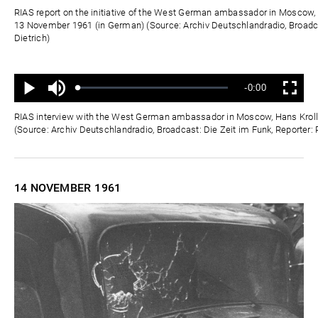
Zeit
RIAS report on the initiative of the West German ambassador in Moscow, 
13 November 1961 (in German) (Source: Archiv Deutschlandradio, Broadca
Dietrich)
Ton
Verbleibende
-0:00
aus
Geladen
:
Status
:
Wiedergabe
Vollbild
0%
0%
Zeit
RIAS interview with the West German ambassador in Moscow, Hans Kroll
(Source: Archiv Deutschlandradio, Broadcast: Die Zeit im Funk, Reporter: 
14 NOVEMBER
1961