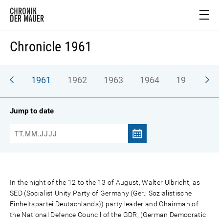
Chronicle 1961
1961
1962
1963
1964
1965
1
Jump to date
In the night of the 12 to the 13 of August, Walter Ulbricht, as
SED (Socialist Unity Party of Germany (Ger.: Sozialistische
Einheitspartei Deutschlands)) party leader and Chairman of
the National Defence Council of the GDR, (German Democratic