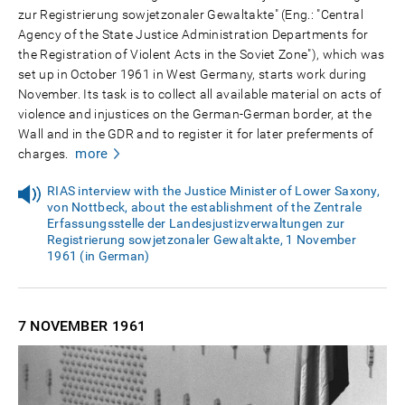
zur Registrierung sowjetzonaler Gewaltakte" (Eng.: "Central
Agency of the State Justice Administration Departments for
the Registration of Violent Acts in the Soviet Zone"), which was
set up in October 1961 in West Germany, starts work during
November. Its task is to collect all available material on acts of
violence and injustices on the German-German border, at the
Wall and in the GDR and to register it for later preferments of
more
charges.
RIAS interview with the Justice Minister of Lower Saxony,
von Nottbeck, about the establishment of the Zentrale
Erfassungsstelle der Landesjustizverwaltungen zur
Registrierung sowjetzonaler Gewaltakte, 1 November
1961 (in German)
7 NOVEMBER
1961