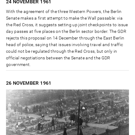
24 NOVEMBER
1961
With the agreement of the three Western Powers, the Berlin
Senate makes a first attempt to make the Wall passable: via
the Red Cross, it suggests setting up joint checkpoints to issue
day passes at five places on the Berlin sector border. The GDR
rejects this proposal on 14 December through the East Berlin
head of police, saying that issues involving travel and traffic
could not be regulated through the Red Cross, but only in
official negotiations between the Senate and the GDR
government.
26 NOVEMBER
1961