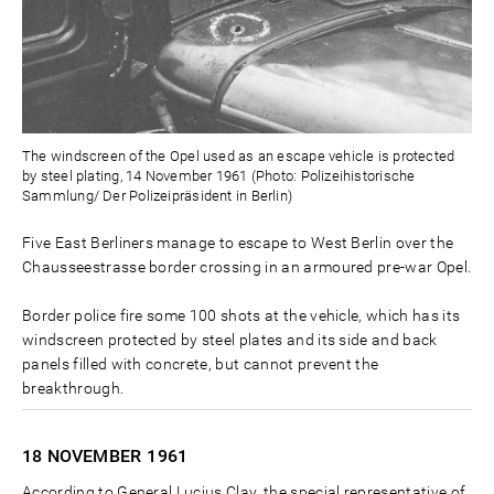
The windscreen of the Opel used as an escape vehicle is protected
by steel plating, 14 November 1961 (Photo: Polizeihistorische
Sammlung/ Der Polizeipräsident in Berlin)
Five East Berliners manage to escape to West Berlin over the
Chausseestrasse border crossing in an armoured pre-war Opel.
Border police fire some 100 shots at the vehicle, which has its
windscreen protected by steel plates and its side and back
panels filled with concrete, but cannot prevent the
breakthrough.
18 NOVEMBER
1961
According to General Lucius Clay, the special representative of