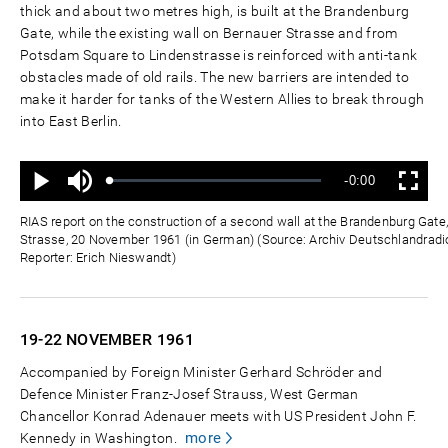
thick and about two metres high, is built at the Brandenburg
Gate, while the existing wall on Bernauer Strasse and from
Potsdam Square to Lindenstrasse is reinforced with anti-tank
obstacles made of old rails. The new barriers are intended to
make it harder for tanks of the Western Allies to break through
into East Berlin.
Mute
Remaining
-0:00
Loaded
:
Progress
:
Play
Fullscreen
0%
0%
Time
RIAS report on the construction of a second wall at the Brandenburg Gat
Strasse, 20 November 1961 (in German) (Source: Archiv Deutschlandradio
Reporter: Erich Nieswandt)
19-22 NOVEMBER
1961
Accompanied by Foreign Minister Gerhard Schröder and
Defence Minister Franz-Josef Strauss, West German
Chancellor Konrad Adenauer meets with US President John F.
more
Kennedy in Washington.