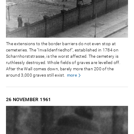
The extensions to the border barriers do not even stop at
cemeteries. The "Invalidenfriedhof", established in 1784 on
Scharnhorststrasse, is the worst affected. The cemetery is
ruthlessly destroyed. Whole fields of graves are levelled off.
After the Wall comes down, barely more than 200 of the
around 3,000 graves still exist.
more
26 NOVEMBER
1961