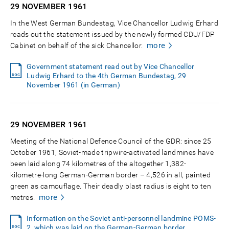
29 NOVEMBER
1961
In the West German Bundestag, Vice Chancellor Ludwig Erhard
reads out the statement issued by the newly formed CDU/FDP
more
Cabinet on behalf of the sick Chancellor.
Government statement read out by Vice Chancellor
Ludwig Erhard to the 4th German Bundestag, 29
November 1961 (in German)
29 NOVEMBER
1961
Meeting of the National Defence Council of the GDR: since 25
October 1961, Soviet-made tripwire-activated landmines have
been laid along 74 kilometres of the altogether 1,382-
kilometre-long German-German border – 4,526 in all, painted
green as camouflage. Their deadly blast radius is eight to ten
more
metres.
Information on the Soviet anti-personnel landmine POMS-
2, which was laid on the German-German border,