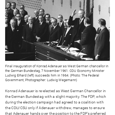
Final inauguration of Konrad Adenauer as West German chancellor in
the German Bundestag, 7 November 1961. CDU Economy Minister
Ludwig Erhard (left) succeeds him in 1964. (Photo: The Federal
Government, Photographer: Ludwig Wegemann)
Konrad Adenauer is re-elected as West German Chancellor in
the German Bundestag with a slight majority. The FDP, which
during the election campaign had agreed to a coalition with
the CDU/CSU only if Adenauer withdrew, manages to ensure
that Adenauer hands over the position to the FDP’s preferred