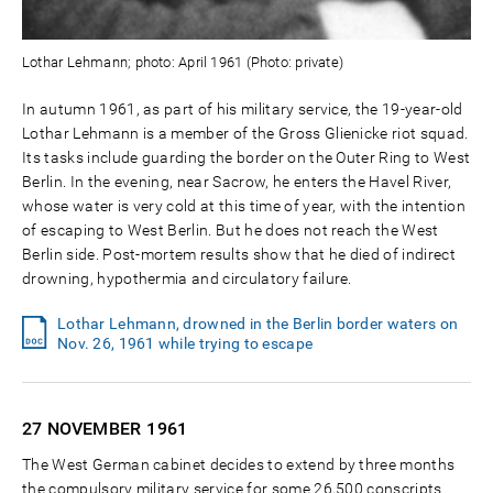
Lothar Lehmann; photo: April 1961 (Photo: private)
In autumn 1961, as part of his military service, the 19-year-old
Lothar Lehmann is a member of the Gross Glienicke riot squad.
Its tasks include guarding the border on the Outer Ring to West
Berlin. In the evening, near Sacrow, he enters the Havel River,
whose water is very cold at this time of year, with the intention
of escaping to West Berlin. But he does not reach the West
Berlin side. Post-mortem results show that he died of indirect
drowning, hypothermia and circulatory failure.
Lothar Lehmann, drowned in the Berlin border waters on
Nov. 26, 1961 while trying to escape
27 NOVEMBER
1961
The West German cabinet decides to extend by three months
the compulsory military service for some 26,500 conscripts