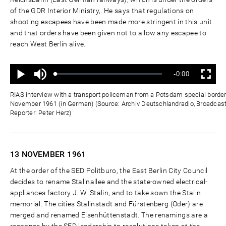
of the GDR Interior Ministry,. He says that regulations on
shooting escapees have been made more stringent in this unit
and that orders have been given not to allow any escapee to
reach West Berlin alive.
Ton
Verbleibende
-0:00
aus
Geladen
:
Status
:
Wiedergabe
Vollbild
0%
0%
Zeit
RIAS interview with a transport policeman from a Potsdam special border
November 1961 (in German) (Source: Archiv Deutschlandradio, Broadcas
Reporter: Peter Herz)
13 NOVEMBER
1961
At the order of the SED Politburo, the East Berlin City Council
decides to rename Stalinallee and the state-owned electrical-
appliances factory J. W. Stalin, and to take sown the Stalin
memorial. The cities Stalinstadt and Fürstenberg (Oder) are
merged and renamed Eisenhüttenstadt. The renamings are a
response by the SED leadership to resolutions taken at the