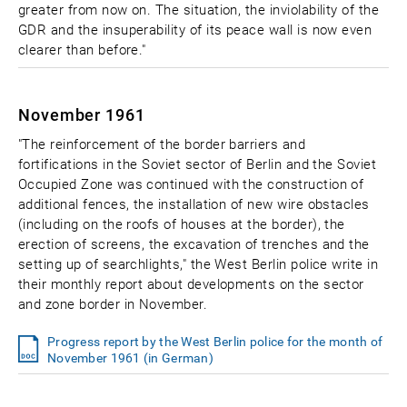
greater from now on. The situation, the inviolability of the
GDR and the insuperability of its peace wall is now even
clearer than before."
November 1961
"The reinforcement of the border barriers and
fortifications in the Soviet sector of Berlin and the Soviet
Occupied Zone was continued with the construction of
additional fences, the installation of new wire obstacles
(including on the roofs of houses at the border), the
erection of screens, the excavation of trenches and the
setting up of searchlights," the West Berlin police write in
their monthly report about developments on the sector
and zone border in November.
Progress report by the West Berlin police for the month of
November 1961 (in German)