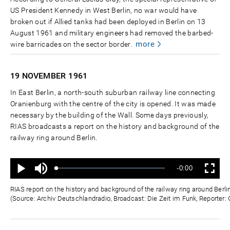
US President Kennedy in West Berlin, no war would have
broken out if Allied tanks had been deployed in Berlin on 13
August 1961 and military engineers had removed the barbed-
more
wire barricades on the sector border.
19 NOVEMBER
1961
In East Berlin, a north-south suburban railway line connecting
Oranienburg with the centre of the city is opened. It was made
necessary by the building of the Wall. Some days previously,
RIAS broadcasts a report on the history and background of the
railway ring around Berlin.
Ton
Verbleibende
-0:00
aus
Geladen
:
Status
:
Wiedergabe
Vollbild
0%
0%
Zeit
RIAS report on the history and background of the railway ring around Ber
(Source: Archiv Deutschlandradio, Broadcast: Die Zeit im Funk, Reporter