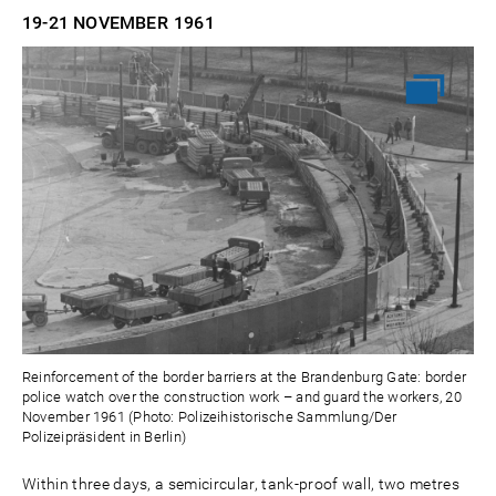
19-21 NOVEMBER
1961
Reinforcement of the border barriers at the Brandenburg Gate: border
police watch over the construction work – and guard the workers, 20
November 1961 (Photo: Polizeihistorische Sammlung/Der
Polizeipräsident in Berlin)
Within three days, a semicircular, tank-proof wall, two metres