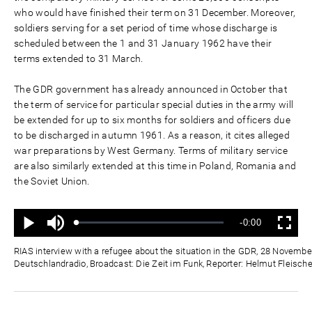
who would have finished their term on 31 December. Moreover,
soldiers serving for a set period of time whose discharge is
scheduled between the 1 and 31 January 1962 have their
terms extended to 31 March.
The GDR government has already announced in October that
the term of service for particular special duties in the army will
be extended for up to six months for soldiers and officers due
to be discharged in autumn 1961. As a reason, it cites alleged
war preparations by West Germany. Terms of military service
are also similarly extended at this time in Poland, Romania and
the Soviet Union.
Mute
Remaining
-0:00
Loaded
:
Progress
:
Play
Fullscreen
0%
0%
Time
RIAS interview with a refugee about the situation in the GDR, 28 Novembe
Deutschlandradio, Broadcast: Die Zeit im Funk, Reporter: Helmut Fleische