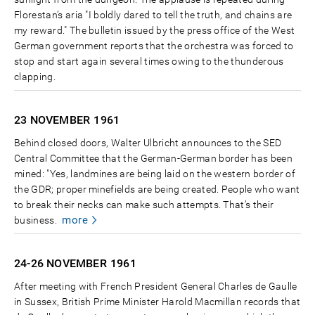
Florestan’s aria "I boldly dared to tell the truth, and chains are
my reward." The bulletin issued by the press office of the West
German government reports that the orchestra was forced to
stop and start again several times owing to the thunderous
clapping.
23 NOVEMBER
1961
Behind closed doors, Walter Ulbricht announces to the SED
Central Committee that the German-German border has been
mined: "Yes, landmines are being laid on the western border of
the GDR; proper minefields are being created. People who want
to break their necks can make such attempts. That’s their
more
business.
24-26 NOVEMBER
1961
After meeting with French President General Charles de Gaulle
in Sussex, British Prime Minister Harold Macmillan records that