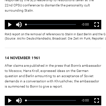
22nd CPSU conference to dismantle the personality cult
surrounding Stalin.
Ton
Verbleibende
-0:00
aus
Geladen
:
Status
:
Wiedergabe
Vollbild
0%
0%
Zeit
RIAS report on the removal of references to Stalin in East Berlin and th
(Source: Archiv Deutschlandradio, Broadcast: Die Zeit im Funk, Reporter:
14 NOVEMBER
1961
After claims are published in the press that Bonn’s ambassador
to Moscow, Hans Kroll, expressed ideas on the German
question and Berlin amounting to an acceptance of Soviet
demands in a conversation with Khrushchev, the ambassador
is summoned to Bonn to give a report.
Ton
Verbleibende
-0:00
aus
Geladen
:
Status
:
Wiedergabe
Vollbild
0%
0%