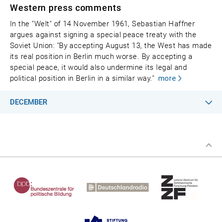
Western press comments
In the "Welt" of 14 November 1961, Sebastian Haffner
argues against signing a special peace treaty with the
Soviet Union: "By accepting August 13, the West has made
its real position in Berlin much worse. By accepting a
special peace, it would also undermine its legal and
political position in Berlin in a similar way."
more
DECEMBER