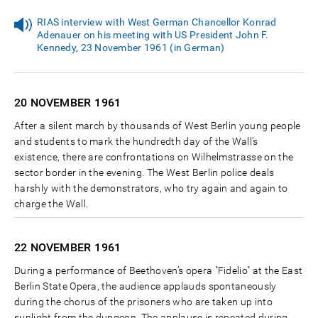
RIAS interview with West German Chancellor Konrad
Adenauer on his meeting with US President John F.
Kennedy, 23 November 1961 (in German)
20 NOVEMBER
1961
After a silent march by thousands of West Berlin young people
and students to mark the hundredth day of the Wall’s
existence, there are confrontations on Wilhelmstrasse on the
sector border in the evening. The West Berlin police deals
harshly with the demonstrators, who try again and again to
charge the Wall.
22 NOVEMBER
1961
During a performance of Beethoven’s opera "Fidelio" at the East
Berlin State Opera, the audience applauds spontaneously
during the chorus of the prisoners who are taken up into
sunlight from the dungeon. The applause is repeated during