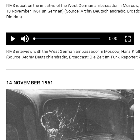
Zeit
RIAS report on the initiative of the West German ambassador in Moscow, 
13 November 1961 (in German) (Source: Archiv Deutschlandradio, Broadca
Dietrich)
Ton
Verbleibende
-0:00
aus
Geladen
:
Status
:
Wiedergabe
Vollbild
0%
0%
Zeit
RIAS interview with the West German ambassador in Moscow, Hans Kroll
(Source: Archiv Deutschlandradio, Broadcast: Die Zeit im Funk, Reporter: 
14 NOVEMBER
1961