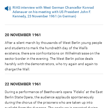
RIAS interview with West German Chancellor Konrad
Adenauer on his meeting with US President John F.
Kennedy, 23 November 1961 (in German)
20 NOVEMBER
1961
After a silent march by thousands of West Berlin young people
and students to mark the hundredth day of the Wall’s
existence, there are confrontations on Wilhelmstrasse on the
sector border in the evening. The West Berlin police deals
harshly with the demonstrators, who try again and again to
charge the Wall.
22 NOVEMBER
1961
During a performance of Beethoven’s opera "Fidelio" at the East
Berlin State Opera, the audience applauds spontaneously
during the chorus of the prisoners who are taken up into
sunlight from the dungeon. The applause is repeated during