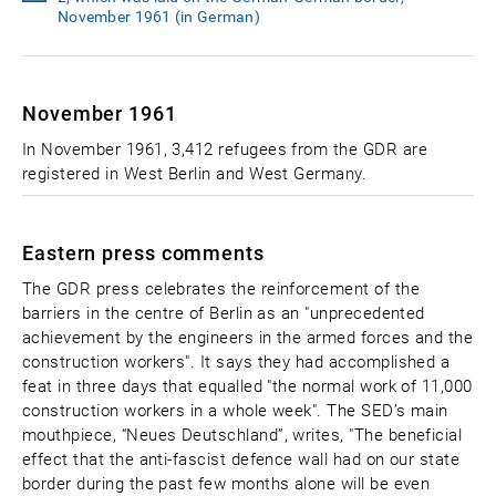
November 1961 (in German)
November 1961
In November 1961, 3,412 refugees from the GDR are
registered in West Berlin and West Germany.
Eastern press comments
The GDR press celebrates the reinforcement of the
barriers in the centre of Berlin as an "unprecedented
achievement by the engineers in the armed forces and the
construction workers". It says they had accomplished a
feat in three days that equalled "the normal work of 11,000
construction workers in a whole week". The SED’s main
mouthpiece, “Neues Deutschland”, writes, "The beneficial
effect that the anti-fascist defence wall had on our state
border during the past few months alone will be even