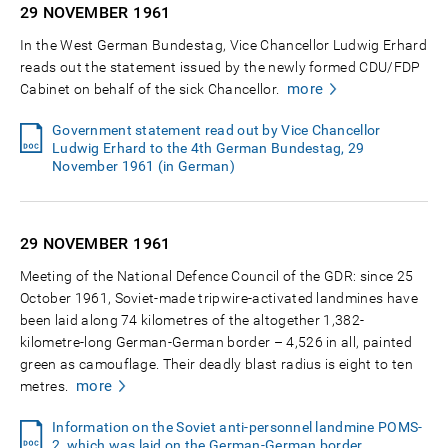
29 NOVEMBER
1961
In the West German Bundestag, Vice Chancellor Ludwig Erhard
reads out the statement issued by the newly formed CDU/FDP
more
Cabinet on behalf of the sick Chancellor.
Government statement read out by Vice Chancellor
Ludwig Erhard to the 4th German Bundestag, 29
November 1961 (in German)
29 NOVEMBER
1961
Meeting of the National Defence Council of the GDR: since 25
October 1961, Soviet-made tripwire-activated landmines have
been laid along 74 kilometres of the altogether 1,382-
kilometre-long German-German border – 4,526 in all, painted
green as camouflage. Their deadly blast radius is eight to ten
more
metres.
Information on the Soviet anti-personnel landmine POMS-
2, which was laid on the German-German border,