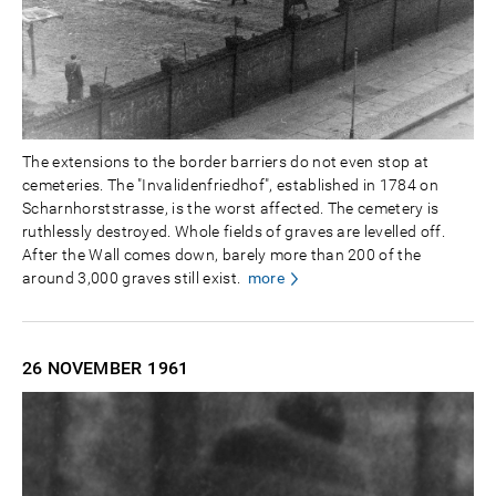
The extensions to the border barriers do not even stop at
cemeteries. The "Invalidenfriedhof", established in 1784 on
Scharnhorststrasse, is the worst affected. The cemetery is
ruthlessly destroyed. Whole fields of graves are levelled off.
After the Wall comes down, barely more than 200 of the
around 3,000 graves still exist.
more
26 NOVEMBER
1961