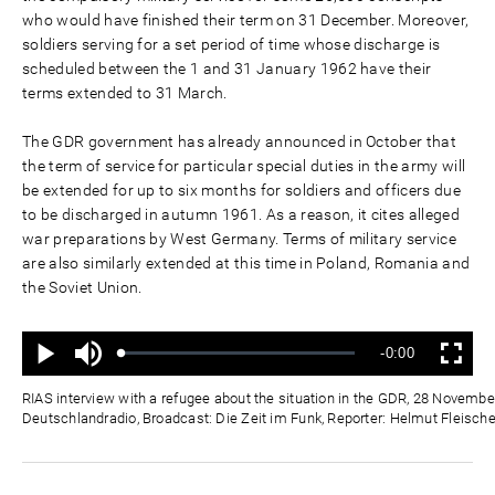
who would have finished their term on 31 December. Moreover,
soldiers serving for a set period of time whose discharge is
scheduled between the 1 and 31 January 1962 have their
terms extended to 31 March.
The GDR government has already announced in October that
the term of service for particular special duties in the army will
be extended for up to six months for soldiers and officers due
to be discharged in autumn 1961. As a reason, it cites alleged
war preparations by West Germany. Terms of military service
are also similarly extended at this time in Poland, Romania and
the Soviet Union.
Mute
Remaining
-0:00
Loaded
:
Progress
:
Play
Fullscreen
0%
0%
Time
RIAS interview with a refugee about the situation in the GDR, 28 Novembe
Deutschlandradio, Broadcast: Die Zeit im Funk, Reporter: Helmut Fleische