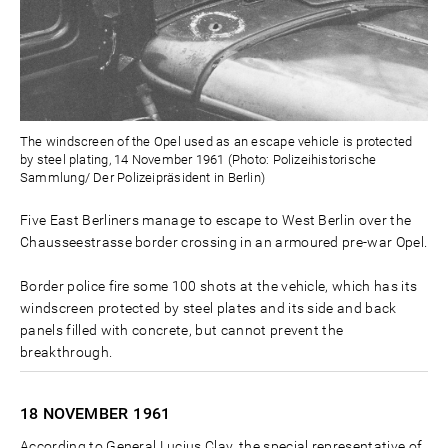
The windscreen of the Opel used as an escape vehicle is protected
by steel plating, 14 November 1961 (Photo: Polizeihistorische
Sammlung/ Der Polizeipräsident in Berlin)
Five East Berliners manage to escape to West Berlin over the
Chausseestrasse border crossing in an armoured pre-war Opel.
Border police fire some 100 shots at the vehicle, which has its
windscreen protected by steel plates and its side and back
panels filled with concrete, but cannot prevent the
breakthrough.
18 NOVEMBER
1961
According to General Lucius Clay, the special representative of