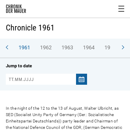
Chronicle 1961
1961
1962
1963
1964
1965
1
Jump to date
In the night of the 12 to the 13 of August, Walter Ulbricht, as
SED (Socialist Unity Party of Germany (Ger.: Sozialistische
Einheitspartei Deutschlands)) party leader and Chairman of
the National Defence Council of the GDR, (German Democratic