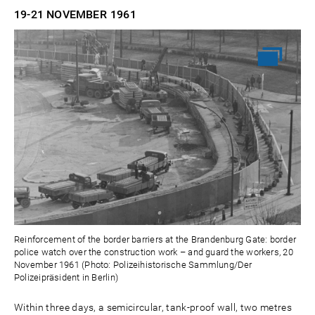
19-21 NOVEMBER
1961
Reinforcement of the border barriers at the Brandenburg Gate: border
police watch over the construction work – and guard the workers, 20
November 1961 (Photo: Polizeihistorische Sammlung/Der
Polizeipräsident in Berlin)
Within three days, a semicircular, tank-proof wall, two metres