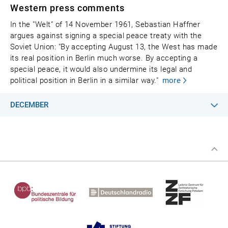
Western press comments
In the "Welt" of 14 November 1961, Sebastian Haffner
argues against signing a special peace treaty with the
Soviet Union: "By accepting August 13, the West has made
its real position in Berlin much worse. By accepting a
special peace, it would also undermine its legal and
political position in Berlin in a similar way."
more
DECEMBER