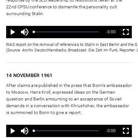
22nd CPSU conference to dismantle the personality cult
surrounding Stalin.
Ton
Verbleibende
-0:00
aus
Geladen
:
Status
:
Wiedergabe
Vollbild
0%
0%
Zeit
RIAS report on the removal of references to Stalin in East Berlin and th
(Source: Archiv Deutschlandradio, Broadcast: Die Zeit im Funk, Reporter:
14 NOVEMBER
1961
After claims are published in the press that Bonn’s ambassador
to Moscow, Hans Kroll, expressed ideas on the German
question and Berlin amounting to an acceptance of Soviet
demands in a conversation with Khrushchev, the ambassador
is summoned to Bonn to give a report.
Ton
Verbleibende
-0:00
aus
Geladen
:
Status
:
Wiedergabe
Vollbild
0%
0%