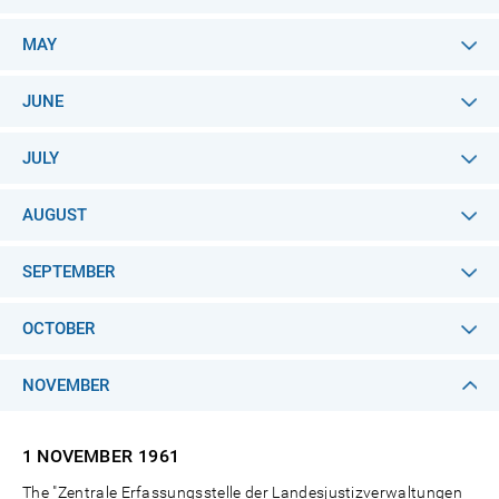
MAY
JUNE
JULY
AUGUST
SEPTEMBER
OCTOBER
NOVEMBER
1 NOVEMBER
1961
The "Zentrale Erfassungsstelle der Landesjustizverwaltungen