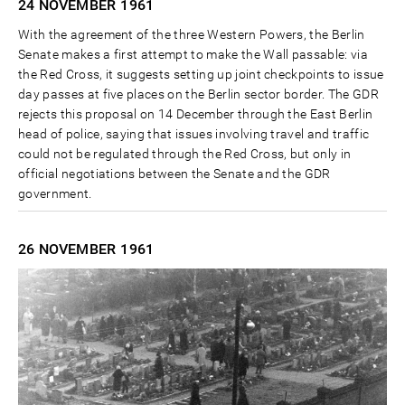
24 NOVEMBER
1961
With the agreement of the three Western Powers, the Berlin
Senate makes a first attempt to make the Wall passable: via
the Red Cross, it suggests setting up joint checkpoints to issue
day passes at five places on the Berlin sector border. The GDR
rejects this proposal on 14 December through the East Berlin
head of police, saying that issues involving travel and traffic
could not be regulated through the Red Cross, but only in
official negotiations between the Senate and the GDR
government.
26 NOVEMBER
1961