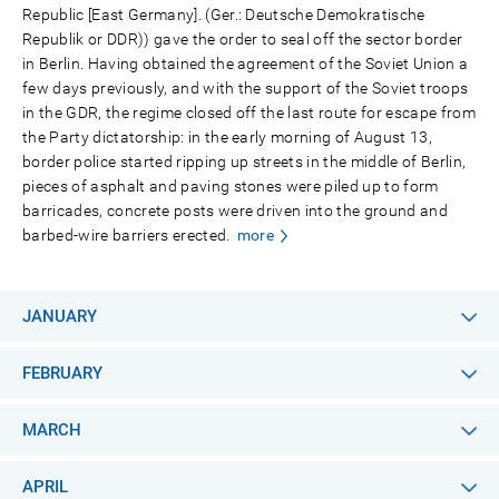
Republic [East Germany]. (Ger.: Deutsche Demokratische
Republik or DDR)) gave the order to seal off the sector border
in Berlin. Having obtained the agreement of the Soviet Union a
few days previously, and with the support of the Soviet troops
in the GDR, the regime closed off the last route for escape from
the Party dictatorship: in the early morning of August 13,
border police started ripping up streets in the middle of Berlin,
pieces of asphalt and paving stones were piled up to form
barricades, concrete posts were driven into the ground and
barbed-wire barriers erected.
more
JANUARY
FEBRUARY
MARCH
APRIL