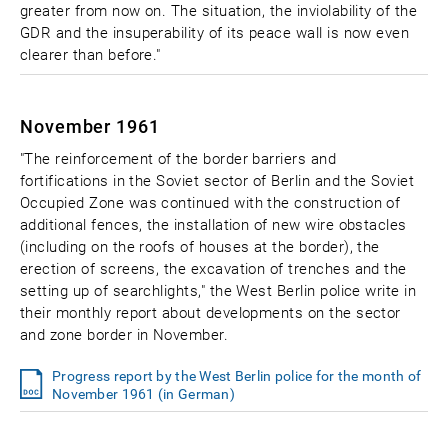
greater from now on. The situation, the inviolability of the
GDR and the insuperability of its peace wall is now even
clearer than before."
November 1961
"The reinforcement of the border barriers and
fortifications in the Soviet sector of Berlin and the Soviet
Occupied Zone was continued with the construction of
additional fences, the installation of new wire obstacles
(including on the roofs of houses at the border), the
erection of screens, the excavation of trenches and the
setting up of searchlights," the West Berlin police write in
their monthly report about developments on the sector
and zone border in November.
Progress report by the West Berlin police for the month of
November 1961 (in German)