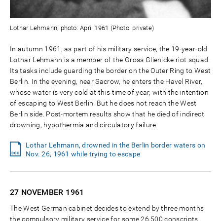
Lothar Lehmann; photo: April 1961 (Photo: private)
In autumn 1961, as part of his military service, the 19-year-old
Lothar Lehmann is a member of the Gross Glienicke riot squad.
Its tasks include guarding the border on the Outer Ring to West
Berlin. In the evening, near Sacrow, he enters the Havel River,
whose water is very cold at this time of year, with the intention
of escaping to West Berlin. But he does not reach the West
Berlin side. Post-mortem results show that he died of indirect
drowning, hypothermia and circulatory failure.
Lothar Lehmann, drowned in the Berlin border waters on
Nov. 26, 1961 while trying to escape
27 NOVEMBER
1961
The West German cabinet decides to extend by three months
the compulsory military service for some 26,500 conscripts