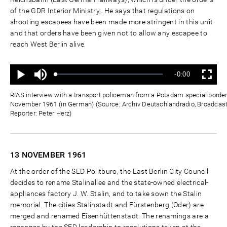
of the GDR Interior Ministry,. He says that regulations on
shooting escapees have been made more stringent in this unit
and that orders have been given not to allow any escapee to
reach West Berlin alive.
Ton
Verbleibende
-0:00
aus
Geladen
:
Status
:
Wiedergabe
Vollbild
0%
0%
Zeit
RIAS interview with a transport policeman from a Potsdam special border
November 1961 (in German) (Source: Archiv Deutschlandradio, Broadcas
Reporter: Peter Herz)
13 NOVEMBER
1961
At the order of the SED Politburo, the East Berlin City Council
decides to rename Stalinallee and the state-owned electrical-
appliances factory J. W. Stalin, and to take sown the Stalin
memorial. The cities Stalinstadt and Fürstenberg (Oder) are
merged and renamed Eisenhüttenstadt. The renamings are a
response by the SED leadership to resolutions taken at the