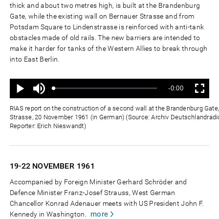
thick and about two metres high, is built at the Brandenburg
Gate, while the existing wall on Bernauer Strasse and from
Potsdam Square to Lindenstrasse is reinforced with anti-tank
obstacles made of old rails. The new barriers are intended to
make it harder for tanks of the Western Allies to break through
into East Berlin.
Mute
Remaining
-0:00
Loaded
:
Progress
:
Play
Fullscreen
0%
0%
Time
RIAS report on the construction of a second wall at the Brandenburg Gat
Strasse, 20 November 1961 (in German) (Source: Archiv Deutschlandradio
Reporter: Erich Nieswandt)
19-22 NOVEMBER
1961
Accompanied by Foreign Minister Gerhard Schröder and
Defence Minister Franz-Josef Strauss, West German
Chancellor Konrad Adenauer meets with US President John F.
more
Kennedy in Washington.