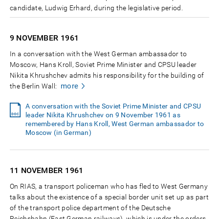
candidate, Ludwig Erhard, during the legislative period.
9 NOVEMBER
1961
In a conversation with the West German ambassador to
Moscow, Hans Kroll, Soviet Prime Minister and CPSU leader
Nikita Khrushchev admits his responsibility for the building of
more
the Berlin Wall:
A conversation with the Soviet Prime Minister and CPSU
leader Nikita Khrushchev on 9 November 1961 as
remembered by Hans Kroll, West German ambassador to
Moscow (in German)
11 NOVEMBER
1961
On RIAS, a transport policeman who has fled to West Germany
talks about the existence of a special border unit set up as part
of the transport police department of the Deutsche
Reichsbahn (East German railways), which is under the orders