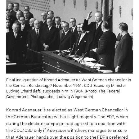
Final inauguration of Konrad Adenauer as West German chancellor in
the German Bundestag, 7 November 1961. CDU Economy Minister
Ludwig Erhard (left) succeeds him in 1964. (Photo: The Federal
Government, Photographer: Ludwig Wegemann)
Konrad Adenauer is re-elected as West German Chancellor in
the German Bundestag with a slight majority. The FDP, which
during the election campaign had agreed to a coalition with
the CDU/CSU only if Adenauer withdrew, manages to ensure
that Adenauer hands over the position to the FDP’s preferred