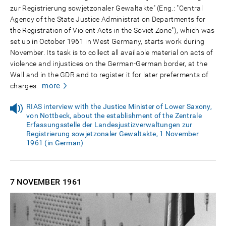
zur Registrierung sowjetzonaler Gewaltakte" (Eng.: "Central
Agency of the State Justice Administration Departments for
the Registration of Violent Acts in the Soviet Zone"), which was
set up in October 1961 in West Germany, starts work during
November. Its task is to collect all available material on acts of
violence and injustices on the German-German border, at the
Wall and in the GDR and to register it for later preferments of
more
charges.
RIAS interview with the Justice Minister of Lower Saxony,
von Nottbeck, about the establishment of the Zentrale
Erfassungsstelle der Landesjustizverwaltungen zur
Registrierung sowjetzonaler Gewaltakte, 1 November
1961 (in German)
7 NOVEMBER
1961