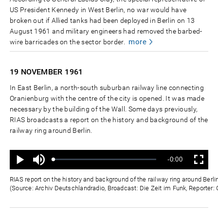
US President Kennedy in West Berlin, no war would have
broken out if Allied tanks had been deployed in Berlin on 13
August 1961 and military engineers had removed the barbed-
more
wire barricades on the sector border.
19 NOVEMBER
1961
In East Berlin, a north-south suburban railway line connecting
Oranienburg with the centre of the city is opened. It was made
necessary by the building of the Wall. Some days previously,
RIAS broadcasts a report on the history and background of the
railway ring around Berlin.
Ton
Verbleibende
-0:00
aus
Geladen
:
Status
:
Wiedergabe
Vollbild
0%
0%
Zeit
RIAS report on the history and background of the railway ring around Ber
(Source: Archiv Deutschlandradio, Broadcast: Die Zeit im Funk, Reporter