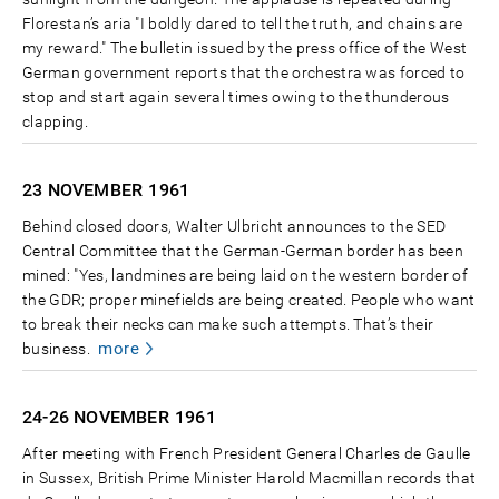
Florestan’s aria "I boldly dared to tell the truth, and chains are
my reward." The bulletin issued by the press office of the West
German government reports that the orchestra was forced to
stop and start again several times owing to the thunderous
clapping.
23 NOVEMBER
1961
Behind closed doors, Walter Ulbricht announces to the SED
Central Committee that the German-German border has been
mined: "Yes, landmines are being laid on the western border of
the GDR; proper minefields are being created. People who want
to break their necks can make such attempts. That’s their
more
business.
24-26 NOVEMBER
1961
After meeting with French President General Charles de Gaulle
in Sussex, British Prime Minister Harold Macmillan records that