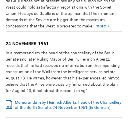
de Gaulle does not at present see any basis upon which the
West could hold satisfactory negotiations with the Soviet
Union. He says de Gaulle is of the opinion that the minimum
demands of the Soviets are bigger than the maximum
more
concessions that the West is prepared to make.
24 NOVEMBER
1961
In a memorandum, the head of the chancellery of the Berlin
Senate and later Ruling Mayor of Berlin, Heinrich Albertz,
records that he had received no information on the impending
construction of the Wall from the intelligence service before
August 13. He writes, however, that his experiences led him to
believe that the Allies were possibly "informed about the plan
for August 13, if not about the exact timing."
Memorandum by Heinrich Albertz, head of the Chancellery
of the Berlin Senate, 24 November 1961 (in German)