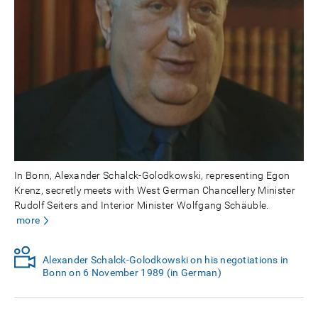
In Bonn, Alexander Schalck-Golodkowski, representing Egon
Krenz, secretly meets with West German Chancellery Minister
Rudolf Seiters and Interior Minister Wolfgang Schäuble.
more
Alexander Schalck-Golodkowski on his negotiations in
Bonn on 6 November 1989 (in German)