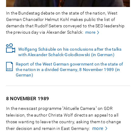
In the Bundestag debate on the state of the nation, West
German Chancellor Helmut Kohl makes public the list of
demands that Rudolf Seiters conveyed to the SED leadership
the previous day via Alexander Schalck:
more
Wolfgang Schäuble on his conclusions after the talks
with Alexander Schalck-Golodkowski (in German)
Report of the West German government on the state of
the nation in a divided Germany, 8 November 1989 (in
German)
8 NOVEMBER
1989
In the newscast programme "Aktuelle Camera" on GDR
television, the author Christa Wolf directs an appeal to all
those wanting to leave the country, asking them to change
more
their decision and remain in East Germany: