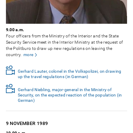
9.00 a.m.
Four officers from the Ministry of the Interior and the State
Security Service meet in the Interior Ministry at the request of
the Politburo to draw up new regulations on leaving the
country.
more
Gerhard Lauter, colonel in the Volkspolizei, on drawing
up the travel regulations (in German)
Gerhard Niebling, major-general in the Ministry of
Security, on the expected reaction of the population (in
German)
9 NOVEMBER
1989