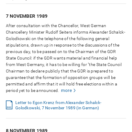
7 NOVEMBER
1989
After consultation with the Chancellor, West German
Chancellery Minister Rudolf Seiters informs Alexander Schalck-
Golodkowski on the telephone of the following general
stipulations, drawn up in response to the discussions of the
previous day, to be passed on to the Chairman of the GDR
State Council: if the GDR wants material and financial help
from West Germany, it has to be willing for "the State Council
Chairman to declare publicly that the GDR is prepared to
guarantee that the formation of opposition groups will be
permitted and affirm that it will hold free elections within a
more
period yet to be announced.
Letter to Egon Krenz from Alexander Schalck-
Golodkowski, 7 November 1989 (in German)
8 NOVEMBER
1989