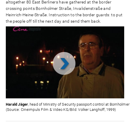
altogether 80 East Berliners have gathered at the border
crossing points Bornholmer Straße, Invalidenstraße and
Heinrich-Heine-Straße. Instruction to the border guards: to put
the people off till the next day and send them back.
Video
abspielen
Harald Jäger
, head of Ministry of Security passport control at Bornholmer
(Source: Cineimpuls Film & Video KG/Bild: Volker Langhoff, 1999)