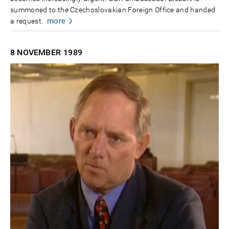
summoned to the Czechoslovakian Foreign Office and handed
more
a request.
8 NOVEMBER
1989