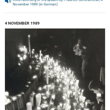
November 1989 (in German)
4 NOVEMBER
1989