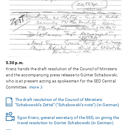
5.30 p.m.
Krenz hands the draft resolution of the Council of Ministers
and the accompanying press release to Günter Schabowski,
who is at present acting as spokesman for the SED Central
Committee.
more
The draft resolution of the Council of Ministers:
"Schabowski’s Zettel" ("Schabowski’s note") (in German)
Egon Krenz, general secretary of the SED, on giving the
travel resolution to Günter Schabowski (in German)