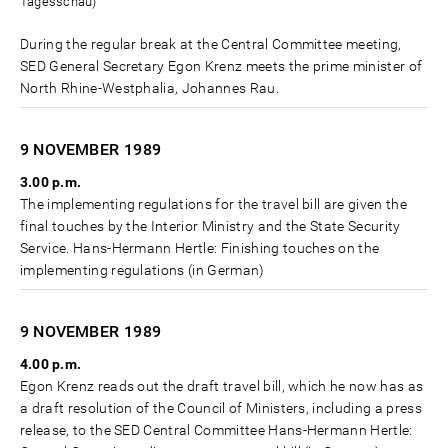
Tagesschau)
During the regular break at the Central Committee meeting,
SED General Secretary Egon Krenz meets the prime minister of
North Rhine-Westphalia, Johannes Rau.
9 NOVEMBER
1989
3.00 p.m.
The implementing regulations for the travel bill are given the
final touches by the Interior Ministry and the State Security
Service. Hans-Hermann Hertle: Finishing touches on the
implementing regulations (in German)
9 NOVEMBER
1989
4.00 p.m.
Egon Krenz reads out the draft travel bill, which he now has as
a draft resolution of the Council of Ministers, including a press
release, to the SED Central Committee Hans-Hermann Hertle: