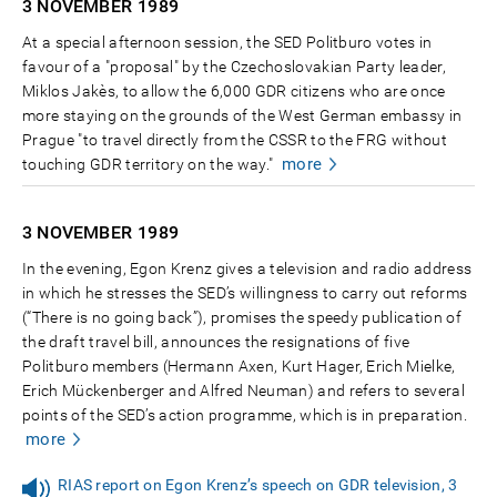
3 NOVEMBER
1989
At a special afternoon session, the SED Politburo votes in
favour of a "proposal" by the Czechoslovakian Party leader,
Miklos Jakès, to allow the 6,000 GDR citizens who are once
more staying on the grounds of the West German embassy in
Prague "to travel directly from the CSSR to the FRG without
more
touching GDR territory on the way."
3 NOVEMBER
1989
In the evening, Egon Krenz gives a television and radio address
in which he stresses the SED’s willingness to carry out reforms
(“There is no going back”), promises the speedy publication of
the draft travel bill, announces the resignations of five
Politburo members (Hermann Axen, Kurt Hager, Erich Mielke,
Erich Mückenberger and Alfred Neuman) and refers to several
points of the SED’s action programme, which is in preparation.
more
RIAS report on Egon Krenz’s speech on GDR television, 3