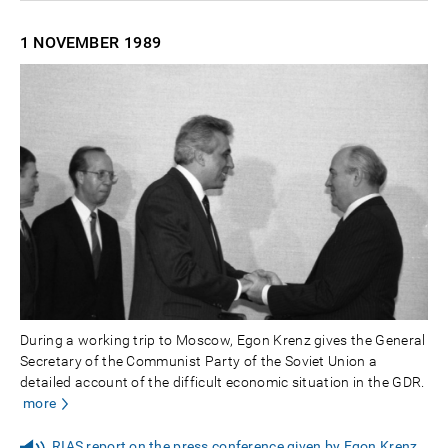
1 NOVEMBER
1989
During a working trip to Moscow, Egon Krenz gives the General
Secretary of the Communist Party of the Soviet Union a
detailed account of the difficult economic situation in the GDR.
more
RIAS report on the press conference given by Egon Krenz