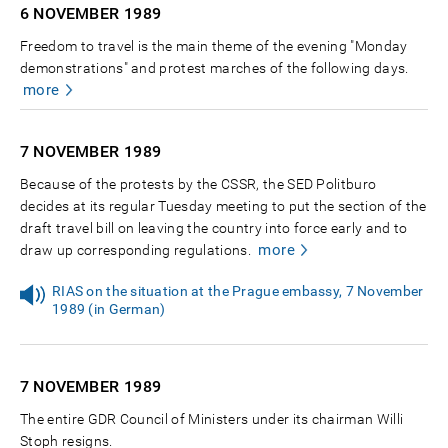
6 NOVEMBER
1989
Freedom to travel is the main theme of the evening "Monday
demonstrations" and protest marches of the following days.
more
7 NOVEMBER
1989
Because of the protests by the CSSR, the SED Politburo
decides at its regular Tuesday meeting to put the section of the
draft travel bill on leaving the country into force early and to
more
draw up corresponding regulations.
RIAS on the situation at the Prague embassy, 7 November
1989 (in German)
7 NOVEMBER
1989
The entire GDR Council of Ministers under its chairman Willi
Stoph resigns.