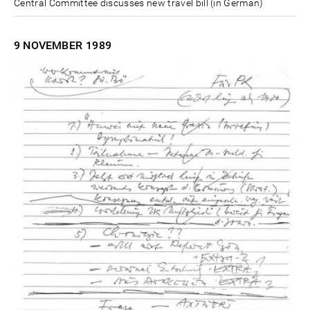
Central Committee discusses new travel bill (in German)
9 NOVEMBER
1989