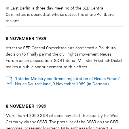
In East Berlin, a three-day meeting of the SED Central
Committee is opened, at whose outset the entire Politburo
resigns.
8 NOVEMBER
1989
After the SED Central Committee has confirmed a Politburo
decision to finally permit the civil rights movement Neues
Forum as an association, GDR Interior Minister Friedrich Dickel
makes a public announcement to this effect.
"Interior Ministry confirmed registration of Neues Forum",
Neues Deutschland, 9 November 1989 (in German)
8 NOVEMBER
1989
More than 40,000 GDR citizens have left the country for West
Germany via the CSSR. The pressure of the CSSR on the GDR
becomes increasingly urgent. GDR ambassador Ziebart is