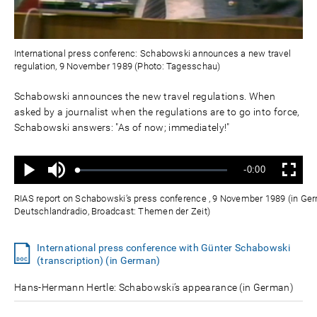
International press conferenc: Schabowski announces a new travel
regulation, 9 November 1989 (Photo: Tagesschau)
Schabowski announces the new travel regulations. When
asked by a journalist when the regulations are to go into force,
Schabowski answers: "As of now; immediately!"
Ton
Verbleibende
-0:00
aus
Geladen
:
Status
:
Wiedergabe
Vollbild
0%
0%
Zeit
RIAS report on Schabowski’s press conference , 9 November 1989 (in Ger
Deutschlandradio, Broadcast: Themen der Zeit)
International press conference with Günter Schabowski
(transcription) (in German)
Hans-Hermann Hertle: Schabowski’s appearance (in German)