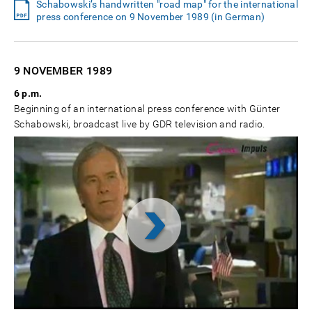
Schabowski’s handwritten "road map" for the international
press conference on 9 November 1989 (in German)
9 NOVEMBER
1989
6 p.m.
Beginning of an international press conference with Günter
Schabowski, broadcast live by GDR television and radio.
Video
abspielen