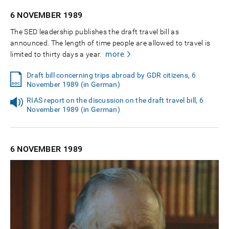
6 NOVEMBER
1989
The SED leadership publishes the draft travel bill as
announced. The length of time people are allowed to travel is
more
limited to thirty days a year.
Draft bill concerning trips abroad by GDR citizens, 6
November 1989 (in German)
RIAS report on the discussion on the draft travel bill, 6
November 1989 (in German)
6 NOVEMBER
1989