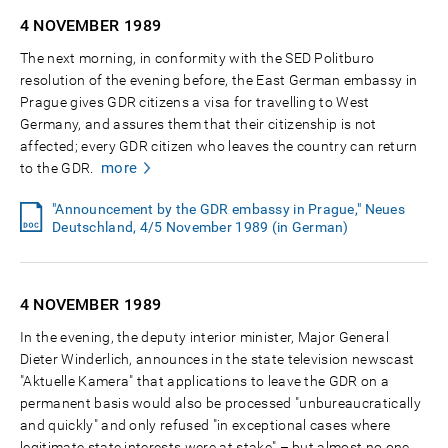
4 NOVEMBER
1989
The next morning, in conformity with the SED Politburo
resolution of the evening before, the East German embassy in
Prague gives GDR citizens a visa for travelling to West
Germany, and assures them that their citizenship is not
affected; every GDR citizen who leaves the country can return
more
to the GDR.
"Announcement by the GDR embassy in Prague," Neues
Deutschland, 4/5 November 1989 (in German)
4 NOVEMBER
1989
In the evening, the deputy interior minister, Major General
Dieter Winderlich, announces in the state television newscast
"Aktuelle Kamera" that applications to leave the GDR on a
permanent basis would also be processed "unbureaucratically
and quickly" and only refused "in exceptional cases where
legitimate state interests were at stake" – but almost no one