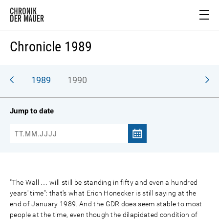
Chronicle 1989
988
1989
1990
Jump to date
"The Wall … will still be standing in fifty and even a hundred
years' time": that's what Erich Honecker is still saying at the
end of January 1989. And the GDR does seem stable to most
people at the time, even though the dilapidated condition of