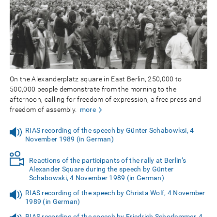
On the Alexanderplatz square in East Berlin, 250,000 to
500,000 people demonstrate from the morning to the
afternoon, calling for freedom of expression, a free press and
freedom of assembly.
more
RIAS recording of the speech by Günter Schabowksi, 4
November 1989 (in German)
Reactions of the participants of the rally at Berlin’s
Alexander Square during the speech by Günter
Schabowski, 4 November 1989 (in German)
RIAS recording of the speech by Christa Wolf, 4 November
1989 (in German)
RIAS recording of the speech by Friedrich Schorlemmer, 4