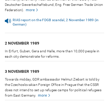
Deutscher Gewerkschaftsbund; Eng. Free German Trade Union
more
Federation).
RIAS report on the FDGB scandal, 2 November 1989 (in
German)
2 NOVEMBER
1989
In Erfurt, Guben, Gera and Halle, more than 10,000 people in
each city demonstrate for reforms.
3 NOVEMBER
1989
Towards midday, GDR ambassador Helmut Ziebart is told by
the Czechoslovakian Foreign Office in Prague that the CSSR
does not intend to set up refugee camps for political refugees
more
from East Germany.