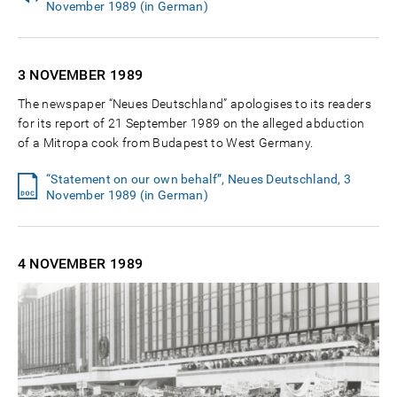
November 1989 (in German)
3 NOVEMBER
1989
The newspaper “Neues Deutschland” apologises to its readers
for its report of 21 September 1989 on the alleged abduction
of a Mitropa cook from Budapest to West Germany.
“Statement on our own behalf”, Neues Deutschland, 3
November 1989 (in German)
4 NOVEMBER
1989