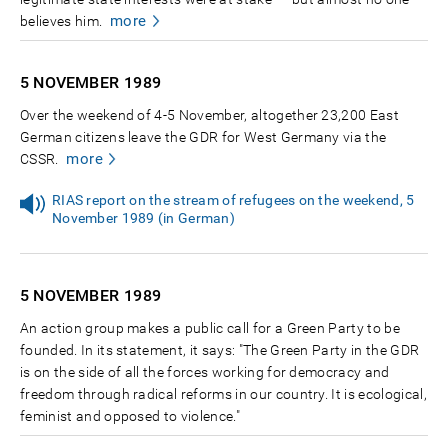
more
believes him.
5 NOVEMBER
1989
Over the weekend of 4-5 November, altogether 23,200 East
German citizens leave the GDR for West Germany via the
more
CSSR.
RIAS report on the stream of refugees on the weekend, 5
November 1989 (in German)
5 NOVEMBER
1989
An action group makes a public call for a Green Party to be
founded. In its statement, it says: "The Green Party in the GDR
is on the side of all the forces working for democracy and
freedom through radical reforms in our country. It is ecological,
feminist and opposed to violence."