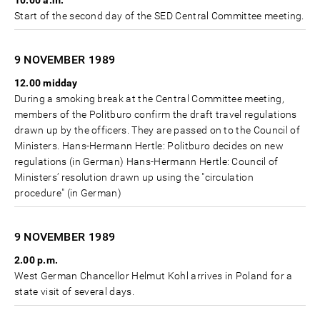
10.00 a.m.
Start of the second day of the SED Central Committee meeting.
9 NOVEMBER
1989
12.00 midday
During a smoking break at the Central Committee meeting,
members of the Politburo confirm the draft travel regulations
drawn up by the officers. They are passed on to the Council of
Ministers. Hans-Hermann Hertle: Politburo decides on new
regulations (in German) Hans-Hermann Hertle: Council of
Ministers’ resolution drawn up using the "circulation
procedure" (in German)
9 NOVEMBER
1989
2.00 p.m.
West German Chancellor Helmut Kohl arrives in Poland for a
state visit of several days.