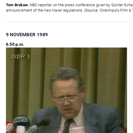
Tom Brokaw
, NBC reporter, on the press conference given by Günter Sc
announcement of the new travel regulations. (Source: Cineimpuls Film & 
9 NOVEMBER
1989
6.50 p.m.