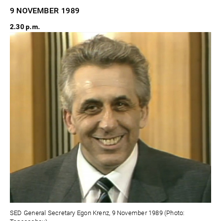
9 NOVEMBER
1989
2.30 p.m.
SED General Secretary Egon Krenz, 9 November 1989 (Photo: