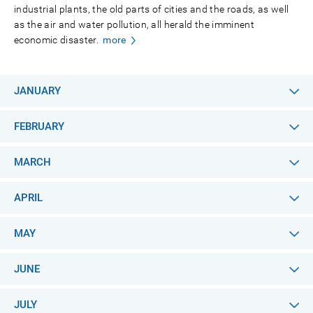
industrial plants, the old parts of cities and the roads, as well
as the air and water pollution, all herald the imminent
economic disaster.
more
JANUARY
FEBRUARY
MARCH
APRIL
MAY
JUNE
JULY