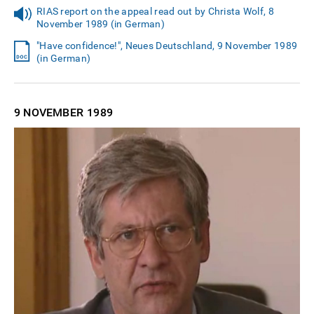
RIAS report on the appeal read out by Christa Wolf, 8
November 1989 (in German)
"Have confidence!", Neues Deutschland, 9 November 1989
(in German)
9 NOVEMBER
1989