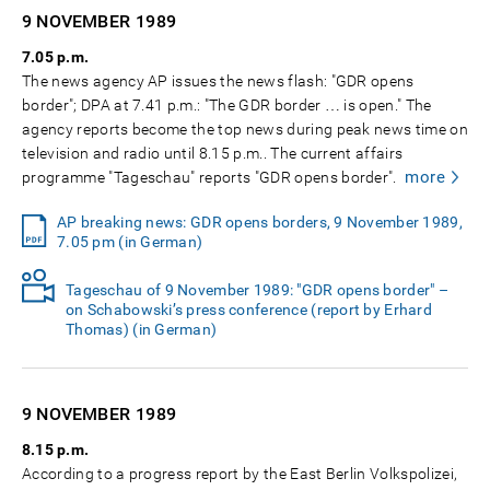
9 NOVEMBER
1989
7.05 p.m.
The news agency AP issues the news flash: "GDR opens
border"; DPA at 7.41 p.m.: "The GDR border … is open." The
agency reports become the top news during peak news time on
television and radio until 8.15 p.m.. The current affairs
more
programme "Tageschau" reports "GDR opens border".
AP breaking news: GDR opens borders, 9 November 1989,
7.05 pm (in German)
Tageschau of 9 November 1989: "GDR opens border" –
on Schabowski’s press conference (report by Erhard
Thomas) (in German)
9 NOVEMBER
1989
8.15 p.m.
According to a progress report by the East Berlin Volkspolizei,