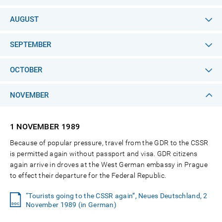
AUGUST
SEPTEMBER
OCTOBER
NOVEMBER
1 NOVEMBER
1989
Because of popular pressure, travel from the GDR to the CSSR
is permitted again without passport and visa. GDR citizens
again arrive in droves at the West German embassy in Prague
to effect their departure for the Federal Republic.
“Tourists going to the CSSR again”, Neues Deutschland, 2
November 1989 (in German)