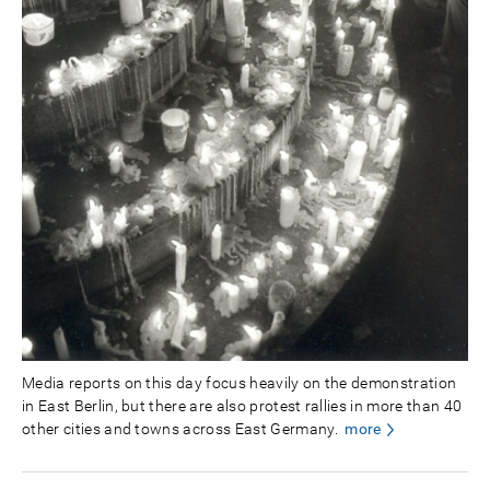
Media reports on this day focus heavily on the demonstration
in East Berlin, but there are also protest rallies in more than 40
other cities and towns across East Germany.
more