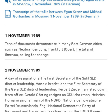
in Moscow, 1 November 1989 (in German)
Transcript of the talks between Egon Krenz and Mikhail
Gorbachev in Moscow, 1 November 1989 (in German)
1 NOVEMBER
1989
Tens of thousands demonstrate in many East German cities,
such as Neubrandenburg, Frankfurt (Oder), Freital and
Ilmenau, calling for change.
2 NOVEMBER
1989
A day of resignations: the First Secretary of the Suhl SED
district leadership, Hans Albrecht, and the First Secretary of
the Gera SED district leadership, Herbert Ziegenhan, step down
from office. Gerald Götting resigns as CDU chairman, Heinrich
Homann as chairman of the NDPD (Nationaldemokratische
Partei Deutschlands; Eng.: National Democratic Party of
Germany) and Harry Tisch as chairman of the FDBG (Freier