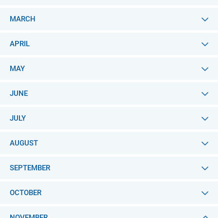
MARCH
APRIL
MAY
JUNE
JULY
AUGUST
SEPTEMBER
OCTOBER
NOVEMBER