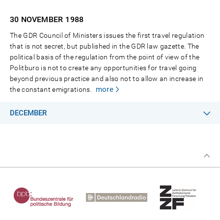
30 NOVEMBER
1988
The GDR Council of Ministers issues the first travel regulation
that is not secret, but published in the GDR law gazette. The
political basis of the regulation from the point of view of the
Politburo is not to create any opportunities for travel going
beyond previous practice and also not to allow an increase in
more
the constant emigrations.
DECEMBER