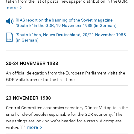
taken from the list of postal newspaper distribution in the GDR.
more
RIAS report on the banning of the Soviet magazine
"Sputnik" in the GDR, 19 November 1988 (in German)
"Sputnik" ban, Neues Deutschland, 20/21 November 1988
(in German)
20-24 NOVEMBER
1988
An official delegation from the European Parliament visits the
GDR Volkskammer for the first time.
23 NOVEMBER
1988
Central Committee economics secretary Günter Mittag tells the
small circle of people responsible for the GDR economy: "The
way things are looking we’re headed for a crash. A complete
more
write-off!"