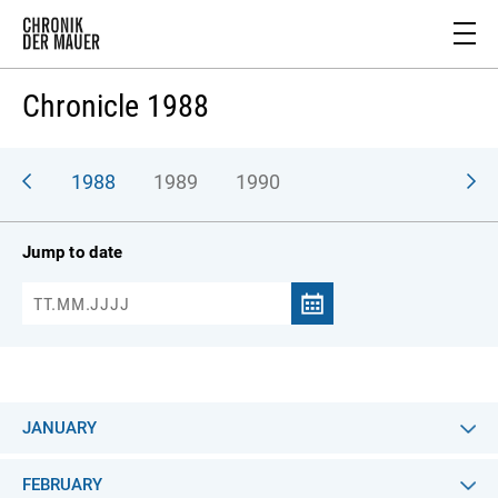
Chronicle 1988
987
1988
1989
1990
Jump to date
JANUARY
FEBRUARY