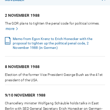
2 NOVEMBER
1988
The GDR plans to tighten the penal code for political crimes.
more
Memo from Egon Krenz to Erich Honecker with the
proposal to tighten up the political penal code, 2
November 1988 (in German)
8 NOVEMBER
1988
Election of the former Vice President George Bush as the 41st
president of the USA.
9/10 NOVEMBER
1988
Chancellery minister Wolfgang Schäuble holds talks in East
Berlin with SED General Secretary Erich Honecker on German-