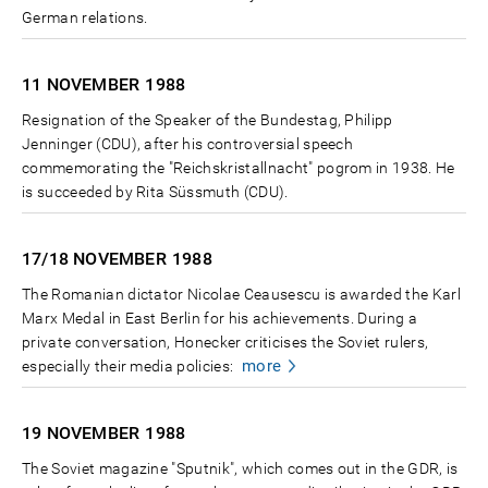
German relations.
11 NOVEMBER
1988
Resignation of the Speaker of the Bundestag, Philipp
Jenninger (CDU), after his controversial speech
commemorating the "Reichskristallnacht" pogrom in 1938. He
is succeeded by Rita Süssmuth (CDU).
17/18 NOVEMBER
1988
The Romanian dictator Nicolae Ceausescu is awarded the Karl
Marx Medal in East Berlin for his achievements. During a
private conversation, Honecker criticises the Soviet rulers,
more
especially their media policies:
19 NOVEMBER
1988
The Soviet magazine "Sputnik", which comes out in the GDR, is