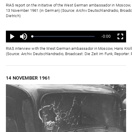
Zeit
RIAS report on the initiative of the West German ambassador in Moscow, 
13 November 1961 (in German) (Source: Archiv Deutschlandradio, Broadca
Dietrich)
Ton
Verbleibende
-0:00
aus
Geladen
:
Status
:
Wiedergabe
Vollbild
0%
0%
Zeit
RIAS interview with the West German ambassador in Moscow, Hans Kroll
(Source: Archiv Deutschlandradio, Broadcast: Die Zeit im Funk, Reporter: 
14 NOVEMBER
1961