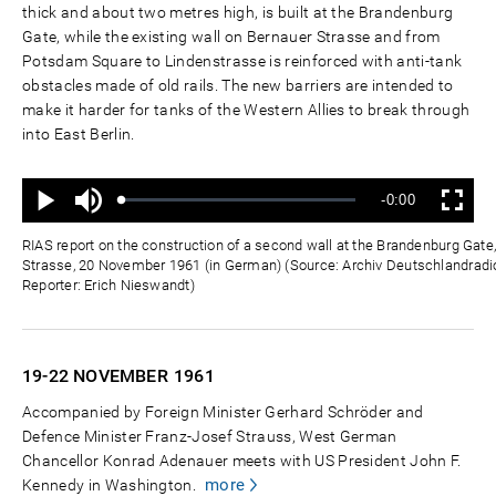
thick and about two metres high, is built at the Brandenburg
Gate, while the existing wall on Bernauer Strasse and from
Potsdam Square to Lindenstrasse is reinforced with anti-tank
obstacles made of old rails. The new barriers are intended to
make it harder for tanks of the Western Allies to break through
into East Berlin.
Mute
Remaining
-0:00
Loaded
:
Progress
:
Play
Fullscreen
0%
0%
Time
RIAS report on the construction of a second wall at the Brandenburg Gat
Strasse, 20 November 1961 (in German) (Source: Archiv Deutschlandradio
Reporter: Erich Nieswandt)
19-22 NOVEMBER
1961
Accompanied by Foreign Minister Gerhard Schröder and
Defence Minister Franz-Josef Strauss, West German
Chancellor Konrad Adenauer meets with US President John F.
more
Kennedy in Washington.