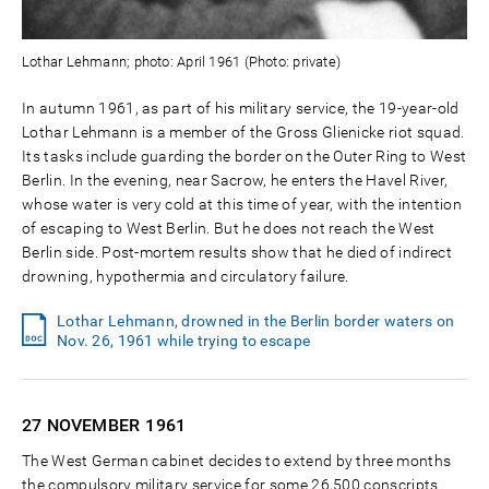
Lothar Lehmann; photo: April 1961 (Photo: private)
In autumn 1961, as part of his military service, the 19-year-old
Lothar Lehmann is a member of the Gross Glienicke riot squad.
Its tasks include guarding the border on the Outer Ring to West
Berlin. In the evening, near Sacrow, he enters the Havel River,
whose water is very cold at this time of year, with the intention
of escaping to West Berlin. But he does not reach the West
Berlin side. Post-mortem results show that he died of indirect
drowning, hypothermia and circulatory failure.
Lothar Lehmann, drowned in the Berlin border waters on
Nov. 26, 1961 while trying to escape
27 NOVEMBER
1961
The West German cabinet decides to extend by three months
the compulsory military service for some 26,500 conscripts