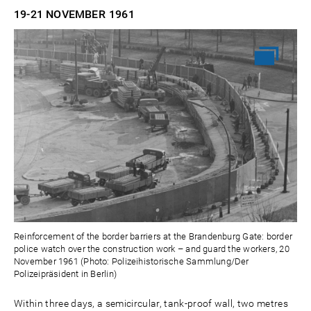
19-21 NOVEMBER
1961
Reinforcement of the border barriers at the Brandenburg Gate: border
police watch over the construction work – and guard the workers, 20
November 1961 (Photo: Polizeihistorische Sammlung/Der
Polizeipräsident in Berlin)
Within three days, a semicircular, tank-proof wall, two metres