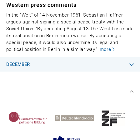
Western press comments
In the "Welt" of 14 November 1961, Sebastian Haffner
argues against signing a special peace treaty with the
Soviet Union: "By accepting August 13, the West has made
its real position in Berlin much worse. By accepting a
special peace, it would also undermine its legal and
political position in Berlin in a similar way."
more
DECEMBER