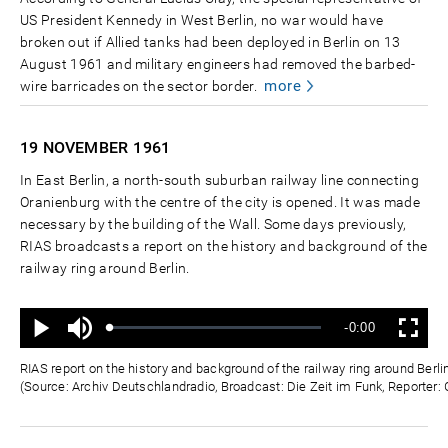
US President Kennedy in West Berlin, no war would have
broken out if Allied tanks had been deployed in Berlin on 13
August 1961 and military engineers had removed the barbed-
more
wire barricades on the sector border.
19 NOVEMBER
1961
In East Berlin, a north-south suburban railway line connecting
Oranienburg with the centre of the city is opened. It was made
necessary by the building of the Wall. Some days previously,
RIAS broadcasts a report on the history and background of the
railway ring around Berlin.
Ton
Verbleibende
-0:00
aus
Geladen
:
Status
:
Wiedergabe
Vollbild
0%
0%
Zeit
RIAS report on the history and background of the railway ring around Ber
(Source: Archiv Deutschlandradio, Broadcast: Die Zeit im Funk, Reporter