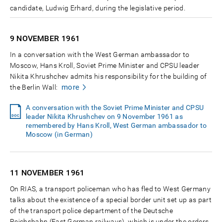
candidate, Ludwig Erhard, during the legislative period.
9 NOVEMBER
1961
In a conversation with the West German ambassador to
Moscow, Hans Kroll, Soviet Prime Minister and CPSU leader
Nikita Khrushchev admits his responsibility for the building of
more
the Berlin Wall:
A conversation with the Soviet Prime Minister and CPSU
leader Nikita Khrushchev on 9 November 1961 as
remembered by Hans Kroll, West German ambassador to
Moscow (in German)
11 NOVEMBER
1961
On RIAS, a transport policeman who has fled to West Germany
talks about the existence of a special border unit set up as part
of the transport police department of the Deutsche
Reichsbahn (East German railways), which is under the orders