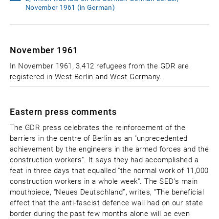
November 1961 (in German)
November 1961
In November 1961, 3,412 refugees from the GDR are
registered in West Berlin and West Germany.
Eastern press comments
The GDR press celebrates the reinforcement of the
barriers in the centre of Berlin as an "unprecedented
achievement by the engineers in the armed forces and the
construction workers". It says they had accomplished a
feat in three days that equalled "the normal work of 11,000
construction workers in a whole week". The SED’s main
mouthpiece, “Neues Deutschland”, writes, "The beneficial
effect that the anti-fascist defence wall had on our state
border during the past few months alone will be even