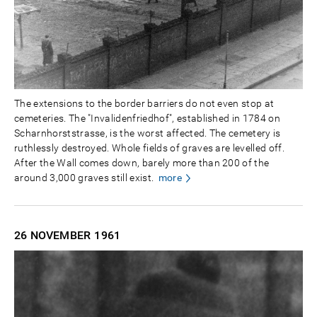
The extensions to the border barriers do not even stop at
cemeteries. The "Invalidenfriedhof", established in 1784 on
Scharnhorststrasse, is the worst affected. The cemetery is
ruthlessly destroyed. Whole fields of graves are levelled off.
After the Wall comes down, barely more than 200 of the
around 3,000 graves still exist.
more
26 NOVEMBER
1961