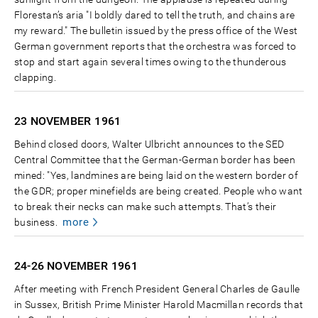
Florestan’s aria "I boldly dared to tell the truth, and chains are
my reward." The bulletin issued by the press office of the West
German government reports that the orchestra was forced to
stop and start again several times owing to the thunderous
clapping.
23 NOVEMBER
1961
Behind closed doors, Walter Ulbricht announces to the SED
Central Committee that the German-German border has been
mined: "Yes, landmines are being laid on the western border of
the GDR; proper minefields are being created. People who want
to break their necks can make such attempts. That’s their
more
business.
24-26 NOVEMBER
1961
After meeting with French President General Charles de Gaulle
in Sussex, British Prime Minister Harold Macmillan records that