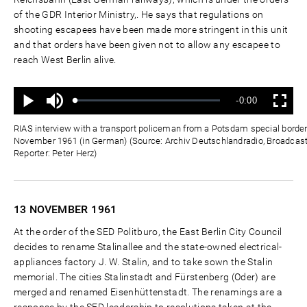
of the GDR Interior Ministry,. He says that regulations on
shooting escapees have been made more stringent in this unit
and that orders have been given not to allow any escapee to
reach West Berlin alive.
Ton
Verbleibende
-0:00
aus
Geladen
:
Status
:
Wiedergabe
Vollbild
0%
0%
Zeit
RIAS interview with a transport policeman from a Potsdam special border
November 1961 (in German) (Source: Archiv Deutschlandradio, Broadcas
Reporter: Peter Herz)
13 NOVEMBER
1961
At the order of the SED Politburo, the East Berlin City Council
decides to rename Stalinallee and the state-owned electrical-
appliances factory J. W. Stalin, and to take sown the Stalin
memorial. The cities Stalinstadt and Fürstenberg (Oder) are
merged and renamed Eisenhüttenstadt. The renamings are a
response by the SED leadership to resolutions taken at the