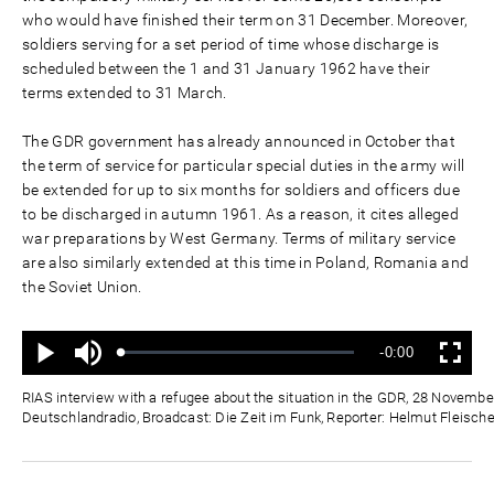
who would have finished their term on 31 December. Moreover,
soldiers serving for a set period of time whose discharge is
scheduled between the 1 and 31 January 1962 have their
terms extended to 31 March.
The GDR government has already announced in October that
the term of service for particular special duties in the army will
be extended for up to six months for soldiers and officers due
to be discharged in autumn 1961. As a reason, it cites alleged
war preparations by West Germany. Terms of military service
are also similarly extended at this time in Poland, Romania and
the Soviet Union.
Mute
Remaining
-0:00
Loaded
:
Progress
:
Play
Fullscreen
0%
0%
Time
RIAS interview with a refugee about the situation in the GDR, 28 Novembe
Deutschlandradio, Broadcast: Die Zeit im Funk, Reporter: Helmut Fleische