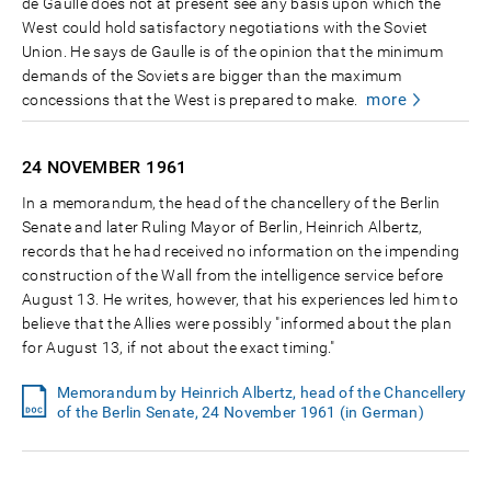
de Gaulle does not at present see any basis upon which the
West could hold satisfactory negotiations with the Soviet
Union. He says de Gaulle is of the opinion that the minimum
demands of the Soviets are bigger than the maximum
more
concessions that the West is prepared to make.
24 NOVEMBER
1961
In a memorandum, the head of the chancellery of the Berlin
Senate and later Ruling Mayor of Berlin, Heinrich Albertz,
records that he had received no information on the impending
construction of the Wall from the intelligence service before
August 13. He writes, however, that his experiences led him to
believe that the Allies were possibly "informed about the plan
for August 13, if not about the exact timing."
Memorandum by Heinrich Albertz, head of the Chancellery
of the Berlin Senate, 24 November 1961 (in German)