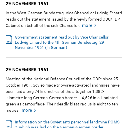
29 NOVEMBER
1961
In the West German Bundestag, Vice Chancellor Ludwig Erhard
reads out the statement issued by the newly formed CDU/FDP
more
Cabinet on behalf of the sick Chancellor.
Government statement read out by Vice Chancellor
Ludwig Erhard to the 4th German Bundestag, 29
November 1961 (in German)
29 NOVEMBER
1961
Meeting of the National Defence Council of the GDR: since 25
October 1961, Soviet-made tripwire-activated landmines have
been laid along 74 kilometres of the altogether 1,382-
kilometre-long German-German border – 4,526 in all, painted
green as camouflage. Their deadly blast radius is eight to ten
more
metres.
Information on the Soviet anti-personnel landmine POMS-
2, which was laid on the German-German border,