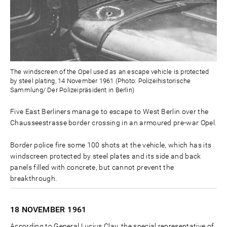
The windscreen of the Opel used as an escape vehicle is protected
by steel plating, 14 November 1961 (Photo: Polizeihistorische
Sammlung/ Der Polizeipräsident in Berlin)
Five East Berliners manage to escape to West Berlin over the
Chausseestrasse border crossing in an armoured pre-war Opel.
Border police fire some 100 shots at the vehicle, which has its
windscreen protected by steel plates and its side and back
panels filled with concrete, but cannot prevent the
breakthrough.
18 NOVEMBER
1961
According to General Lucius Clay, the special representative of