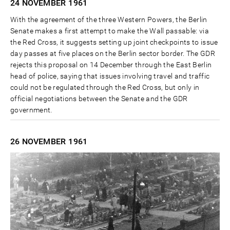
24 NOVEMBER
1961
With the agreement of the three Western Powers, the Berlin
Senate makes a first attempt to make the Wall passable: via
the Red Cross, it suggests setting up joint checkpoints to issue
day passes at five places on the Berlin sector border. The GDR
rejects this proposal on 14 December through the East Berlin
head of police, saying that issues involving travel and traffic
could not be regulated through the Red Cross, but only in
official negotiations between the Senate and the GDR
government.
26 NOVEMBER
1961