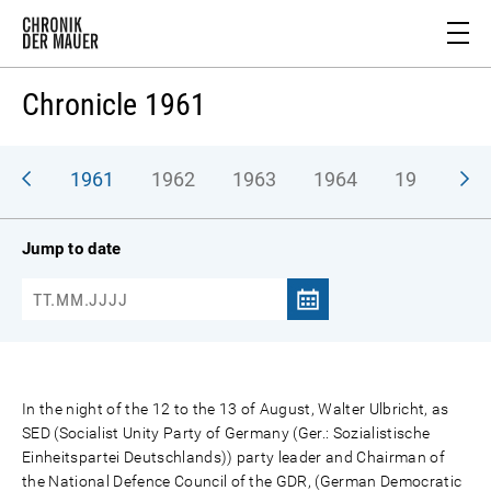
Chronicle 1961
1961
1962
1963
1964
1965
1
Jump to date
In the night of the 12 to the 13 of August, Walter Ulbricht, as
SED (Socialist Unity Party of Germany (Ger.: Sozialistische
Einheitspartei Deutschlands)) party leader and Chairman of
the National Defence Council of the GDR, (German Democratic