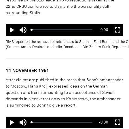
22nd CPSU conference to dismantle the personality cult
surrounding Stalin.
Ton
Verbleibende
-0:00
aus
Geladen
:
Status
:
Wiedergabe
Vollbild
0%
0%
Zeit
RIAS report on the removal of references to Stalin in East Berlin and th
(Source: Archiv Deutschlandradio, Broadcast: Die Zeit im Funk, Reporter:
14 NOVEMBER
1961
After claims are published in the press that Bonn’s ambassador
to Moscow, Hans Kroll, expressed ideas on the German
question and Berlin amounting to an acceptance of Soviet
demands in a conversation with Khrushchev, the ambassador
is summoned to Bonn to give a report.
Ton
Verbleibende
-0:00
aus
Geladen
:
Status
:
Wiedergabe
Vollbild
0%
0%