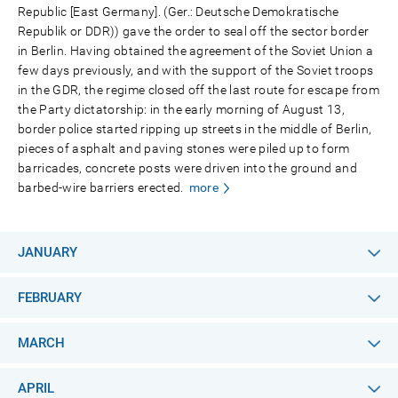
Republic [East Germany]. (Ger.: Deutsche Demokratische
Republik or DDR)) gave the order to seal off the sector border
in Berlin. Having obtained the agreement of the Soviet Union a
few days previously, and with the support of the Soviet troops
in the GDR, the regime closed off the last route for escape from
the Party dictatorship: in the early morning of August 13,
border police started ripping up streets in the middle of Berlin,
pieces of asphalt and paving stones were piled up to form
barricades, concrete posts were driven into the ground and
barbed-wire barriers erected.
more
JANUARY
FEBRUARY
MARCH
APRIL