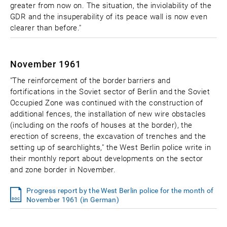
greater from now on. The situation, the inviolability of the
GDR and the insuperability of its peace wall is now even
clearer than before."
November 1961
"The reinforcement of the border barriers and
fortifications in the Soviet sector of Berlin and the Soviet
Occupied Zone was continued with the construction of
additional fences, the installation of new wire obstacles
(including on the roofs of houses at the border), the
erection of screens, the excavation of trenches and the
setting up of searchlights," the West Berlin police write in
their monthly report about developments on the sector
and zone border in November.
Progress report by the West Berlin police for the month of
November 1961 (in German)