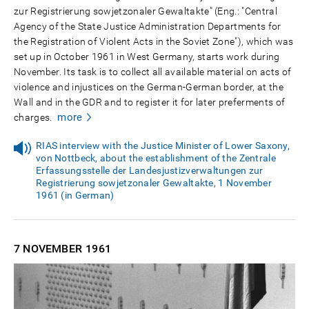
zur Registrierung sowjetzonaler Gewaltakte" (Eng.: "Central
Agency of the State Justice Administration Departments for
the Registration of Violent Acts in the Soviet Zone"), which was
set up in October 1961 in West Germany, starts work during
November. Its task is to collect all available material on acts of
violence and injustices on the German-German border, at the
Wall and in the GDR and to register it for later preferments of
more
charges.
RIAS interview with the Justice Minister of Lower Saxony,
von Nottbeck, about the establishment of the Zentrale
Erfassungsstelle der Landesjustizverwaltungen zur
Registrierung sowjetzonaler Gewaltakte, 1 November
1961 (in German)
7 NOVEMBER
1961