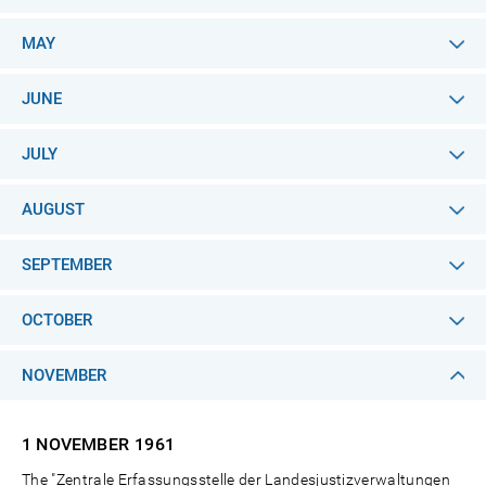
MAY
JUNE
JULY
AUGUST
SEPTEMBER
OCTOBER
NOVEMBER
1 NOVEMBER
1961
The "Zentrale Erfassungsstelle der Landesjustizverwaltungen