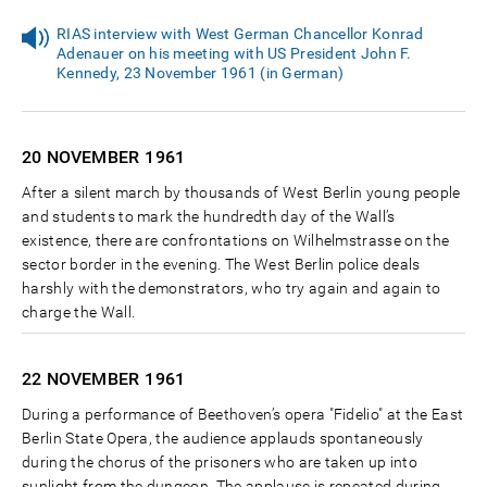
RIAS interview with West German Chancellor Konrad
Adenauer on his meeting with US President John F.
Kennedy, 23 November 1961 (in German)
20 NOVEMBER
1961
After a silent march by thousands of West Berlin young people
and students to mark the hundredth day of the Wall’s
existence, there are confrontations on Wilhelmstrasse on the
sector border in the evening. The West Berlin police deals
harshly with the demonstrators, who try again and again to
charge the Wall.
22 NOVEMBER
1961
During a performance of Beethoven’s opera "Fidelio" at the East
Berlin State Opera, the audience applauds spontaneously
during the chorus of the prisoners who are taken up into
sunlight from the dungeon. The applause is repeated during