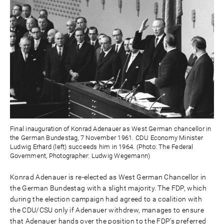
Final inauguration of Konrad Adenauer as West German chancellor in
the German Bundestag, 7 November 1961. CDU Economy Minister
Ludwig Erhard (left) succeeds him in 1964. (Photo: The Federal
Government, Photographer: Ludwig Wegemann)
Konrad Adenauer is re-elected as West German Chancellor in
the German Bundestag with a slight majority. The FDP, which
during the election campaign had agreed to a coalition with
the CDU/CSU only if Adenauer withdrew, manages to ensure
that Adenauer hands over the position to the FDP’s preferred