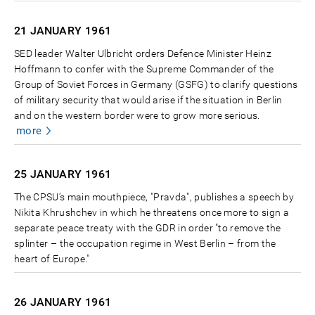
21 JANUARY
1961
SED leader Walter Ulbricht orders Defence Minister Heinz
Hoffmann to confer with the Supreme Commander of the
Group of Soviet Forces in Germany (GSFG) to clarify questions
of military security that would arise if the situation in Berlin
and on the western border were to grow more serious.
more
25 JANUARY
1961
The CPSU’s main mouthpiece, "Pravda", publishes a speech by
Nikita Khrushchev in which he threatens once more to sign a
separate peace treaty with the GDR in order "to remove the
splinter – the occupation regime in West Berlin – from the
heart of Europe."
26 JANUARY
1961