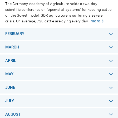
The Germany Academy of Agriculture holds a two-day
scientific conference on "open-stall systems" for keeping cattle
on the Soviet model. GDR agriculture is suffering a severe
more
crisis. On average, 720 cattle are dying every day.
FEBRUARY
MARCH
APRIL
MAY
JUNE
JULY
AUGUST