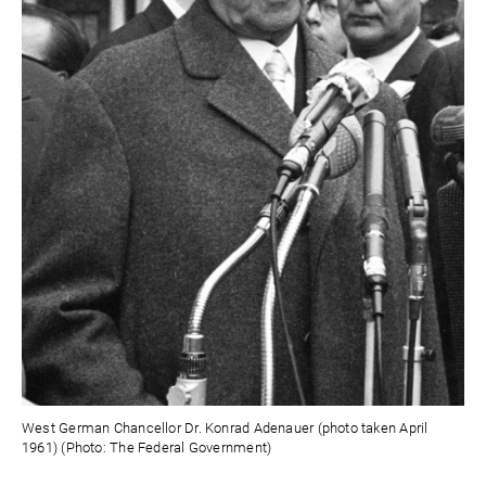
West German Chancellor Dr. Konrad Adenauer (photo taken April
1961) (Photo: The Federal Government)