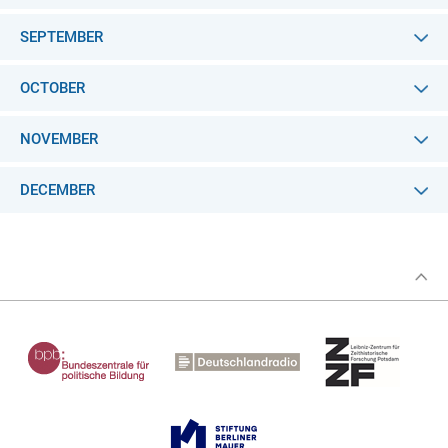
SEPTEMBER
OCTOBER
NOVEMBER
DECEMBER