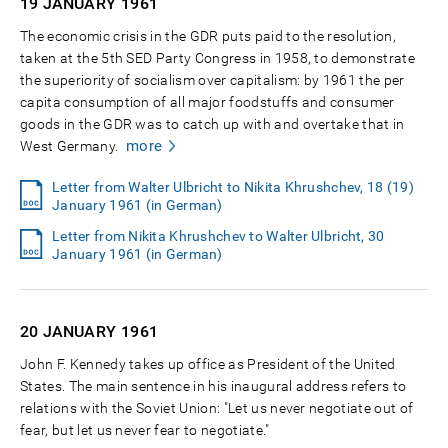
19 JANUARY
1961
The economic crisis in the GDR puts paid to the resolution,
taken at the 5th SED Party Congress in 1958, to demonstrate
the superiority of socialism over capitalism: by 1961 the per
capita consumption of all major foodstuffs and consumer
goods in the GDR was to catch up with and overtake that in
more
West Germany.
Letter from Walter Ulbricht to Nikita Khrushchev, 18 (19)
January 1961 (in German)
Letter from Nikita Khrushchev to Walter Ulbricht, 30
January 1961 (in German)
20 JANUARY
1961
John F. Kennedy takes up office as President of the United
States. The main sentence in his inaugural address refers to
relations with the Soviet Union: "Let us never negotiate out of
fear, but let us never fear to negotiate."