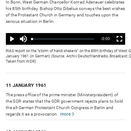
In Bonn, West German Chancellor Konrad Adenauer celebrates
his 85th birthday. Bishop Otto Dibelius conveys the best wishes
of the Protestant Church in Germany and touches upon the
serious situation in Berlin.
Ton
Verbleibende
-0:00
aus
Geladen
:
Status
:
Wiedergabe
Vollbild
0%
0%
Zeit
RIAS report on the "storm of hand-shakers" on the 85th birthday of West
January 1961 (in German) (Source: Archiv Deutschlandradio, Broadcast: D
Taken from WDR)
11 JANUARY
1961
The press office of the prime minister (Ministerpräsident) of
the GDR states that the GDR government rejects plans to hold
the all-German Protestant Church Congress in Berlin and
more
regards it as a provocation.