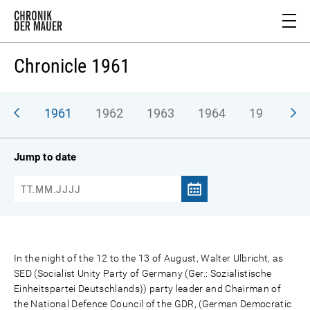
Chronicle 1961
1961
1962
1963
1964
1965
1
Jump to date
In the night of the 12 to the 13 of August, Walter Ulbricht, as
SED (Socialist Unity Party of Germany (Ger.: Sozialistische
Einheitspartei Deutschlands)) party leader and Chairman of
the National Defence Council of the GDR, (German Democratic