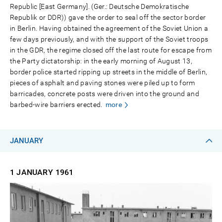
Republic [East Germany]. (Ger.: Deutsche Demokratische
Republik or DDR)) gave the order to seal off the sector border
in Berlin. Having obtained the agreement of the Soviet Union a
few days previously, and with the support of the Soviet troops
in the GDR, the regime closed off the last route for escape from
the Party dictatorship: in the early morning of August 13,
border police started ripping up streets in the middle of Berlin,
pieces of asphalt and paving stones were piled up to form
barricades, concrete posts were driven into the ground and
barbed-wire barriers erected.
more
JANUARY
1 JANUARY
1961