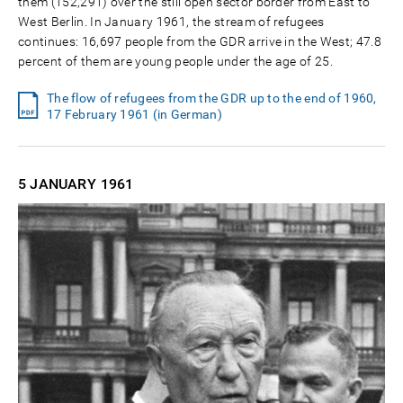
them (152,291) over the still open sector border from East to
West Berlin. In January 1961, the stream of refugees
continues: 16,697 people from the GDR arrive in the West; 47.8
percent of them are young people under the age of 25.
The flow of refugees from the GDR up to the end of 1960,
17 February 1961 (in German)
5 JANUARY
1961