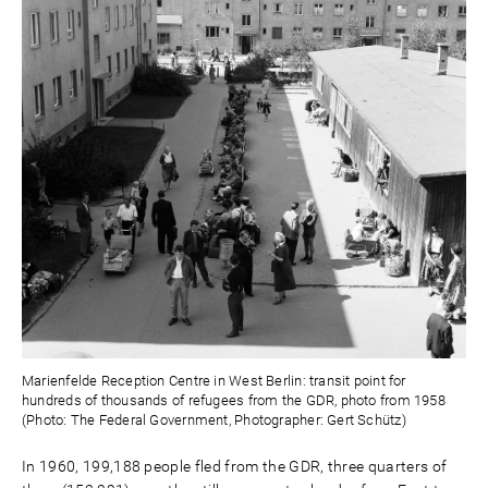
Marienfelde Reception Centre in West Berlin: transit point for
hundreds of thousands of refugees from the GDR, photo from 1958
(Photo: The Federal Government, Photographer: Gert Schütz)
In 1960, 199,188 people fled from the GDR, three quarters of