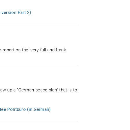
 version Part 2)
report on the 'very full and frank
raw up a "German peace plan" that is to
tee Politburo (in German)