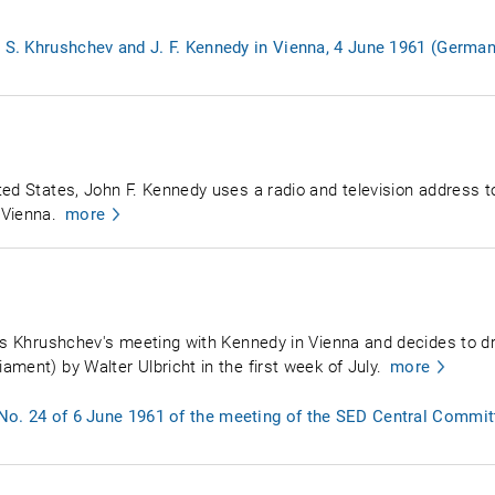
. S. Khrushchev and J. F. Kennedy in Vienna, 4 June 1961 (German
ed States, John F. Kennedy uses a radio and television address to 
 Vienna.
more
ews Khrushchev's meeting with Kennedy in Vienna and decides to d
ment) by Walter Ulbricht in the first week of July.
more
No. 24 of 6 June 1961 of the meeting of the SED Central Commit