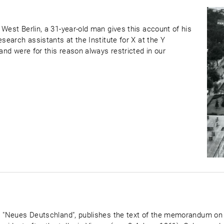
West Berlin, a 31-year-old man gives this account of his
esearch assistants at the Institute for X at the Y
 and were for this reason always restricted in our
D, "Neues Deutschland", publishes the text of the memorandum on