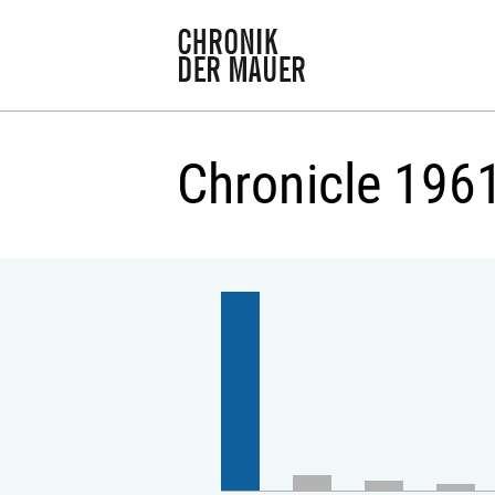
Chronicle 196