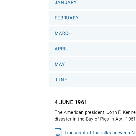
JANUARY
FEBRUARY
MARCH
APRIL
MAY
JUNE
4 JUNE
1961
The American president, John F. Kenned
disaster in the Bay of Pigs in April 196
Transcript of the talks between N