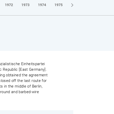
1972
1973
1974
1975
1976
1977
1978
zialistische Einheitspartei
c Republic [East Germany].
ving obtained the agreement
losed off the last route for
s in the middle of Berlin,
 ground and barbed-wire