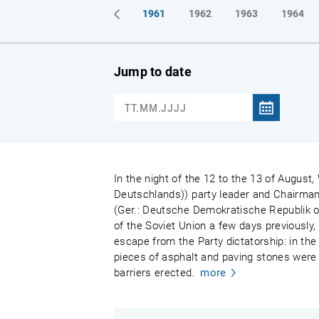
1961
1962
1963
1964
Jump to date
In the night of the 12 to the 13 of August,
Deutschlands)) party leader and Chairman
(Ger.: Deutsche Demokratische Republik or
of the Soviet Union a few days previously,
escape from the Party dictatorship: in the 
pieces of asphalt and paving stones were 
barriers erected.
more