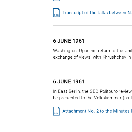
Transcript of the talks between N
6 JUNE
1961
Washington: Upon his return to the Unit
exchange of views' with Khrushchev in
6 JUNE
1961
In East Berlin, the SED Politburo revi
be presented to the Volkskammer (parlia
Attachment No. 2 to the Minutes 