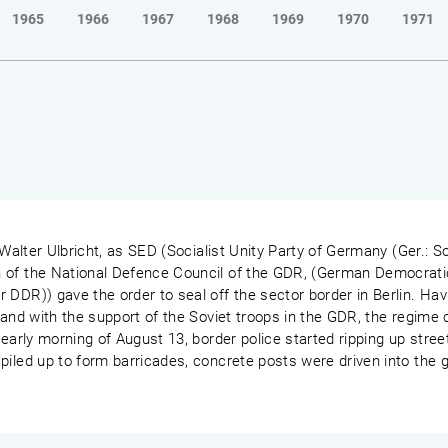
1965
1966
1967
1968
1969
1970
1971
 Walter Ulbricht, as SED (Socialist Unity Party of Germany (Ger.: So
 of the National Defence Council of the GDR, (German Democrati
 DDR)) gave the order to seal off the sector border in Berlin. Ha
 and with the support of the Soviet troops in the GDR, the regime c
early morning of August 13, border police started ripping up street
piled up to form barricades, concrete posts were driven into the