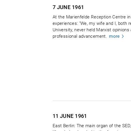
7 JUNE
1961
At the Marienfelde Reception Centre in 
experiences: "We, my wife and I, both r
University, never held Marxist opinions
professional advancement.
more
11 JUNE
1961
East Berlin: The main organ of the SE