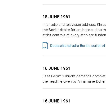
15 JUNE
1961
In a radio and television address, Khr
the Soviet desire for an "honest disa
strict controls at every step are fund
Deutschlandradio Berlin, script o
16 JUNE
1961
East Berlin: "Ulbricht demands complet
the headline given by Annamarie Doherr
16 JUNE
1961