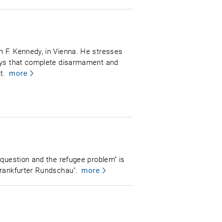
n F. Kennedy, in Vienna. He stresses
says that complete disarmament and
t.
more
 question and the refugee problem" is
Frankfurter Rundschau".
more