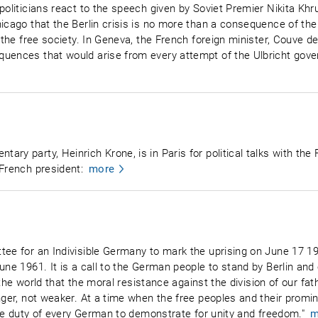
politicians react to the speech given by Soviet Premier Nikita Kh
hicago that the Berlin crisis is no more than a consequence of th
h the free society. In Geneva, the French foreign minister, Couve d
quences that would arise from every attempt of the Ulbricht gov
ry party, Heinrich Krone, is in Paris for political talks with the 
 French president:
more
tee for an Indivisible Germany to mark the uprising on June 17 19
une 1961. It is a call to the German people to stand by Berlin and
to the world that the moral resistance against the division of our fa
nger, not weaker. At a time when the free peoples and their promi
 the duty of every German to demonstrate for unity and freedom."
m