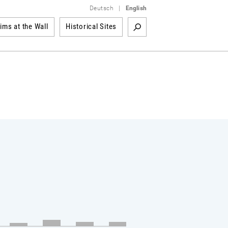
Deutsch
|
English
tims at the Wall
Historical Sites