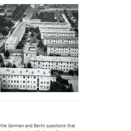
 the German and Berlin questions that