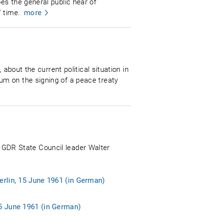
es the general public hear of
 time.
more
about the current political situation in
um on the signing of a peace treaty
n, GDR State Council leader Walter
erlin, 15 June 1961 (in German)
15 June 1961 (in German)