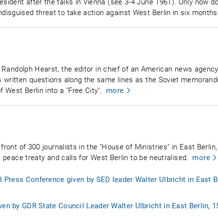
ident after the talks in Vienna (see 3-4 June 1961). Only now do
isguised threat to take action against West Berlin in six months'
m Randolph Hearst, the editor in chief of an American news agency, 
s written questions along the same lines as the Soviet memorand
West Berlin into a "Free City".
more
front of 300 journalists in the "House of Ministries" in East Berli
a peace treaty and calls for West Berlin to be neutralised.
more
al Press Conference given by SED leader Walter Ulbricht in East B
ven by GDR State Council Leader Walter Ulbricht in East Berlin, 