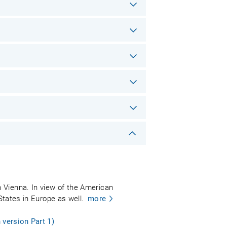
 Vienna. In view of the American
States in Europe as well.
more
 version Part 1)