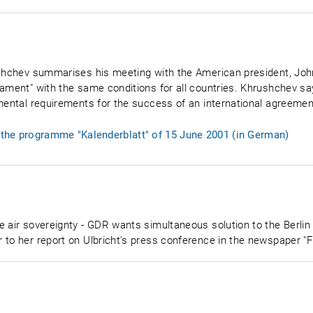
ushchev summarises his meeting with the American president, Joh
rmament" with the same conditions for all countries. Khrushchev 
amental requirements for the success of an international agreemen
f the programme "Kalenderblatt" of 15 June 2001 (in German)
e air sovereignty - GDR wants simultaneous solution to the Berlin
 to her report on Ulbricht's press conference in the newspaper "