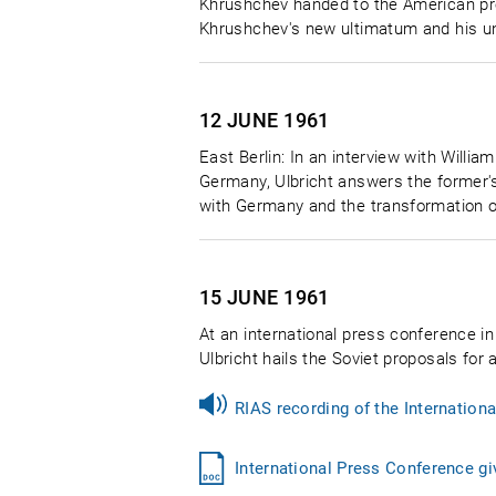
Khrushchev handed to the American pres
Khrushchev's new ultimatum and his und
12 JUNE
1961
East Berlin: In an interview with Willia
Germany, Ulbricht answers the former'
with Germany and the transformation of 
15 JUNE
1961
At an international press conference in 
Ulbricht hails the Soviet proposals for 
RIAS recording of the Internation
International Press Conference gi