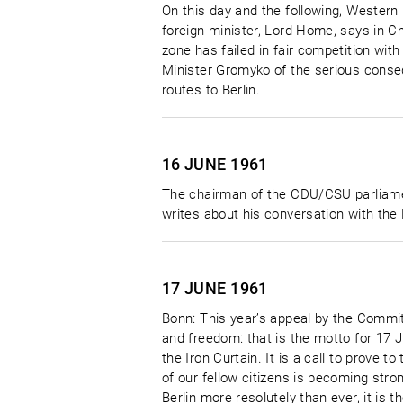
On this day and the following, Western 
foreign minister, Lord Home, says in C
zone has failed in fair competition wit
Minister Gromyko of the serious conse
routes to Berlin.
16 JUNE
1961
The chairman of the CDU/CSU parliamenta
writes about his conversation with the
17 JUNE
1961
Bonn: This year’s appeal by the Commit
and freedom: that is the motto for 17 J
the Iron Curtain. It is a call to prove 
of our fellow citizens is becoming stro
Berlin more resolutely than ever, it is