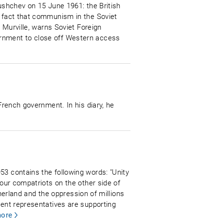
rushchev on 15 June 1961: the British
e fact that communism in the Soviet
e Murville, warns Soviet Foreign
ernment to close off Western access
French government. In his diary, he
53 contains the following words: "Unity
 our compatriots on the other side of
therland and the oppression of millions
nent representatives are supporting
ore