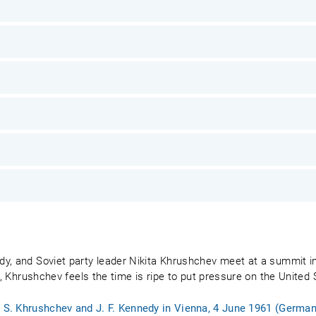
y, and Soviet party leader Nikita Khrushchev meet at a summit in
1, Khrushchev feels the time is ripe to put pressure on the United 
. S. Khrushchev and J. F. Kennedy in Vienna, 4 June 1961 (German