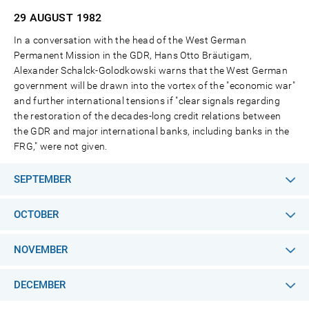
29 AUGUST
1982
In a conversation with the head of the West German
Permanent Mission in the GDR, Hans Otto Bräutigam,
Alexander Schalck-Golodkowski warns that the West German
government will be drawn into the vortex of the "economic war"
and further international tensions if "clear signals regarding
the restoration of the decades-long credit relations between
the GDR and major international banks, including banks in the
FRG," were not given.
SEPTEMBER
OCTOBER
NOVEMBER
DECEMBER