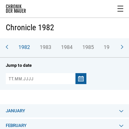
Chronicle 1982
981
1982
1983
1984
1985
1986
1
Jump to date
JANUARY
FEBRUARY