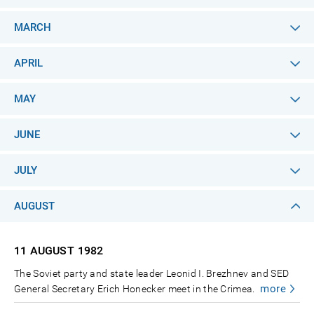
MARCH
APRIL
MAY
JUNE
JULY
AUGUST
11 AUGUST
1982
The Soviet party and state leader Leonid I. Brezhnev and SED
more
General Secretary Erich Honecker meet in the Crimea.