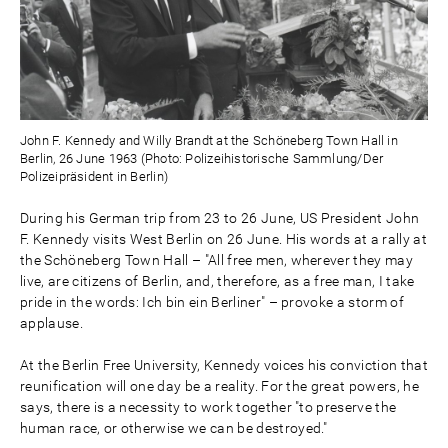
John F. Kennedy and Willy Brandt at the Schöneberg Town Hall in
Berlin, 26 June 1963 (Photo: Polizeihistorische Sammlung/Der
Polizeipräsident in Berlin)
During his German trip from 23 to 26 June, US President John
F. Kennedy visits West Berlin on 26 June. His words at a rally at
the Schöneberg Town Hall – "All free men, wherever they may
live, are citizens of Berlin, and, therefore, as a free man, I take
pride in the words: Ich bin ein Berliner" – provoke a storm of
applause.
At the Berlin Free University, Kennedy voices his conviction that
reunification will one day be a reality. For the great powers, he
says, there is a necessity to work together "to preserve the
human race, or otherwise we can be destroyed."