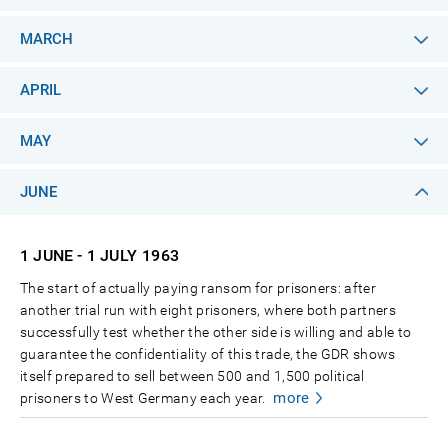
MARCH
APRIL
MAY
JUNE
1 JUNE - 1 JULY
1963
The start of actually paying ransom for prisoners: after
another trial run with eight prisoners, where both partners
successfully test whether the other side is willing and able to
guarantee the confidentiality of this trade, the GDR shows
itself prepared to sell between 500 and 1,500 political
more
prisoners to West Germany each year.