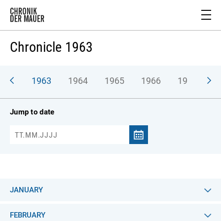
Chronicle 1963
962
1963
1964
1965
1966
1967
1
Jump to date
JANUARY
FEBRUARY