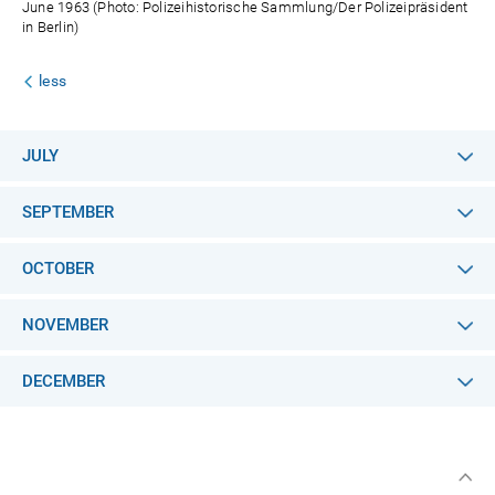
June 1963 (Photo: Polizeihistorische Sammlung/Der Polizeipräsident
in Berlin)
less
JULY
SEPTEMBER
OCTOBER
NOVEMBER
DECEMBER