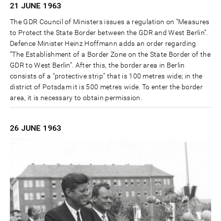
21 JUNE
1963
The GDR Council of Ministers issues a regulation on “Measures
to Protect the State Border between the GDR and West Berlin”.
Defence Minister Heinz Hoffmann adds an order regarding
“The Establishment of a Border Zone on the State Border of the
GDR to West Berlin”. After this, the border area in Berlin
consists of a “protective strip” that is 100 metres wide; in the
district of Potsdam it is 500 metres wide. To enter the border
area, it is necessary to obtain permission.
26 JUNE
1963