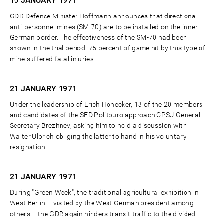
10 JANUARY
1971
GDR Defence Minister Hoffmann announces that directional
anti-personnel mines (SM-70) are to be installed on the inner
German border. The effectiveness of the SM-70 had been
shown in the trial period: 75 percent of game hit by this type of
mine suffered fatal injuries.
21 JANUARY
1971
Under the leadership of Erich Honecker, 13 of the 20 members
and candidates of the SED Politburo approach CPSU General
Secretary Brezhnev, asking him to hold a discussion with
Walter Ulbrich obliging the latter to hand in his voluntary
resignation.
21 JANUARY
1971
During "Green Week", the traditional agricultural exhibition in
West Berlin – visited by the West German president among
others – the GDR again hinders transit traffic to the divided