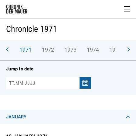
Chronicle 1971
970
1971
1972
1973
1974
1975
1
Jump to date
JANUARY