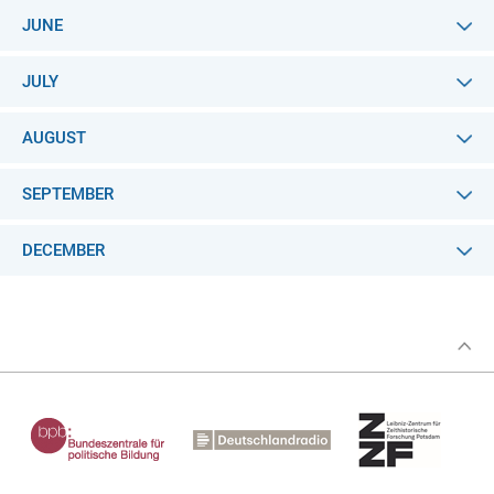
JUNE
JULY
AUGUST
SEPTEMBER
DECEMBER