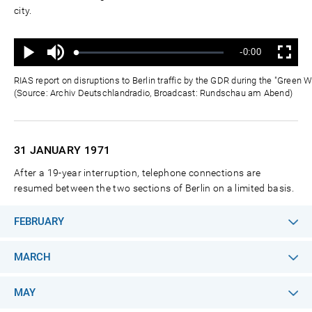
city.
Ton
Verbleibende
-0:00
aus
Geladen
:
Status
:
Wiedergabe
Vollbild
0%
0%
Zeit
RIAS report on disruptions to Berlin traffic by the GDR during the "Green
(Source: Archiv Deutschlandradio, Broadcast: Rundschau am Abend)
31 JANUARY
1971
After a 19-year interruption, telephone connections are
resumed between the two sections of Berlin on a limited basis.
FEBRUARY
MARCH
MAY