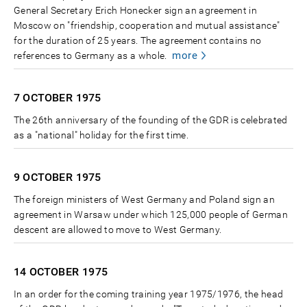
General Secretary Erich Honecker sign an agreement in
Moscow on "friendship, cooperation and mutual assistance"
for the duration of 25 years. The agreement contains no
more
references to Germany as a whole.
7 OCTOBER
1975
The 26th anniversary of the founding of the GDR is celebrated
as a "national" holiday for the first time.
9 OCTOBER
1975
The foreign ministers of West Germany and Poland sign an
agreement in Warsaw under which 125,000 people of German
descent are allowed to move to West Germany.
14 OCTOBER
1975
In an order for the coming training year 1975/1976, the head