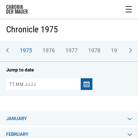
Chronicle 1975
974
1975
1976
1977
1978
1979
1
Jump to date
JANUARY
FEBRUARY