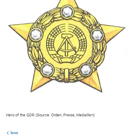
Hero of the GDR (Source: Orden, Preise, Medaillen)
less