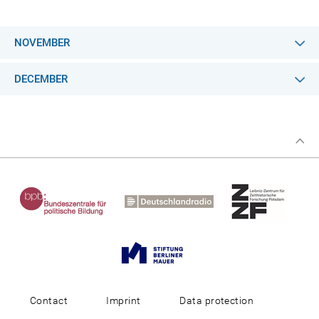
NOVEMBER
DECEMBER
Contact
Imprint
Data protection