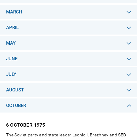
MARCH
APRIL
MAY
JUNE
JULY
AUGUST
OCTOBER
6 OCTOBER
1975
The Soviet party and state leader Leonid I. Brezhnev and SED