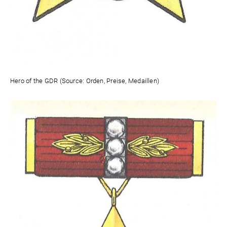
Hero of the GDR (Source: Orden, Preise, Medaillen)