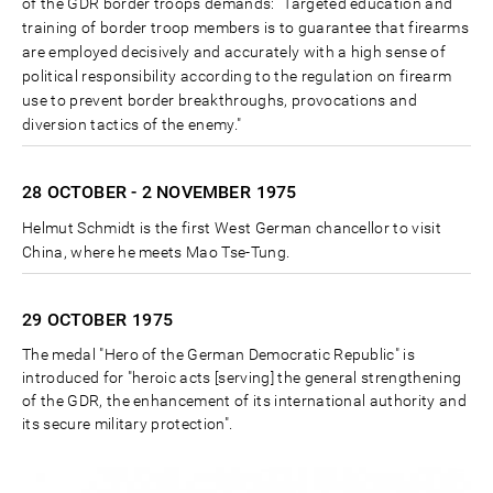
of the GDR border troops demands: "Targeted education and
training of border troop members is to guarantee that firearms
are employed decisively and accurately with a high sense of
political responsibility according to the regulation on firearm
use to prevent border breakthroughs, provocations and
diversion tactics of the enemy."
28 OCTOBER - 2 NOVEMBER
1975
Helmut Schmidt is the first West German chancellor to visit
China, where he meets Mao Tse-Tung.
29 OCTOBER
1975
The medal "Hero of the German Democratic Republic" is
introduced for "heroic acts [serving] the general strengthening
of the GDR, the enhancement of its international authority and
its secure military protection".