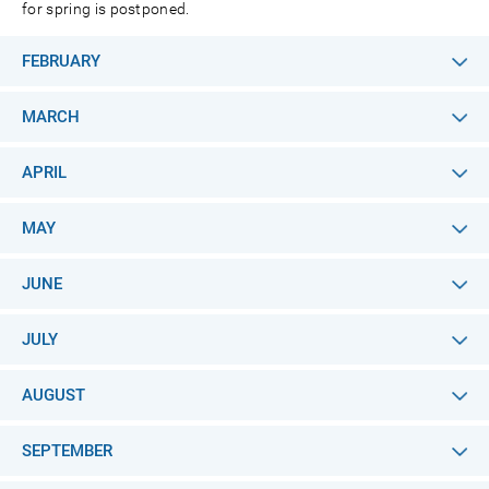
for spring is postponed.
FEBRUARY
MARCH
APRIL
MAY
JUNE
JULY
AUGUST
SEPTEMBER