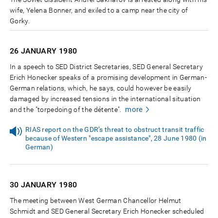
wife, Yelena Bonner, and exiled to a camp near the city of
Gorky.
26 JANUARY
1980
In a speech to SED District Secretaries, SED General Secretary
Erich Honecker speaks of a promising development in German-
German relations, which, he says, could however be easily
damaged by increased tensions in the international situation
more
and the "torpedoing of the détente".
RIAS report on the GDR’s threat to obstruct transit traffic
because of Western "escape assistance", 28 June 1980 (in
German)
30 JANUARY
1980
The meeting between West German Chancellor Helmut
Schmidt and SED General Secretary Erich Honecker scheduled