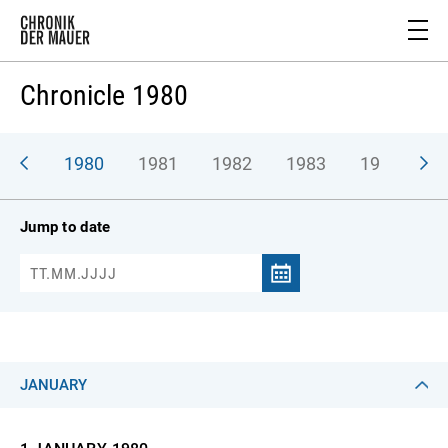
Chronicle 1980
979
1980
1981
1982
1983
1984
1
Jump to date
JANUARY