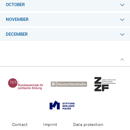
OCTOBER
NOVEMBER
DECEMBER
Contact
Imprint
Data protection