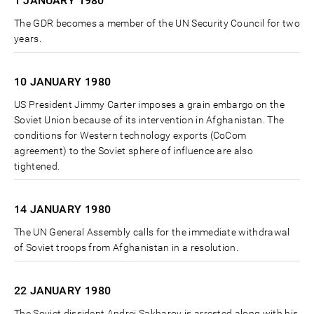
1 JANUARY
1980
The GDR becomes a member of the UN Security Council for two
years.
10 JANUARY
1980
US President Jimmy Carter imposes a grain embargo on the
Soviet Union because of its intervention in Afghanistan. The
conditions for Western technology exports (CoCom
agreement) to the Soviet sphere of influence are also
tightened.
14 JANUARY
1980
The UN General Assembly calls for the immediate withdrawal
of Soviet troops from Afghanistan in a resolution.
22 JANUARY
1980
The Soviet dissident Andrei Sakharov is arrested along with his