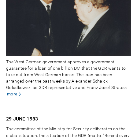
The West German government approves a government
guarantee for a loan of one billion DM that the GDR wants to
take out from West German banks. The loan has been
arranged over the past weeks by Alexander Schalck-
Golodkowski as GDR representative and Franz Josef Strauss.
more
29 JUNE
1983
The committee of the Ministry for Security deliberates on the
global situation, the situation of the GDR (motto: "Behind every