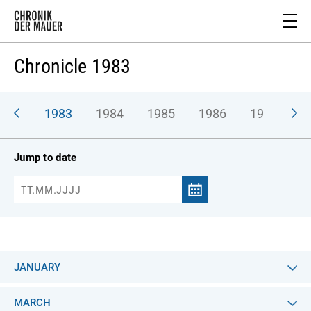
Chronicle 1983
982
1983
1984
1985
1986
1987
1
Jump to date
JANUARY
MARCH