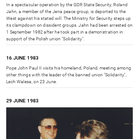
In a spectacular operation by the GDR State Security, Roland
Jahn, a member of the Jena peace group, is deported to the
West against his stated will. The Ministry for Security steps up
its clampdown on dissident groups. Jahn had been arrested on
1 September 1982 after he took part in a demonstration in
support of the Polish union "Solidarity".
16 JUNE
1983
Pope John Paul II visits his homeland, Poland, meeting among
other things with the leader of the banned union "Solidarity",
Lech Walesa, on 23 June.
29 JUNE
1983