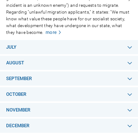
incident is an unknown enemy") and requests to migrate.
Regarding "unlawful migration applicants," it states: "We must
know what value these people have for our socialist society,
what development they have undergone in our state, what
more
they have become.
JULY
AUGUST
SEPTEMBER
OCTOBER
NOVEMBER
DECEMBER