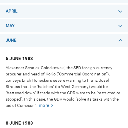
APRIL
MAY
JUNE
5 JUNE
1983
Alexander Schalck-Golodkowski, the SED foreign-currency
procurer and head of KoKo ("Commercial Coordination"),
conveys Erich Honecker’s severe warning to Franz Josef
Strauss that the "hatches" (to West Germany) would be
"battened down" if trade with the GDR were to be "restricted or
stopped". In this case, the GDR would "solve its tasks with the
more
aid of Comecon".
8 JUNE
1983