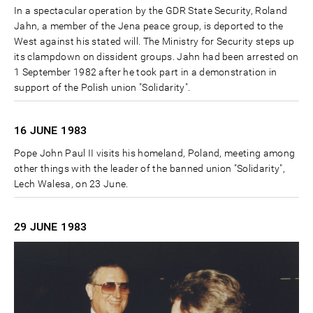
In a spectacular operation by the GDR State Security, Roland
Jahn, a member of the Jena peace group, is deported to the
West against his stated will. The Ministry for Security steps up
its clampdown on dissident groups. Jahn had been arrested on
1 September 1982 after he took part in a demonstration in
support of the Polish union "Solidarity".
16 JUNE
1983
Pope John Paul II visits his homeland, Poland, meeting among
other things with the leader of the banned union "Solidarity",
Lech Walesa, on 23 June.
29 JUNE
1983