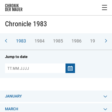
Chronicle 1983
982
1983
1984
1985
1986
1987
1
Jump to date
JANUARY
MARCH