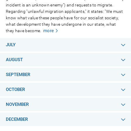
incident is an unknown enemy") and requests to migrate.
Regarding "unlawful migration applicants," it states: "We must
know what value these people have for our socialist society,
what development they have undergone in our state, what
more
they have become.
JULY
AUGUST
SEPTEMBER
OCTOBER
NOVEMBER
DECEMBER