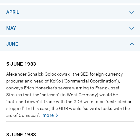
APRIL
MAY
JUNE
5 JUNE
1983
Alexander Schalck-Golodkowski, the SED foreign-currency
procurer and head of KoKo ("Commercial Coordination"),
conveys Erich Honecker’s severe warning to Franz Josef
Strauss that the "hatches" (to West Germany) would be
"battened down" if trade with the GDR were to be "restricted or
stopped". In this case, the GDR would "solve its tasks with the
more
aid of Comecon".
8 JUNE
1983