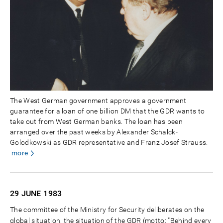
The West German government approves a government
guarantee for a loan of one billion DM that the GDR wants to
take out from West German banks. The loan has been
arranged over the past weeks by Alexander Schalck-
Golodkowski as GDR representative and Franz Josef Strauss.
more
29 JUNE
1983
The committee of the Ministry for Security deliberates on the
global situation, the situation of the GDR (motto: "Behind every