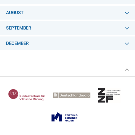
AUGUST
SEPTEMBER
DECEMBER