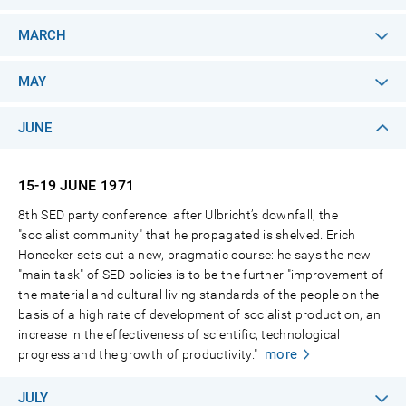
MARCH
MAY
JUNE
15-19 JUNE
1971
8th SED party conference: after Ulbricht’s downfall, the
"socialist community" that he propagated is shelved. Erich
Honecker sets out a new, pragmatic course: he says the new
"main task" of SED policies is to be the further "improvement of
the material and cultural living standards of the people on the
basis of a high rate of development of socialist production, an
increase in the effectiveness of scientific, technological
more
progress and the growth of productivity."
JULY