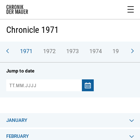
Chronicle 1971
970
1971
1972
1973
1974
1975
1
Jump to date
JANUARY
FEBRUARY