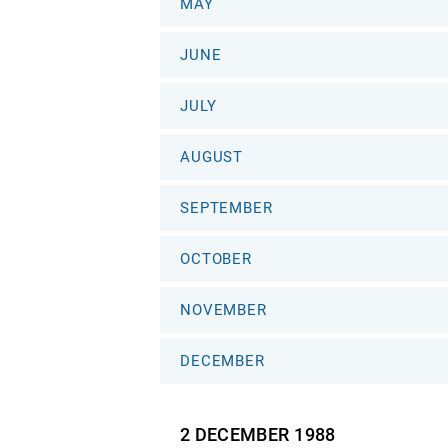
MAY
JUNE
JULY
AUGUST
SEPTEMBER
OCTOBER
NOVEMBER
DECEMBER
2 DECEMBER
1988