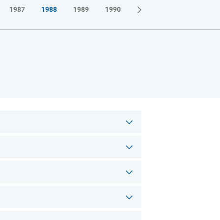
1987
1988
1989
1990