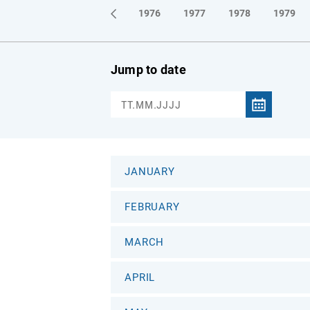
1973
1974
1975
1976
1977
1978
1979
Jump to date
JANUARY
FEBRUARY
MARCH
APRIL