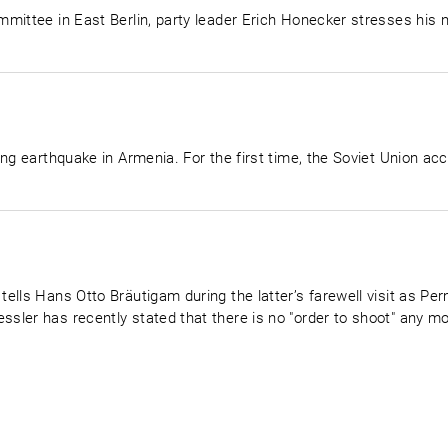
mittee in East Berlin, party leader Erich Honecker stresses his n
ng earthquake in Armenia. For the first time, the Soviet Union acc
ells Hans Otto Bräutigam during the latter’s farewell visit as P
ler has recently stated that there is no "order to shoot" any mo