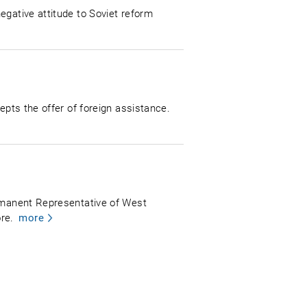
egative attitude to Soviet reform
epts the offer of foreign assistance.
ermanent Representative of West
re.
more