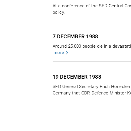
At a conference of the SED Central Com
policy.
7 DECEMBER
1988
Around 25,000 people die in a devastati
more
19 DECEMBER
1988
SED General Secretary Erich Honecker t
Germany that GDR Defence Minister Kess