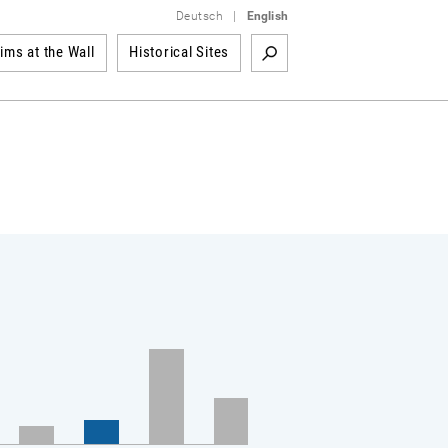
Deutsch
|
English
tims at the Wall
Historical Sites