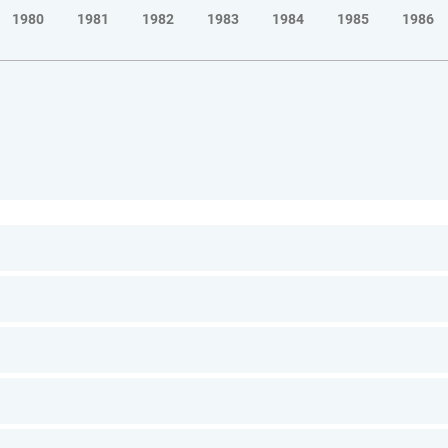
1980
1981
1982
1983
1984
1985
1986