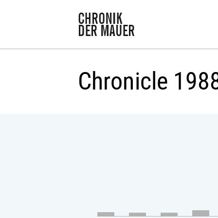
Chronicle 198