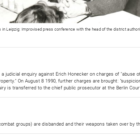
 in Leipzig: Improvised press conference with the head of the district author
 a judicial enquiry against Erich Honecker on charges of "abuse 
roperty." On August 8 1990, further charges are brought: "suspicio
iry is transferred to the chief public prosecutor at the Berlin Cou
mbat groups) are disbanded and their weapons taken over by the 