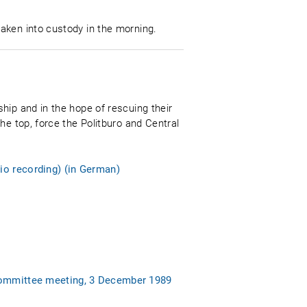
aken into custody in the morning.
hip and in the hope of rescuing their
he top, force the Politburo and Central
io recording) (in German)
 Committee meeting, 3 December 1989