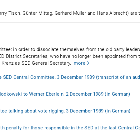
ry Tisch, Günter Mittag, Gerhard Müller and Hans Albrecht) are t
tee: in order to dissociate themselves from the old party leaders
ED District Secretaries, who have no longer been appointed from t
 Krenz as SED General Secretary.
more
he SED Central Committee, 3 December 1989 (transcript of an aud
lodkowski to Werner Eberlein, 2 December 1989 (in German)
tee talking about vote rigging, 3 December 1989 (in German)
h penalty for those responsible in the SED at the last Central