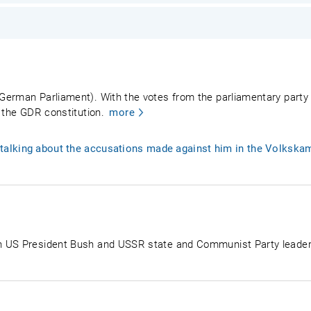
German Parliament). With the votes from the parliamentary party
 the GDR constitution.
more
alking about the accusations made against him in the Volkskam
n US President Bush and USSR state and Communist Party leade