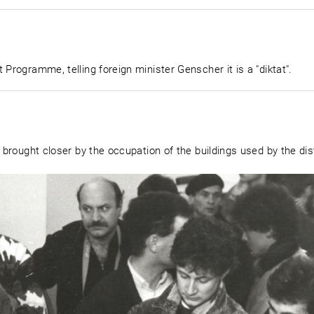
 Programme, telling foreign minister Genscher it is a "diktat".
 brought closer by the occupation of the buildings used by the dist