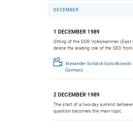
DECEMBER
1 DECEMBER
1989
Sitting of the GDR Volkskammer (East 
delete the leading role of the SED from
Alexander Schalck-Golodkowski t
German)
2 DECEMBER
1989
The start of a two-day summit betwee
question becomes the main topic.