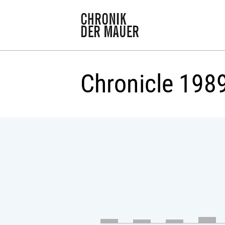
Chronicle 198