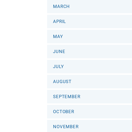
MARCH
APRIL
MAY
JUNE
JULY
AUGUST
SEPTEMBER
OCTOBER
NOVEMBER