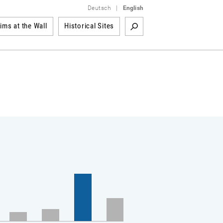
Deutsch
|
English
tims at the Wall
Historical Sites