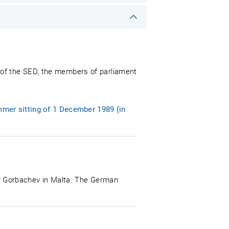
 of the SED, the members of parliament
mer sitting of 1 December 1989 (in
r Gorbachev in Malta. The German