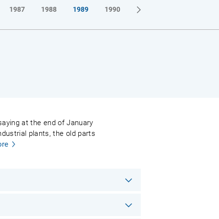
1987
1988
1989
1990
l saying at the end of January
ustrial plants, the old parts
re