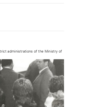
rict administrations of the Ministry of