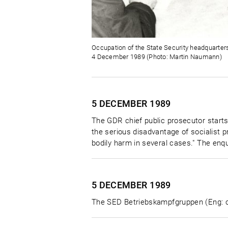
Occupation of the State Security headquarters
4 December 1989 (Photo: Martin Naumann)
5 DECEMBER
1989
The GDR chief public prosecutor starts
the serious disadvantage of socialist p
bodily harm in several cases." The enqu
5 DECEMBER
1989
The SED Betriebskampfgruppen (Eng: co