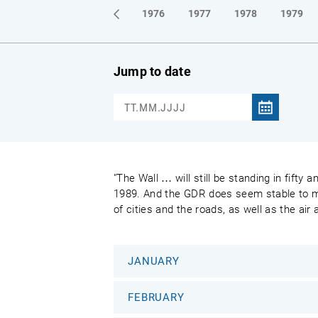
1973
1974
1975
1976
1977
1978
1979
Jump to date
"The Wall … will still be standing in fifty
1989. And the GDR does seem stable to most
of cities and the roads, as well as the air
JANUARY
FEBRUARY