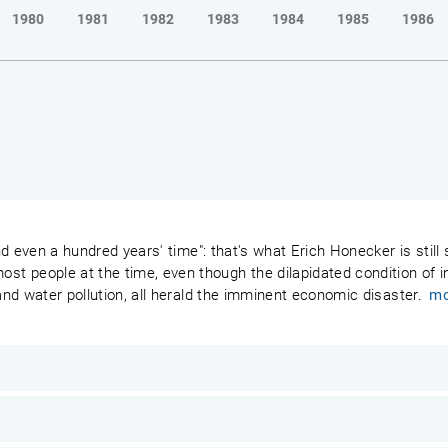
1980
1981
1982
1983
1984
1985
1986
 and even a hundred years' time": that's what Erich Honecker is stil
 people at the time, even though the dilapidated condition of ind
 and water pollution, all herald the imminent economic disaster.
mo