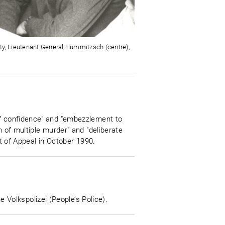
ity, Lieutenant General Hummitzsch (centre),
of confidence" and "embezzlement to
n of multiple murder" and "deliberate
rt of Appeal in October 1990.
Volkspolizei (People’s Police).