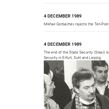
4 DECEMBER
1989
Mikhail Gorbachev rejects the Ten-Point
4 DECEMBER
1989
The end of the State Security (Stasi) is
Security in Erfurt, Suhl and Leipzig.