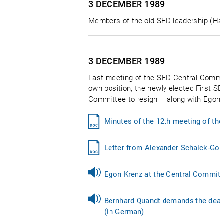
3 DECEMBER
1989
Members of the old SED leadership (Har
3 DECEMBER
1989
Last meeting of the SED Central Commit
own position, the newly elected First S
Committee to resign – along with Egon
Minutes of the 12th meeting of t
Letter from Alexander Schalck-Go
Egon Krenz at the Central Commit
Bernhard Quandt demands the deat
(in German)