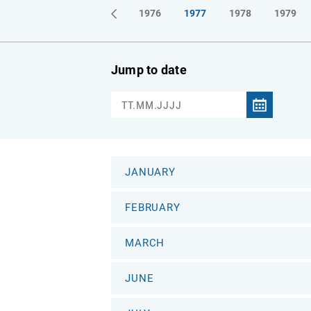
1973
1974
1975
1976
1977
1978
1979
Jump to date
JANUARY
FEBRUARY
MARCH
JUNE