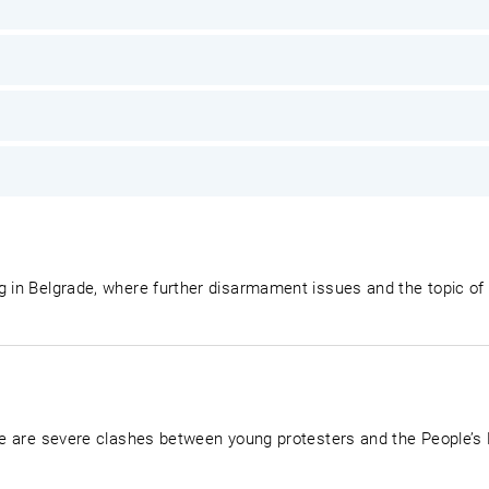
g in Belgrade, where further disarmament issues and the topic of
ere are severe clashes between young protesters and the People’s 