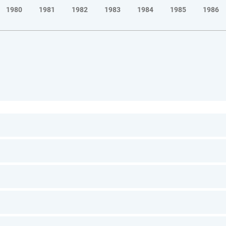
1980
1981
1982
1983
1984
1985
1986