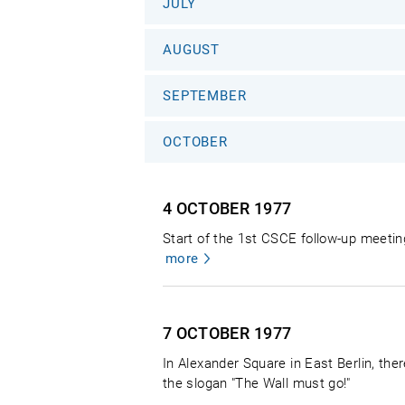
JULY
AUGUST
SEPTEMBER
OCTOBER
4 OCTOBER
1977
Start of the 1st CSCE follow-up meetin
more
7 OCTOBER
1977
In Alexander Square in East Berlin, th
the slogan "The Wall must go!"