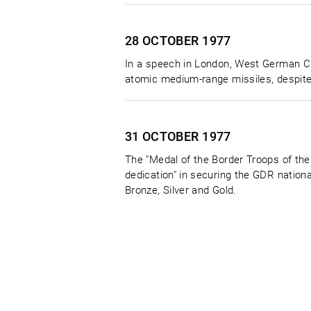
28 OCTOBER
1977
In a speech in London, West German Ch
atomic medium-range missiles, despite a
31 OCTOBER
1977
The "Medal of the Border Troops of the
dedication" in securing the GDR nationa
Bronze, Silver and Gold.