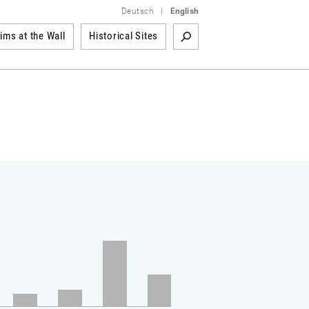
Deutsch
|
English
tims at the Wall
Historical Sites