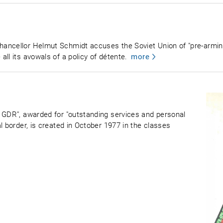
ancellor Helmut Schmidt accuses the Soviet Union of "pre-arming 
ll its avowals of a policy of détente.
more
 GDR", awarded for "outstanding services and personal
l border, is created in October 1977 in the classes