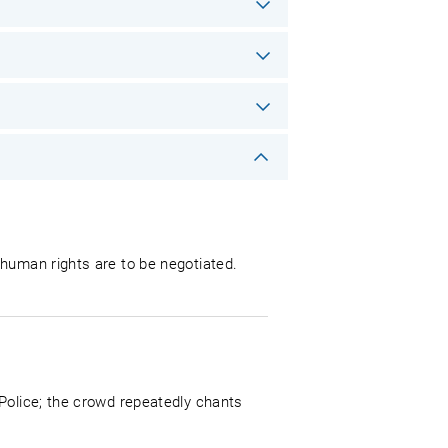
 human rights are to be negotiated.
Police; the crowd repeatedly chants