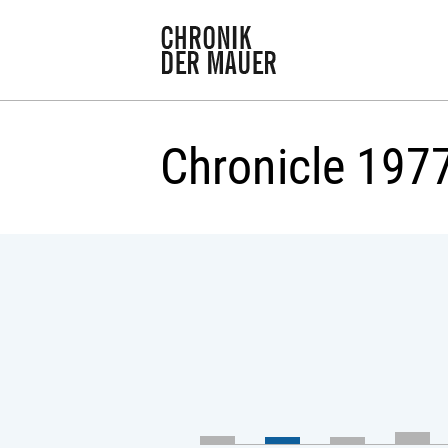
Chronicle 197