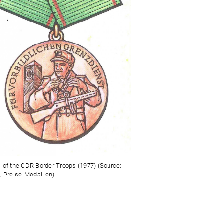
 of the GDR Border Troops (1977) (Source:
, Preise, Medaillen)