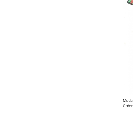
Medal
Orden