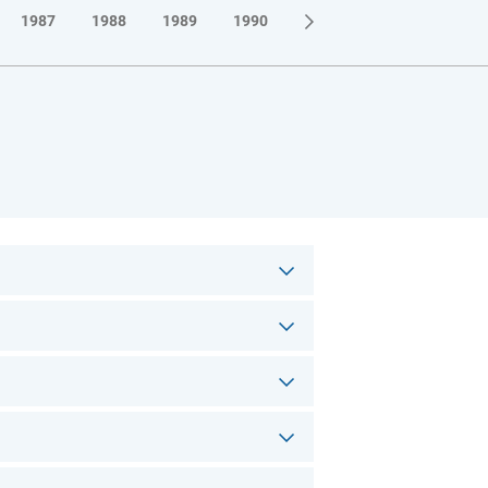
1987
1988
1989
1990