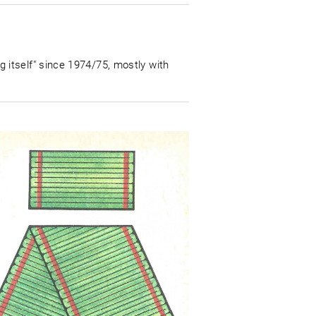
itself" since 1974/75, mostly with