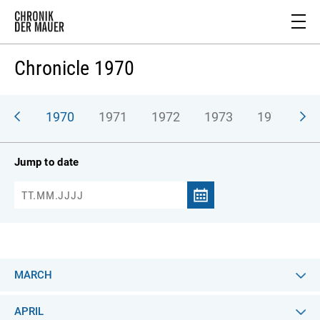
Chronicle 1970
969
1970
1971
1972
1973
1974
1
Jump to date
MARCH
APRIL