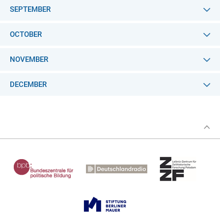
SEPTEMBER
OCTOBER
NOVEMBER
DECEMBER