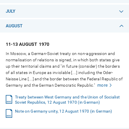
JULY
AUGUST
11-13 AUGUST
1970
In Moscow, a German-Soviet treaty on non-aggression and
normalisation of relations is signed, in which both states give
up their territorial claims and "in future (consider) the borders
of all states in Europe as inviolable […] including the Oder-
Neisse Line […] and the border between the Federal Republic of
more
Germany and the German Democratic Republic."
Treaty between West Germany and the Union of Socialist
Soviet Republics, 12 August 1970 (in German)
Note on Germany unity, 12 August 1970 (in German)