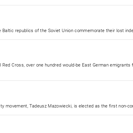
 Baltic republics of the Soviet Union commemorate their lost in
nal Red Cross, over one hundred would-be East German emigrants
arity movement, Tadeusz Mazowiecki, is elected as the first non-c