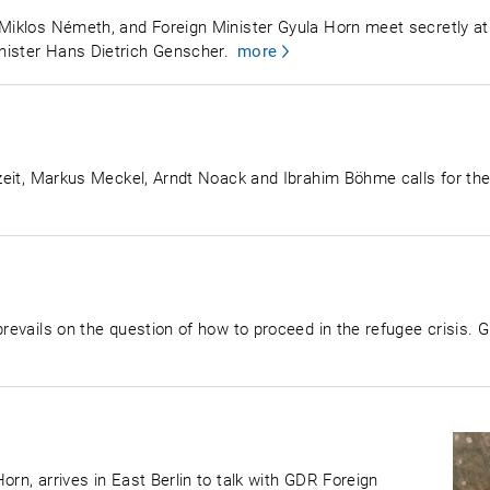
, Miklos Németh, and Foreign Minister Gyula Horn meet secretly 
nister Hans Dietrich Genscher.
more
utzeit, Markus Meckel, Arndt Noack and Ibrahim Böhme calls for the
prevails on the question of how to proceed in the refugee crisis. G
orn, arrives in East Berlin to talk with GDR Foreign