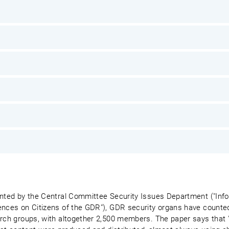
sented by the Central Committee Security Issues Department ("In
ences on Citizens of the GDR"), GDR security organs have counted 
urch groups, with altogether 2,500 members. The paper says that 