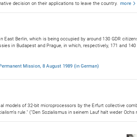
ative decision on their applications to leave the country.
more
ast Berlin, which is being occupied by around 130 GDR citizens,
sies in Budapest and Prague, in which, respectively, 171 and 140
e Permanent Mission, 8 August 1989 (in German)
onal models of 32-bit microprocessors by the Erfurt collective com
ialism’s rule." ("Den Sozialismus in seinem Lauf halt weder Ochs 