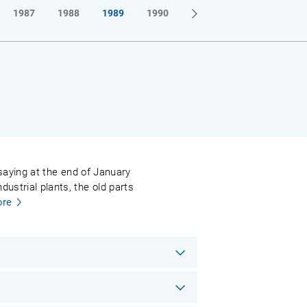
1987
1988
1989
1990
l saying at the end of January
ustrial plants, the old parts
re