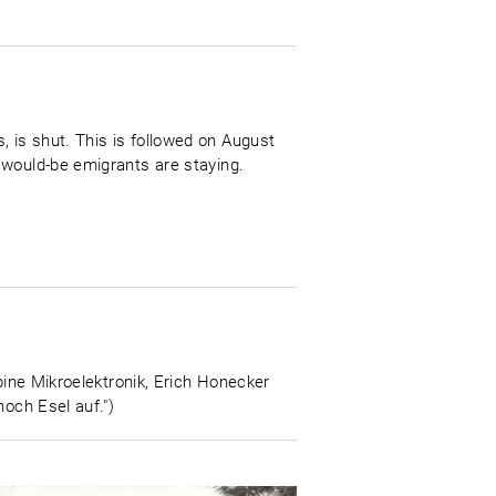
 is shut. This is followed on August
 would-be emigrants are staying.
bine Mikroelektronik, Erich Honecker
noch Esel auf.")