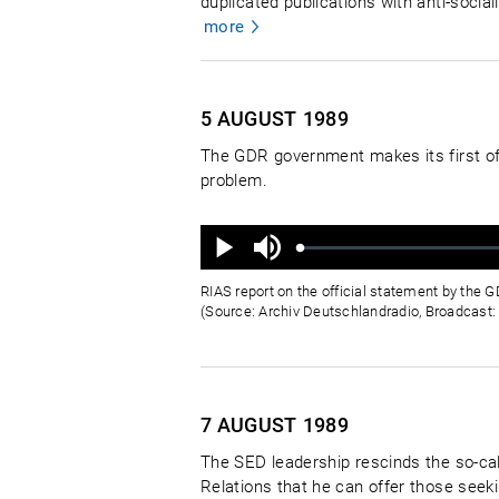
duplicated publications with anti-soci
more
5 AUGUST
1989
The GDR government makes its first of
problem.
Ton
aus
Geladen
:
Status
:
Wiedergabe
0%
0%
RIAS report on the official statement by the
(Source: Archiv Deutschlandradio, Broadcast:
7 AUGUST
1989
The SED leadership rescinds the so-cal
Relations that he can offer those seek