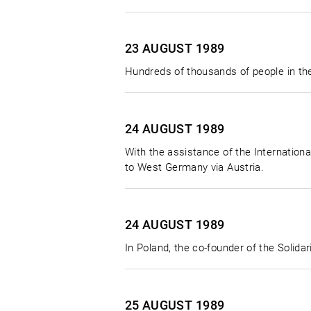
23 AUGUST
1989
Hundreds of thousands of people in the
24 AUGUST
1989
With the assistance of the Internatio
to West Germany via Austria.
24 AUGUST
1989
In Poland, the co-founder of the Solid
25 AUGUST
1989