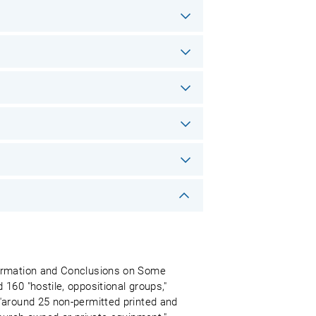
formation and Conclusions on Some
160 "hostile, oppositional groups,"
"around 25 non-permitted printed and