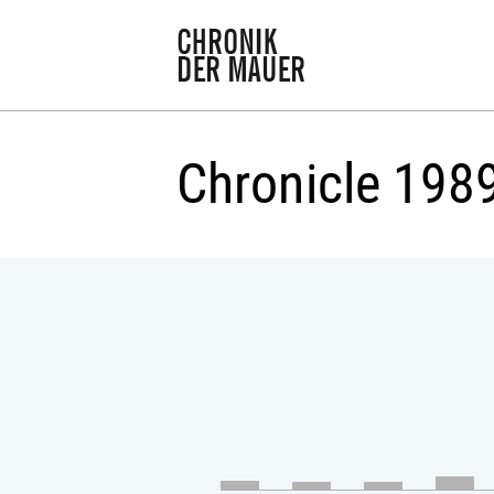
Chronicle 198