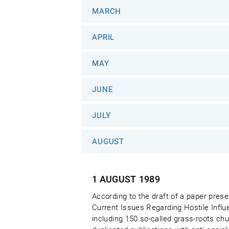
MARCH
APRIL
MAY
JUNE
JULY
AUGUST
1 AUGUST
1989
According to the draft of a paper pre
Current Issues Regarding Hostile Influ
including 150 so-called grass-roots ch