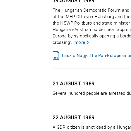
19 AUGUST
1989
The Hungarian Democratic Forum and o
of the MEP Otto von Habsburg and the 
the HSWP Politburo and state minister,
Hungarian-Austrian border near Sopron 
Europe by symbolically opening a borde
crossing".
more
László Nagy: The Pan-European pi
21 AUGUST
1989
Several hundred people are arrested du
22 AUGUST
1989
A GDR citizen is shot dead by a Hungari