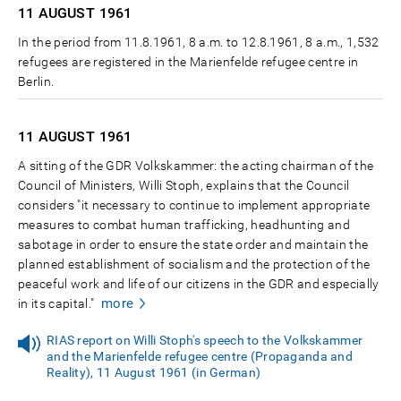
11 AUGUST
1961
In the period from 11.8.1961, 8 a.m. to 12.8.1961, 8 a.m., 1,532
refugees are registered in the Marienfelde refugee centre in
Berlin.
11 AUGUST
1961
A sitting of the GDR Volkskammer: the acting chairman of the
Council of Ministers, Willi Stoph, explains that the Council
considers "it necessary to continue to implement appropriate
measures to combat human trafficking, headhunting and
sabotage in order to ensure the state order and maintain the
planned establishment of socialism and the protection of the
peaceful work and life of our citizens in the GDR and especially
more
in its capital."
RIAS report on Willi Stoph's speech to the Volkskammer
and the Marienfelde refugee centre (Propaganda and
Reality), 11 August 1961 (in German)