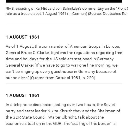
0%
0%
Zeit
RIAS recording of Karl-Eduard von Schnitzler’s commentary on the "Front C
role as a trouble spot, 1 August 1961 (in German) (Source: Deutsches Ru
1 AUGUST
1961
As of 1 August, the commander of American troops in Europe,
General Bruce C. Clarke, tightens the regulations regarding free
time and holidays for the US soldiers stationed in Germany.
General Clarke: "If we have to go to war one fine morning, we
can’t be ringing up every guesthouse in Germany because of
our soldiers." [Quoted from Catudal 1981, p. 220]
1 AUGUST
1961
In a telephone discussion lasting over two hours, the Soviet
party and state leader Nikita Khrushchev and the Chairman of
the GDR State Council, Walter Ulbricht, talk about the
economic situation in the GDR. The “sealing of the border” is,