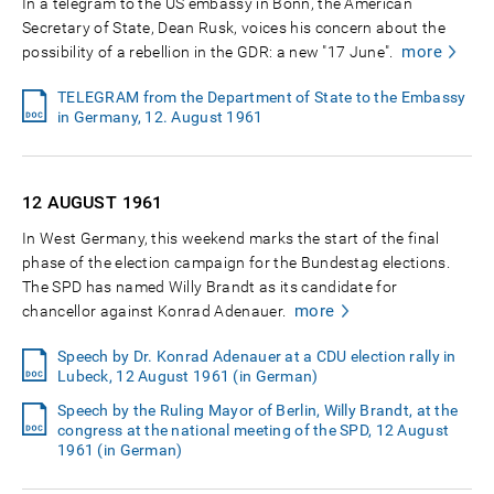
In a telegram to the US embassy in Bonn, the American
Secretary of State, Dean Rusk, voices his concern about the
more
possibility of a rebellion in the GDR: a new "17 June".
TELEGRAM from the Department of State to the Embassy
in Germany, 12. August 1961
12 AUGUST
1961
In West Germany, this weekend marks the start of the final
phase of the election campaign for the Bundestag elections.
The SPD has named Willy Brandt as its candidate for
more
chancellor against Konrad Adenauer.
Speech by Dr. Konrad Adenauer at a CDU election rally in
Lubeck, 12 August 1961 (in German)
Speech by the Ruling Mayor of Berlin, Willy Brandt, at the
congress at the national meeting of the SPD, 12 August
1961 (in German)