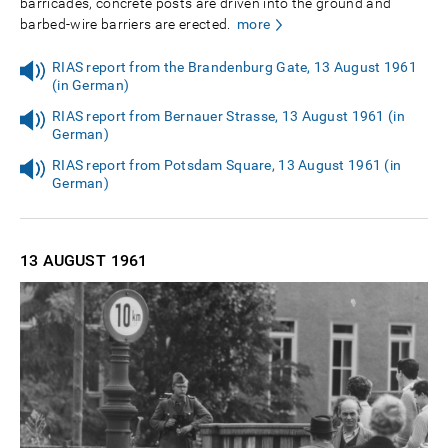
barricades, concrete posts are driven into the ground and
barbed-wire barriers are erected.
more
RIAS report from the Brandenburg Gate, 13 August 1961
(in German)
RIAS report from Bernauer Strasse, 13 August 1961 (in
German)
RIAS report from Potsdam Square, 13 August 1961 (in
German)
13 AUGUST
1961