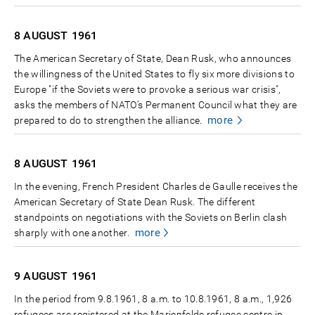
8 AUGUST
1961
The American Secretary of State, Dean Rusk, who announces
the willingness of the United States to fly six more divisions to
Europe "if the Soviets were to provoke a serious war crisis",
asks the members of NATO’s Permanent Council what they are
more
prepared to do to strengthen the alliance.
8 AUGUST
1961
In the evening, French President Charles de Gaulle receives the
American Secretary of State Dean Rusk. The different
standpoints on negotiations with the Soviets on Berlin clash
more
sharply with one another.
9 AUGUST
1961
In the period from 9.8.1961, 8 a.m. to 10.8.1961, 8 a.m., 1,926
refugees are registered at the Marienfelde refugee centre in