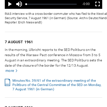
Mute
Remaining
-0:00
Loaded
:
Progress
:
Play
Fullscreen
0%
0%
Time
RIAS interview with a cross-border commuter who has fled to the West a
Security Service, 7 August 1961 (in German) (Source: Archiv Deutschlandr
Reporter: Erich Nieswandt)
7 AUGUST
1961
In the morning, Ulbricht reports to the SED Politburo on the
results of the Warsaw Pact conference in Moscow from 3 to 5
August in an extraordinary meeting. The SED Politburo sets the
date of the closure of the border for the 12/13 August.
more
Minutes No. 39/61 of the extraordinary meeting of the
Politburo of the Central Committee of the SED on Monday,
7 August 1961 (in German)