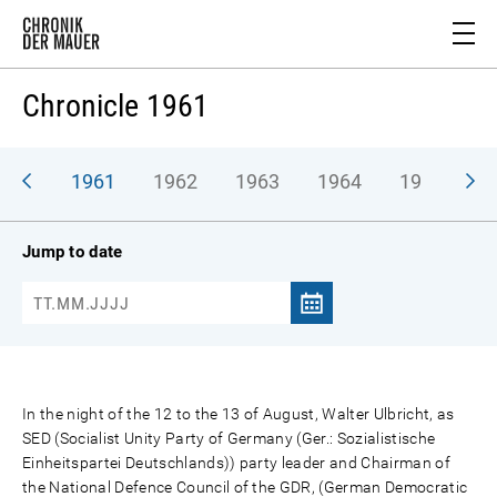
Chronicle 1961
1961
1962
1963
1964
1965
1
Jump to date
In the night of the 12 to the 13 of August, Walter Ulbricht, as
SED (Socialist Unity Party of Germany (Ger.: Sozialistische
Einheitspartei Deutschlands)) party leader and Chairman of
the National Defence Council of the GDR, (German Democratic