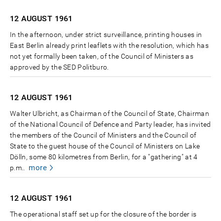
12 AUGUST
1961
In the afternoon, under strict surveillance, printing houses in
East Berlin already print leaflets with the resolution, which has
not yet formally been taken, of the Council of Ministers as
approved by the SED Politburo.
12 AUGUST
1961
Walter Ulbricht, as Chairman of the Council of State, Chairman
of the National Council of Defence and Party leader, has invited
the members of the Council of Ministers and the Council of
State to the guest house of the Council of Ministers on Lake
Dölln, some 80 kilometres from Berlin, for a "gathering" at 4
more
p.m..
12 AUGUST
1961
The operational staff set up for the closure of the border is