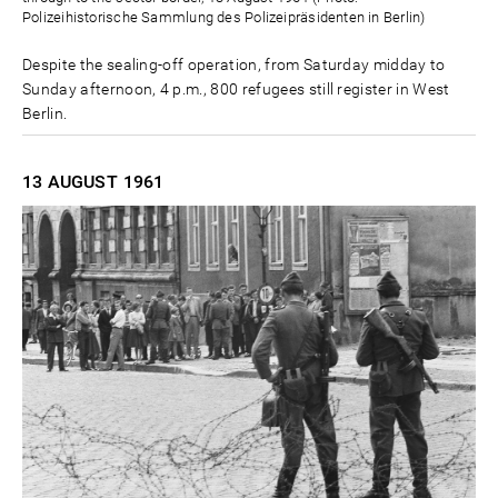
Polizeihistorische Sammlung des Polizeipräsidenten in Berlin)
Despite the sealing-off operation, from Saturday midday to
Sunday afternoon, 4 p.m., 800 refugees still register in West
Berlin.
13 AUGUST
1961