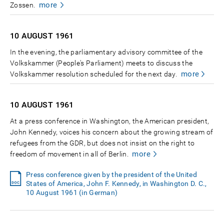
more
Zossen.
10 AUGUST
1961
In the evening, the parliamentary advisory committee of the
Volkskammer (People's Parliament) meets to discuss the
more
Volkskammer resolution scheduled for the next day.
10 AUGUST
1961
At a press conference in Washington, the American president,
John Kennedy, voices his concern about the growing stream of
refugees from the GDR, but does not insist on the right to
more
freedom of movement in all of Berlin.
Press conference given by the president of the United
States of America, John F. Kennedy, in Washington D. C.,
10 August 1961 (in German)