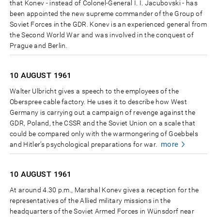
that Konev - instead of Colonel-General I. I. Jacubovski - has
been appointed the new supreme commander of the Group of
Soviet Forces in the GDR. Konev is an experienced general from
the Second World War and was involved in the conquest of
Prague and Berlin.
10 AUGUST
1961
Walter Ulbricht gives a speech to the employees of the
Oberspree cable factory. He uses it to describe how West
Germany is carrying out a campaign of revenge against the
GDR, Poland, the CSSR and the Soviet Union on a scale that
could be compared only with the warmongering of Goebbels
more
and Hitler’s psychological preparations for war.
10 AUGUST
1961
At around 4.30 p.m., Marshal Konev gives a reception for the
representatives of the Allied military missions in the
headquarters of the Soviet Armed Forces in Wünsdorf near