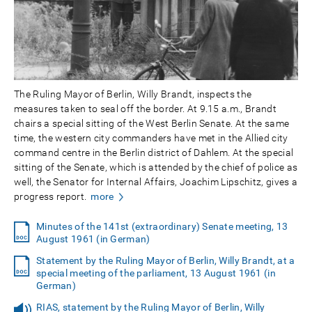
The Ruling Mayor of Berlin, Willy Brandt, inspects the
measures taken to seal off the border. At 9.15 a.m., Brandt
chairs a special sitting of the West Berlin Senate. At the same
time, the western city commanders have met in the Allied city
command centre in the Berlin district of Dahlem. At the special
sitting of the Senate, which is attended by the chief of police as
well, the Senator for Internal Affairs, Joachim Lipschitz, gives a
progress report.
more
Minutes of the 141st (extraordinary) Senate meeting, 13
August 1961 (in German)
Statement by the Ruling Mayor of Berlin, Willy Brandt, at a
special meeting of the parliament, 13 August 1961 (in
German)
RIAS, statement by the Ruling Mayor of Berlin, Willy