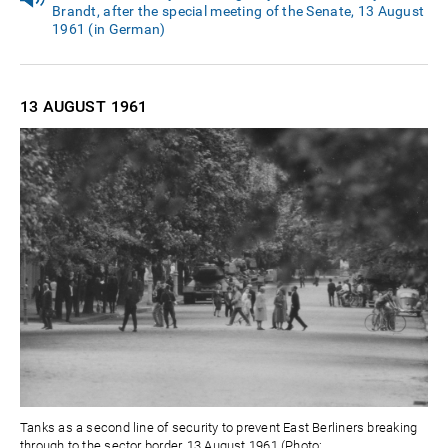
Brandt, after the special meeting of the Senate, 13 August
1961 (in German)
13 AUGUST
1961
Tanks as a second line of security to prevent East Berliners breaking
through to the sector border, 13 August 1961 (Photo: