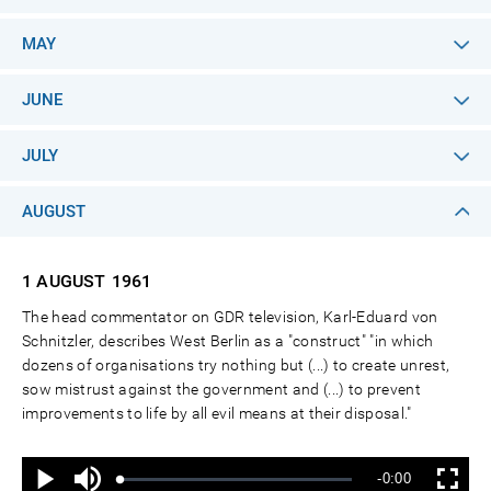
MAY
JUNE
JULY
AUGUST
1 AUGUST
1961
The head commentator on GDR television, Karl-Eduard von
Schnitzler, describes West Berlin as a "construct" "in which
dozens of organisations try nothing but (...) to create unrest,
sow mistrust against the government and (...) to prevent
improvements to life by all evil means at their disposal."
Ton
Verbleibende
-0:00
aus
Geladen
:
Status
:
Wiedergabe
Vollbild