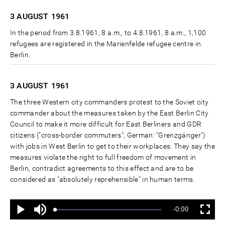
3 AUGUST
1961
In the period from 3.8.1961, 8 a.m., to 4.8.1961, 8 a.m., 1,100
refugees are registered in the Marienfelde refugee centre in
Berlin.
3 AUGUST
1961
The three Western city commanders protest to the Soviet city
commander about the measures taken by the East Berlin City
Council to make it more difficult for East Berliners and GDR
citizens ("cross-border commuters"; German: "Grenzgänger")
with jobs in West Berlin to get to their workplaces. They say the
measures violate the right to full freedom of movement in
Berlin, contradict agreements to this effect and are to be
considered as "absolutely reprehensible" in human terms.
Ton
Verbleibende
-0:00
aus
Geladen
:
Status
:
Wiedergabe
Vollbild
0%
0%