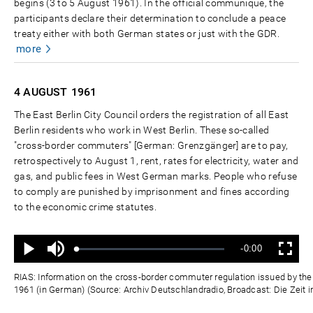
begins (3 to 5 August 1961). In the official communiqué, the
participants declare their determination to conclude a peace
treaty either with both German states or just with the GDR.
more
4 AUGUST
1961
The East Berlin City Council orders the registration of all East
Berlin residents who work in West Berlin. These so-called
"cross-border commuters" [German: Grenzgänger] are to pay,
retrospectively to August 1, rent, rates for electricity, water and
gas, and public fees in West German marks. People who refuse
to comply are punished by imprisonment and fines according
to the economic crime statutes.
Ton
Verbleibende
-0:00
aus
Geladen
:
Status
:
Wiedergabe
Vollbild
0%
0%
Zeit
RIAS: Information on the cross-border commuter regulation issued by the E
1961 (in German) (Source: Archiv Deutschlandradio, Broadcast: Die Zeit i