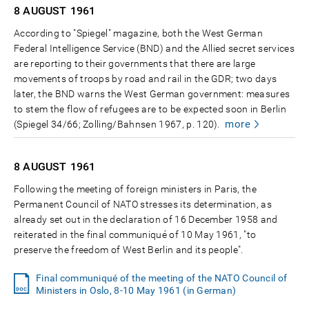
8 AUGUST
1961
According to "Spiegel" magazine, both the West German
Federal Intelligence Service (BND) and the Allied secret services
are reporting to their governments that there are large
movements of troops by road and rail in the GDR; two days
later, the BND warns the West German government: measures
to stem the flow of refugees are to be expected soon in Berlin
more
(Spiegel 34/66; Zolling/Bahnsen 1967, p. 120).
8 AUGUST
1961
Following the meeting of foreign ministers in Paris, the
Permanent Council of NATO stresses its determination, as
already set out in the declaration of 16 December 1958 and
reiterated in the final communiqué of 10 May 1961, "to
preserve the freedom of West Berlin and its people".
Final communiqué of the meeting of the NATO Council of
Ministers in Oslo, 8-10 May 1961 (in German)