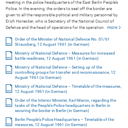
meeting in the police headquarters of the East Berlin People’s
Police. In the evening, the orders to seal off the border are
given to all the responsible political and military personnel by
Erich Honecker, who is Secretary of the National Council of
more
Defence and the head of operations for the operation.
Order of the Minister of National Defence No. 01/61
Strausberg, 12 August 1961 (in German)
Ministry of National Defence – Measures for increased
battle readiness, 12 August 1961 (in German)
Ministry of National Defence – Setting up of the
controlling groups for transfer and reconnaissance, 12
August 1961 (in German)
Ministry of National Defence – Timetable of the measures,
12 August 1961 (in German)
Order of the Interior Minister, Karl Maron, regarding the
tasks of the People’s Police headquarters in Berlin in
securing the border in Berlin (in German)
Berlin People’s Police Headquarters – Timetable of the
measures, 12 August 1961 (in German)