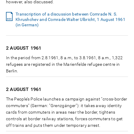
however, also discussed.
Transcription of a discussion between Comrade N. S.
Khrushchev and Comrade Walter Ulbricht, 1 August 1961
(in German)
2 AUGUST
1961
In the period from 2.8.1961, 8 a.m., to 3.8.1961, 8 a.m., 1,322
refugees are registered in the Marienfelde refugee centre in
Berlin.
2 AUGUST
1961
The People’s Police launches a campaign against "cross-border
commuters" (German: "Grenzgänger"): it takes away identity
cards from commuters in areas near the border, tightens
controls at border railway stations, forces commuters to get
off trains and puts them under temporary arrest.