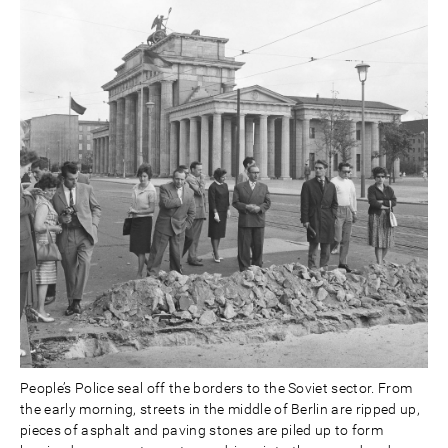
People’s Police seal off the borders to the Soviet sector. From
the early morning, streets in the middle of Berlin are ripped up,
pieces of asphalt and paving stones are piled up to form