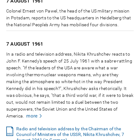
7 AUGUST
1961
Colonel Ernest von Pawel, the head of the US military mission
in Potsdam, reports to the US headquarters in Heidelberg that
the National People’s Army has mobilised four divisions.
7 AUGUST
1961
In a radio and television address, Nikita Khrushchev reacts to
John F. Kennedy’s speech of 25 July 1961 with a sabre-rattling
speech. "If the leaders of the USA are aware what a war
involving thermo-nuclear weapons means, why are they
making the atmosphere so white-hot in the way President
Kennedy did in his speech?", Khrushchev asks rhetorically. It
was obvious, he says, "that a third world war, if it were to break
out, would not remain limited to a duel between the two
superpowers, the Soviet Union and the United States of
more
America.
Radio and television address by the Chairman of the
Council of Ministers of the USSR, Nikita Khrushchev, 7