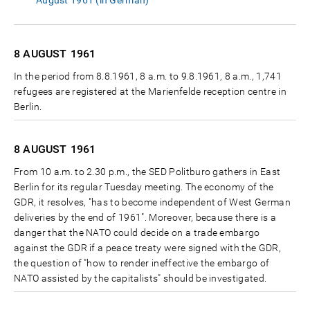
August 1961 (in German)
8 AUGUST
1961
In the period from 8.8.1961, 8 a.m. to 9.8.1961, 8 a.m., 1,741
refugees are registered at the Marienfelde reception centre in
Berlin.
8 AUGUST
1961
From 10 a.m. to 2.30 p.m., the SED Politburo gathers in East
Berlin for its regular Tuesday meeting. The economy of the
GDR, it resolves, "has to become independent of West German
deliveries by the end of 1961". Moreover, because there is a
danger that the NATO could decide on a trade embargo
against the GDR if a peace treaty were signed with the GDR,
the question of "how to render ineffective the embargo of
NATO assisted by the capitalists" should be investigated.