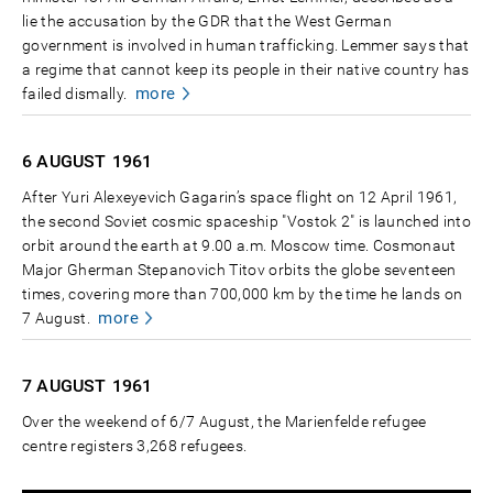
lie the accusation by the GDR that the West German
government is involved in human trafficking. Lemmer says that
a regime that cannot keep its people in their native country has
more
failed dismally.
6 AUGUST
1961
After Yuri Alexeyevich Gagarin’s space flight on 12 April 1961,
the second Soviet cosmic spaceship "Vostok 2" is launched into
orbit around the earth at 9.00 a.m. Moscow time. Cosmonaut
Major Gherman Stepanovich Titov orbits the globe seventeen
times, covering more than 700,000 km by the time he lands on
more
7 August.
7 AUGUST
1961
Over the weekend of 6/7 August, the Marienfelde refugee
centre registers 3,268 refugees.