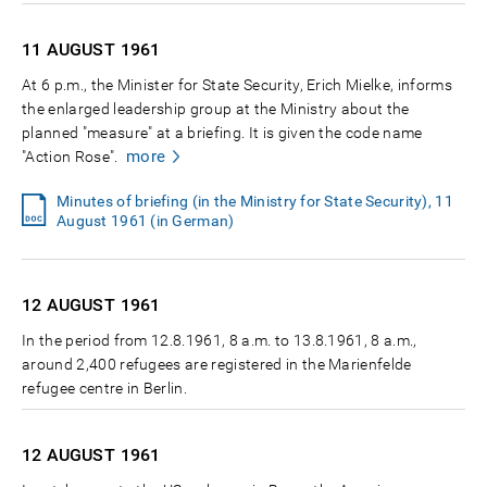
11 AUGUST
1961
At 6 p.m., the Minister for State Security, Erich Mielke, informs
the enlarged leadership group at the Ministry about the
planned "measure" at a briefing. It is given the code name
more
"Action Rose".
Minutes of briefing (in the Ministry for State Security), 11
August 1961 (in German)
12 AUGUST
1961
In the period from 12.8.1961, 8 a.m. to 13.8.1961, 8 a.m.,
around 2,400 refugees are registered in the Marienfelde
refugee centre in Berlin.
12 AUGUST
1961