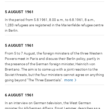
5 AUGUST
1961
In the period from 5.8.1961, 8.00 a.m., to 6.8.1961, 8 a.m.,
1,283 refugees are registered in the Marienfelde refugee centre
in Berlin.
5 AUGUST
1961
From 5 to 7 August, the foreign ministers of the three Western
Powers meet in Paris and discuss their Berlin policy, partly in
the presence of the German foreign minister, Heinrich von
Brentano. The aim is to come up with a joint reaction to the
Soviet threats, but the four ministers cannot agree on anything
more
going beyond "The Three Essentials".
6 AUGUST
1961
In an interview on German television, the West German
minister for All-German Affairs, Ernst Lemmer, describes as a