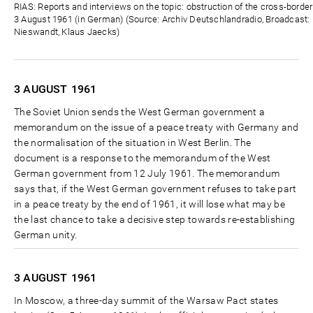
Zeit
RIAS: Reports and interviews on the topic: obstruction of the cross-borde
3 August 1961 (in German) (Source: Archiv Deutschlandradio, Broadcast: D
Nieswandt, Klaus Jaecks)
3 AUGUST
1961
The Soviet Union sends the West German government a
memorandum on the issue of a peace treaty with Germany and
the normalisation of the situation in West Berlin. The
document is a response to the memorandum of the West
German government from 12 July 1961. The memorandum
says that, if the West German government refuses to take part
in a peace treaty by the end of 1961, it will lose what may be
the last chance to take a decisive step towards re-establishing
German unity.
3 AUGUST
1961
In Moscow, a three-day summit of the Warsaw Pact states