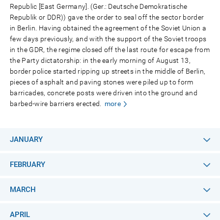
Republic [East Germany]. (Ger.: Deutsche Demokratische
Republik or DDR)) gave the order to seal off the sector border
in Berlin. Having obtained the agreement of the Soviet Union a
few days previously, and with the support of the Soviet troops
in the GDR, the regime closed off the last route for escape from
the Party dictatorship: in the early morning of August 13,
border police started ripping up streets in the middle of Berlin,
pieces of asphalt and paving stones were piled up to form
barricades, concrete posts were driven into the ground and
barbed-wire barriers erected.
more
JANUARY
FEBRUARY
MARCH
APRIL