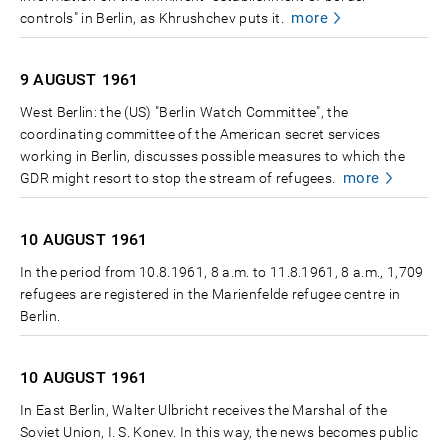
more
controls" in Berlin, as Khrushchev puts it.
9 AUGUST
1961
West Berlin: the (US) "Berlin Watch Committee", the
coordinating committee of the American secret services
working in Berlin, discusses possible measures to which the
more
GDR might resort to stop the stream of refugees.
10 AUGUST
1961
In the period from 10.8.1961, 8 a.m. to 11.8.1961, 8 a.m., 1,709
refugees are registered in the Marienfelde refugee centre in
Berlin.
10 AUGUST
1961
In East Berlin, Walter Ulbricht receives the Marshal of the
Soviet Union, I. S. Konev. In this way, the news becomes public