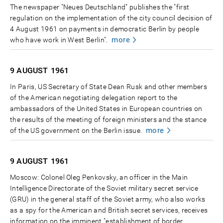
The newspaper "Neues Deutschland" publishes the "first
regulation on the implementation of the city council decision of
4 August 1961 on payments in democratic Berlin by people
more
who have work in West Berlin".
9 AUGUST
1961
In Paris, US Secretary of State Dean Rusk and other members
of the American negotiating delegation report to the
ambassadors of the United States in European countries on
the results of the meeting of foreign ministers and the stance
more
of the US government on the Berlin issue.
9 AUGUST
1961
Moscow: Colonel Oleg Penkovsky, an officer in the Main
Intelligence Directorate of the Soviet military secret service
(GRU) in the general staff of the Soviet army, who also works
as a spy for the American and British secret services, receives
information on the imminent "establishment of border