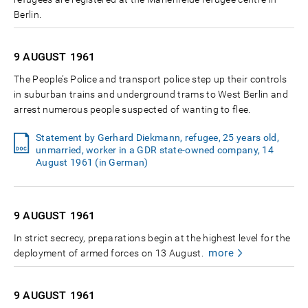
Berlin.
9 AUGUST
1961
The People’s Police and transport police step up their controls
in suburban trains and underground trams to West Berlin and
arrest numerous people suspected of wanting to flee.
Statement by Gerhard Diekmann, refugee, 25 years old,
unmarried, worker in a GDR state-owned company, 14
August 1961 (in German)
9 AUGUST
1961
In strict secrecy, preparations begin at the highest level for the
more
deployment of armed forces on 13 August.
9 AUGUST
1961