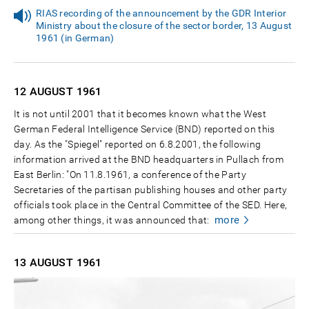
RIAS recording of the announcement by the GDR Interior
Ministry about the closure of the sector border, 13 August
1961 (in German)
12 AUGUST
1961
It is not until 2001 that it becomes known what the West
German Federal Intelligence Service (BND) reported on this
day. As the "Spiegel" reported on 6.8.2001, the following
information arrived at the BND headquarters in Pullach from
East Berlin: "On 11.8.1961, a conference of the Party
Secretaries of the partisan publishing houses and other party
officials took place in the Central Committee of the SED. Here,
more
among other things, it was announced that:
13 AUGUST
1961