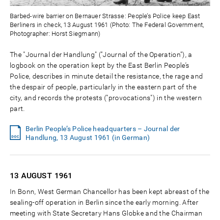
Barbed-wire barrier on Bernauer Strasse: People’s Police keep East
Berliners in check, 13 August 1961 (Photo: The Federal Government,
Photographer: Horst Siegmann)
The "Journal der Handlung" ("Journal of the Operation"), a
logbook on the operation kept by the East Berlin People’s
Police, describes in minute detail the resistance, the rage and
the despair of people, particularly in the eastern part of the
city, and records the protests ("provocations") in the western
part.
Berlin People’s Police headquarters – Journal der
Handlung, 13 August 1961 (in German)
13 AUGUST
1961
In Bonn, West German Chancellor has been kept abreast of the
sealing-off operation in Berlin since the early morning. After
meeting with State Secretary Hans Globke and the Chairman