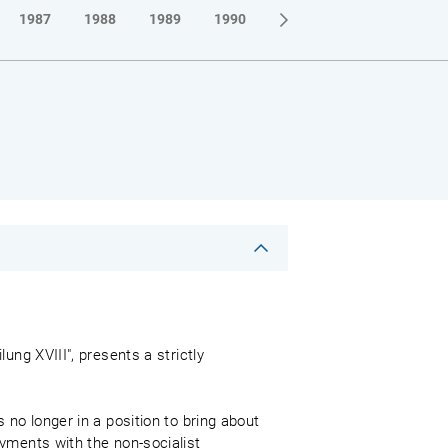
1987
1988
1989
1990
ung XVIII", presents a strictly
 no longer in a position to bring about
yments with the non-socialist