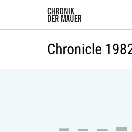
Chronicle 198