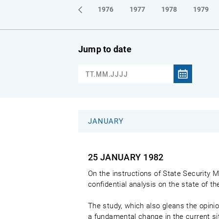
1973
1974
1975
1976
1977
1978
1979
Jump to date
JANUARY
25 JANUARY
1982
On the instructions of State Security M
confidential analysis on the state of 
The study, which also gleans the opinio
a fundamental change in the current si