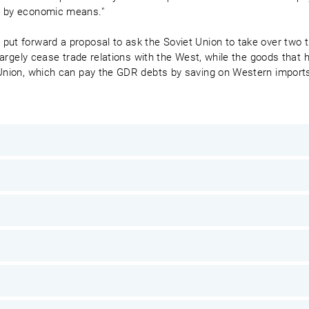
r by economic means."
put forward a proposal to ask the Soviet Union to take over two 
o largely cease trade relations with the West, while the goods that
 Union, which can pay the GDR debts by saving on Western import