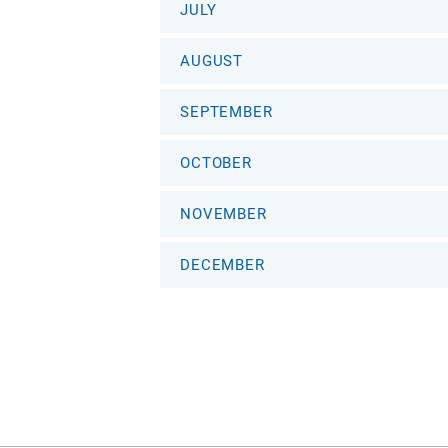
JULY
AUGUST
SEPTEMBER
OCTOBER
NOVEMBER
DECEMBER