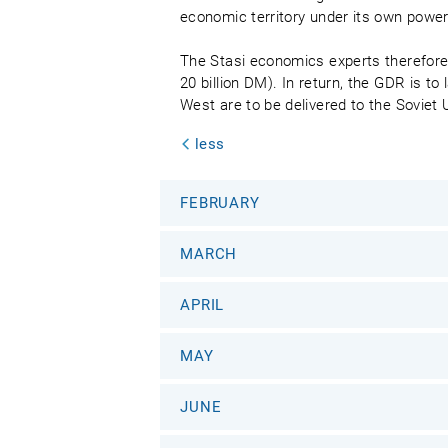
economic territory under its own powe
The Stasi economics experts therefore 
20 billion DM). In return, the GDR is t
West are to be delivered to the Soviet
less
FEBRUARY
MARCH
APRIL
MAY
JUNE