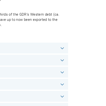
thirds of the GDR’s Western debt (ca.
 have up to now been exported to the
s.