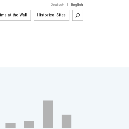
Deutsch
|
English
tims at the Wall
Historical Sites