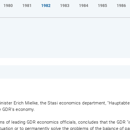
1980
1981
1982
1983
1984
1985
1986
inister Erich Mielke, the Stasi economics department, "Hauptabteil
the GDR’s economy.
ns of leading GDR economics officials, concludes that the GDR "is
tuation or to permanently solve the problems of the balance of pa