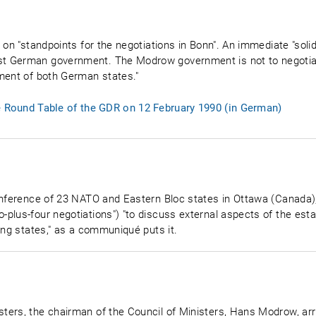
on "standpoints for the negotiations in Bonn". An immediate "solidar
t German government. The Modrow government is not to negotiat
ment of both German states."
e Round Table of the GDR on 12 February 1990 (in German)
onference of 23 NATO and Eastern Bloc states in Ottawa (Canada), 
plus-four negotiations") "to discuss external aspects of the esta
ing states," as a communiqué puts it.
ters, the chairman of the Council of Ministers, Hans Modrow, arr