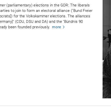
mer (parliamentary) elections in the GDR: The liberals
ties to join to form an electoral alliance ("Bund Freier
crats]) for the Volkskammer elections. The alliances
r Germany]" (CDU, DSU and DA) and the "Bündnis 90
ready been founded previously.
more