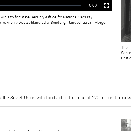
Verbleibende
-0:00
Vollbild
Zeit
Ministry for State Security/Office for National Security
elle: Archiv Deutschlandradio, Sendung: Rundschau am Morgen,
The in
Secur
Hertl
he Soviet Union with food aid to the tune of 220 million D-marks