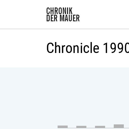
Chronicle 199