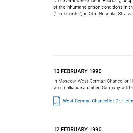
On several weekends in February, peop
of the inhumane prison conditions in th
("Lindenhotel") in Otto-Nuschke-Strass
10 FEBRUARY
1990
In Moscow, West German Chancellor Hel
which alliance a unified Germany will be
West German Chancellor Dr. Helm
12 FEBRUARY
1990