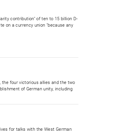
ity contribution" of ten to 15 billion D-
e on a currency union "because any
the four victorious allies and the two
blishment of German unity, including
ives for talks with the West German