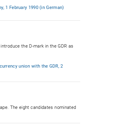
y, 1 February 1990 (in German)
 introduce the D-mark in the GDR as
urrency union with the GDR, 2
shape. The eight candidates nominated