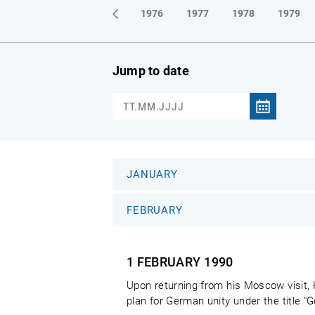
1973
1974
1975
1976
1977
1978
1979
Jump to date
JANUARY
FEBRUARY
1 FEBRUARY
1990
Upon returning from his Moscow visit,
plan for German unity under the title "