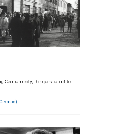
g German unity; the question of to
 German)