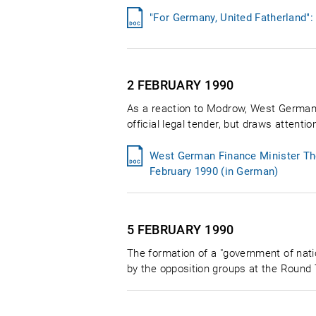
"For Germany, United Fatherland"
2 FEBRUARY
1990
As a reaction to Modrow, West German 
official legal tender, but draws attenti
West German Finance Minister The
February 1990 (in German)
5 FEBRUARY
1990
The formation of a "government of nati
by the opposition groups at the Round T