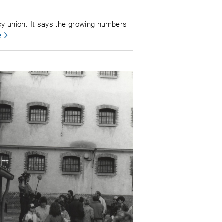
y union. It says the growing numbers
e