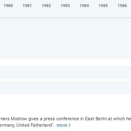
1980
1981
1982
1983
1984
1985
1986
 Hans Modrow gives a press conference in East Berlin at which he
Germany, United Fatherland".
more