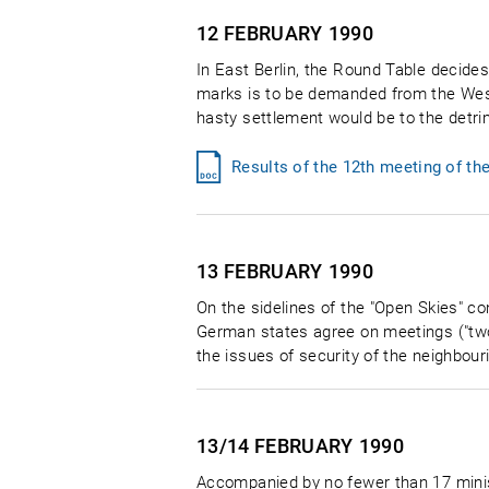
12 FEBRUARY
1990
In East Berlin, the Round Table decides 
marks is to be demanded from the Wes
hasty settlement would be to the detri
Results of the 12th meeting of th
13 FEBRUARY
1990
On the sidelines of the "Open Skies" c
German states agree on meetings ("two-
the issues of security of the neighbour
13/14 FEBRUARY
1990
Accompanied by no fewer than 17 minis