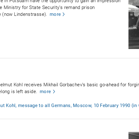
le in Potsdam have the opportunity to gain an impression
e Ministry for State Security’s remand prison
e (now Lindenstrasse).
more
mut Kohl receives Mikhail Gorbachev’s basic go-ahead for forgin
long is left aside.
more
ut Kohl, message to all Germans, Moscow, 10 February 1990 (in