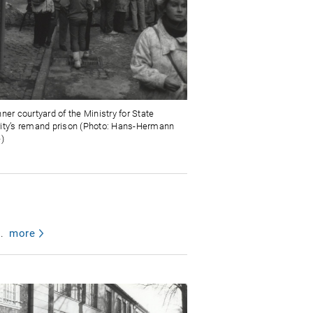
ner courtyard of the Ministry for State
ity’s remand prison (Photo: Hans-Hermann
e)
.
more