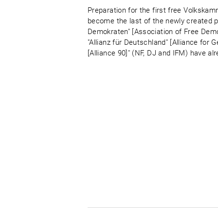
Preparation for the first free Volkskam
become the last of the newly created par
Demokraten" [Association of Free Demo
"Allianz für Deutschland" [Alliance fo
[Alliance 90]" (NF, DJ and IFM) have al