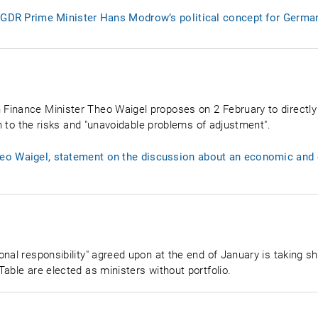
: GDR Prime Minister Hans Modrow’s political concept for German
Finance Minister Theo Waigel proposes on 2 February to directly
on to the risks and "unavoidable problems of adjustment".
o Waigel, statement on the discussion about an economic and c
onal responsibility" agreed upon at the end of January is taking 
able are elected as ministers without portfolio.