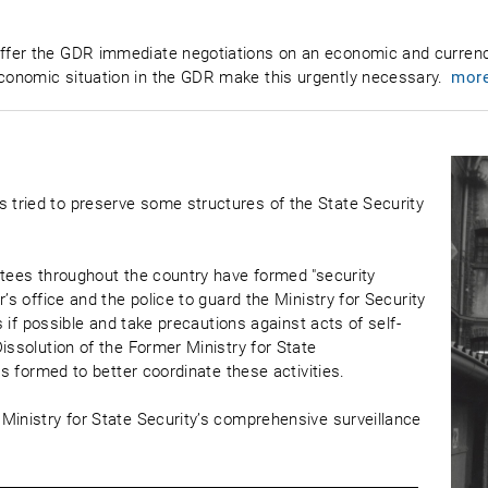
ffer the GDR immediate negotiations on an economic and currenc
onomic situation in the GDR make this urgently necessary.
mor
tried to preserve some structures of the State Security
ttees throughout the country have formed "security
’s office and the police to guard the Ministry for Security
es if possible and take precautions against acts of self-
issolution of the Former Ministry for State
is formed to better coordinate these activities.
Ministry for State Security’s comprehensive surveillance