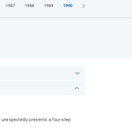
1987
1988
1989
1990
 unexpectedly presents a four-step