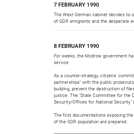
7 FEBRUARY
1990
The West German cabinet decides to o
of GDR emigrants and the desperate ec
8 FEBRUARY
1990
For weeks, the Modrow government has 
service.
As a counter-strategy, citizens’ commi
partnerships" with the public prosecutor
building, prevent the destruction of fil
justice. The "State Committee for the D
Security/Offices for National Security" 
The first documentations exposing the 
of the GDR population are prepared.