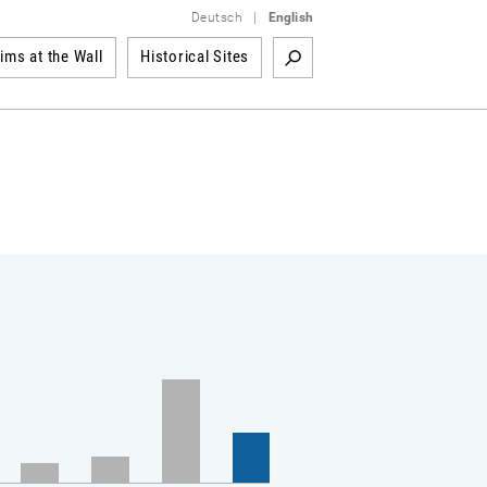
Deutsch
|
English
tims at the Wall
Historical Sites