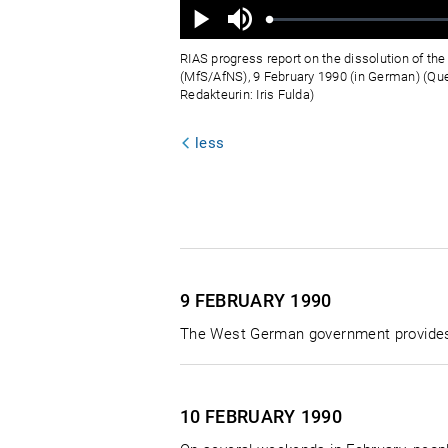
Ton
aus
Geladen
:
Status
:
Wiedergabe
0%
0%
RIAS progress report on the dissolution of the 
(MfS/AfNS), 9 February 1990 (in German) (Qu
Redakteurin: Iris Fulda)
less
9 FEBRUARY
1990
The West German government provides t
10 FEBRUARY
1990