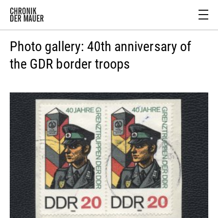
Photo gallery: 40th anniversary of
the GDR border troops