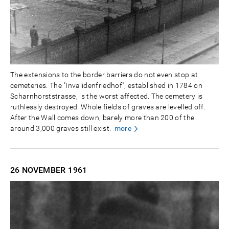
The extensions to the border barriers do not even stop at
cemeteries. The "Invalidenfriedhof", established in 1784 on
Scharnhorststrasse, is the worst affected. The cemetery is
ruthlessly destroyed. Whole fields of graves are levelled off.
After the Wall comes down, barely more than 200 of the
around 3,000 graves still exist.
more
26 NOVEMBER
1961