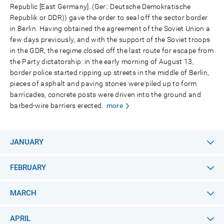
Republic [East Germany]. (Ger.: Deutsche Demokratische
Republik or DDR)) gave the order to seal off the sector border
in Berlin. Having obtained the agreement of the Soviet Union a
few days previously, and with the support of the Soviet troops
in the GDR, the regime closed off the last route for escape from
the Party dictatorship: in the early morning of August 13,
border police started ripping up streets in the middle of Berlin,
pieces of asphalt and paving stones were piled up to form
barricades, concrete posts were driven into the ground and
barbed-wire barriers erected.
more
JANUARY
FEBRUARY
MARCH
APRIL