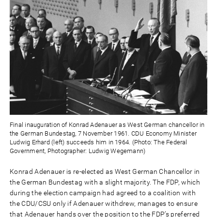
Final inauguration of Konrad Adenauer as West German chancellor in
the German Bundestag, 7 November 1961. CDU Economy Minister
Ludwig Erhard (left) succeeds him in 1964. (Photo: The Federal
Government, Photographer: Ludwig Wegemann)
Konrad Adenauer is re-elected as West German Chancellor in
the German Bundestag with a slight majority. The FDP, which
during the election campaign had agreed to a coalition with
the CDU/CSU only if Adenauer withdrew, manages to ensure
that Adenauer hands over the position to the FDP’s preferred