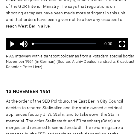
of the GDR Interior Ministry,. He says that regulations on
shooting escapees have been made more stringent in this unit
and that orders have been given not to allow any escapee to
reach West Berlin alive.
Ton
Verbleibende
-0:00
aus
Geladen
:
Status
:
Wiedergabe
Vollbild
0%
0%
Zeit
RIAS interview with a transport policeman from a Potsdam special border
November 1961 (in German) (Source: Archiv Deutschlandradio, Broadcas
Reporter: Peter Herz)
13 NOVEMBER
1961
At the order of the SED Politburo, the East Berlin City Council
decides to rename Stalinallee and the state-owned electrical-
appliances factory J. W. Stalin, and to take sown the Stalin
memorial. The cities Stalinstadt and Fürstenberg (Oder) are
merged and renamed Eisenhüttenstadt. The renamings are a
response by the SED leadership to resolutions taken at the