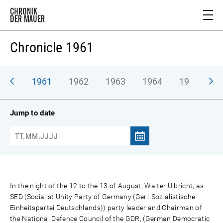
Chronicle 1961
1961
1962
1963
1964
1965
1
Jump to date
In the night of the 12 to the 13 of August, Walter Ulbricht, as
SED (Socialist Unity Party of Germany (Ger.: Sozialistische
Einheitspartei Deutschlands)) party leader and Chairman of
the National Defence Council of the GDR, (German Democratic