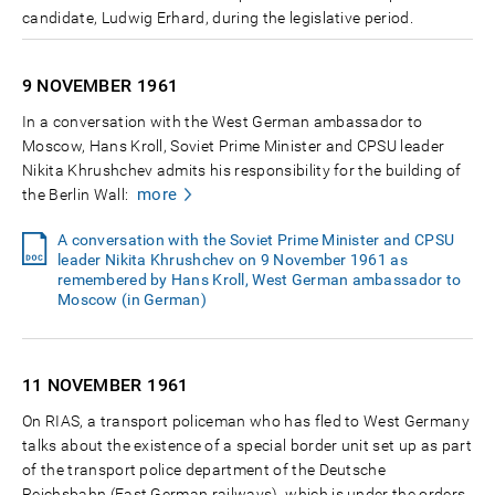
candidate, Ludwig Erhard, during the legislative period.
9 NOVEMBER
1961
In a conversation with the West German ambassador to
Moscow, Hans Kroll, Soviet Prime Minister and CPSU leader
Nikita Khrushchev admits his responsibility for the building of
more
the Berlin Wall:
A conversation with the Soviet Prime Minister and CPSU
leader Nikita Khrushchev on 9 November 1961 as
remembered by Hans Kroll, West German ambassador to
Moscow (in German)
11 NOVEMBER
1961
On RIAS, a transport policeman who has fled to West Germany
talks about the existence of a special border unit set up as part
of the transport police department of the Deutsche
Reichsbahn (East German railways), which is under the orders