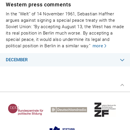
Western press comments
In the "Welt" of 14 November 1961, Sebastian Haffner
argues against signing a special peace treaty with the
Soviet Union: "By accepting August 13, the West has made
its real position in Berlin much worse. By accepting a
special peace, it would also undermine its legal and
political position in Berlin in a similar way."
more
DECEMBER