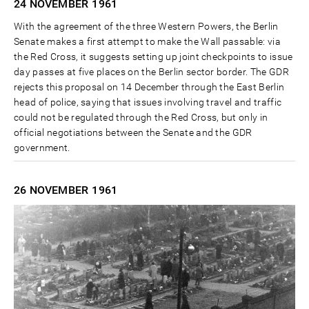
24 NOVEMBER
1961
With the agreement of the three Western Powers, the Berlin
Senate makes a first attempt to make the Wall passable: via
the Red Cross, it suggests setting up joint checkpoints to issue
day passes at five places on the Berlin sector border. The GDR
rejects this proposal on 14 December through the East Berlin
head of police, saying that issues involving travel and traffic
could not be regulated through the Red Cross, but only in
official negotiations between the Senate and the GDR
government.
26 NOVEMBER
1961