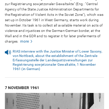
zur Registrierung sowjetzonaler Gewaltakte" (Eng.: "Central
Agency of the State Justice Administration Departments for
the Registration of Violent Acts in the Soviet Zone"), which was
set up in October 1961 in West Germany, starts work during
November. Its task is to collect all available material on acts of
violence and injustices on the German-German border, at the
Wall and in the GDR and to register it for later preferments of
more
charges.
RIAS interview with the Justice Minister of Lower Saxony,
von Nottbeck, about the establishment of the Zentrale
Erfassungsstelle der Landesjustizverwaltungen zur
Registrierung sowjetzonaler Gewaltakte, 1 November
1961 (in German)
7 NOVEMBER
1961