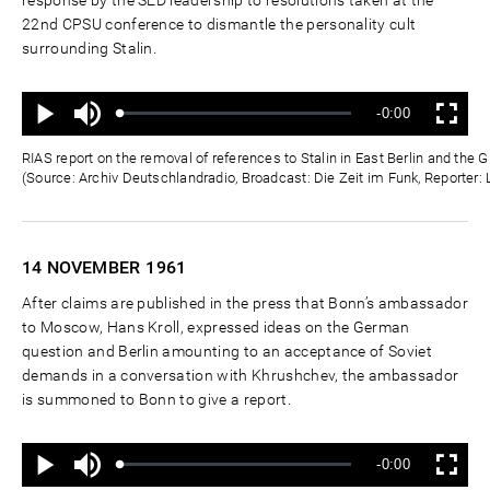
22nd CPSU conference to dismantle the personality cult
surrounding Stalin.
Ton
Verbleibende
-0:00
aus
Geladen
:
Status
:
Wiedergabe
Vollbild
0%
0%
Zeit
RIAS report on the removal of references to Stalin in East Berlin and th
(Source: Archiv Deutschlandradio, Broadcast: Die Zeit im Funk, Reporter:
14 NOVEMBER
1961
After claims are published in the press that Bonn’s ambassador
to Moscow, Hans Kroll, expressed ideas on the German
question and Berlin amounting to an acceptance of Soviet
demands in a conversation with Khrushchev, the ambassador
is summoned to Bonn to give a report.
Ton
Verbleibende
-0:00
aus
Geladen
:
Status
:
Wiedergabe
Vollbild
0%
0%