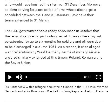
who would have finished their term on 31 December. Moreover,
soldiers serving for a set period of time whose discharge is
scheduled between the 1 and 31 January 1962 have their
terms extended to 31 March.
The GDR government has already announced in October that
the term of service for particular special duties in the army will
be extended for up to six months for soldiers and officers due
to be discharged in autumn 1961. As a reason, it cites alleged
war preparations by West Germany. Terms of military service
are also similarly extended at this time in Poland, Romania and
the Soviet Union.
Mute
Remaining
-0:00
Loaded
:
Progress
:
Play
Fullscreen
0%
0%
Time
RIAS interview with a refugee about the situation in the GDR, 28 Novembe
Deutschlandradio, Broadcast: Die Zeit im Funk, Reporter: Helmut Fleische