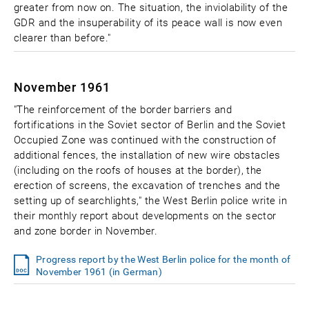
greater from now on. The situation, the inviolability of the
GDR and the insuperability of its peace wall is now even
clearer than before."
November 1961
"The reinforcement of the border barriers and
fortifications in the Soviet sector of Berlin and the Soviet
Occupied Zone was continued with the construction of
additional fences, the installation of new wire obstacles
(including on the roofs of houses at the border), the
erection of screens, the excavation of trenches and the
setting up of searchlights," the West Berlin police write in
their monthly report about developments on the sector
and zone border in November.
Progress report by the West Berlin police for the month of
November 1961 (in German)