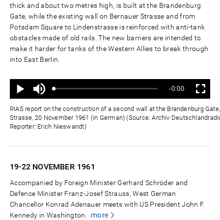
thick and about two metres high, is built at the Brandenburg
Gate, while the existing wall on Bernauer Strasse and from
Potsdam Square to Lindenstrasse is reinforced with anti-tank
obstacles made of old rails. The new barriers are intended to
make it harder for tanks of the Western Allies to break through
into East Berlin.
Mute
Remaining
-0:00
Loaded
:
Progress
:
Play
Fullscreen
0%
0%
Time
RIAS report on the construction of a second wall at the Brandenburg Gat
Strasse, 20 November 1961 (in German) (Source: Archiv Deutschlandradio
Reporter: Erich Nieswandt)
19-22 NOVEMBER
1961
Accompanied by Foreign Minister Gerhard Schröder and
Defence Minister Franz-Josef Strauss, West German
Chancellor Konrad Adenauer meets with US President John F.
more
Kennedy in Washington.