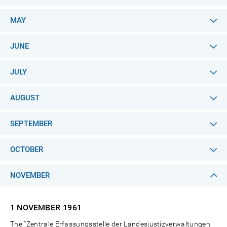
MAY
JUNE
JULY
AUGUST
SEPTEMBER
OCTOBER
NOVEMBER
1 NOVEMBER
1961
The "Zentrale Erfassungsstelle der Landesjustizverwaltungen