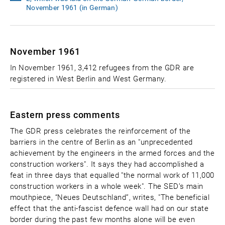
November 1961 (in German)
November 1961
In November 1961, 3,412 refugees from the GDR are
registered in West Berlin and West Germany.
Eastern press comments
The GDR press celebrates the reinforcement of the
barriers in the centre of Berlin as an "unprecedented
achievement by the engineers in the armed forces and the
construction workers". It says they had accomplished a
feat in three days that equalled "the normal work of 11,000
construction workers in a whole week". The SED’s main
mouthpiece, “Neues Deutschland”, writes, "The beneficial
effect that the anti-fascist defence wall had on our state
border during the past few months alone will be even