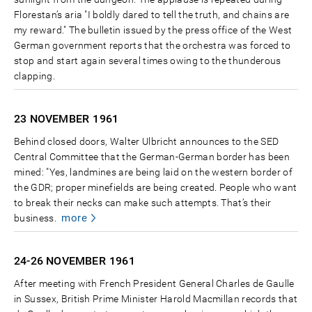
Florestan’s aria "I boldly dared to tell the truth, and chains are
my reward." The bulletin issued by the press office of the West
German government reports that the orchestra was forced to
stop and start again several times owing to the thunderous
clapping.
23 NOVEMBER
1961
Behind closed doors, Walter Ulbricht announces to the SED
Central Committee that the German-German border has been
mined: "Yes, landmines are being laid on the western border of
the GDR; proper minefields are being created. People who want
to break their necks can make such attempts. That’s their
more
business.
24-26 NOVEMBER
1961
After meeting with French President General Charles de Gaulle
in Sussex, British Prime Minister Harold Macmillan records that