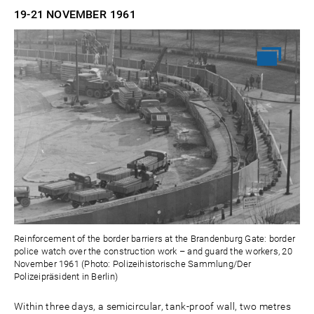
19-21 NOVEMBER
1961
Reinforcement of the border barriers at the Brandenburg Gate: border
police watch over the construction work – and guard the workers, 20
November 1961 (Photo: Polizeihistorische Sammlung/Der
Polizeipräsident in Berlin)
Within three days, a semicircular, tank-proof wall, two metres