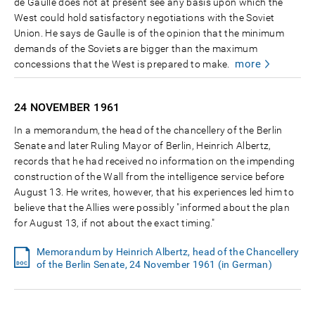
de Gaulle does not at present see any basis upon which the
West could hold satisfactory negotiations with the Soviet
Union. He says de Gaulle is of the opinion that the minimum
demands of the Soviets are bigger than the maximum
more
concessions that the West is prepared to make.
24 NOVEMBER
1961
In a memorandum, the head of the chancellery of the Berlin
Senate and later Ruling Mayor of Berlin, Heinrich Albertz,
records that he had received no information on the impending
construction of the Wall from the intelligence service before
August 13. He writes, however, that his experiences led him to
believe that the Allies were possibly "informed about the plan
for August 13, if not about the exact timing."
Memorandum by Heinrich Albertz, head of the Chancellery
of the Berlin Senate, 24 November 1961 (in German)