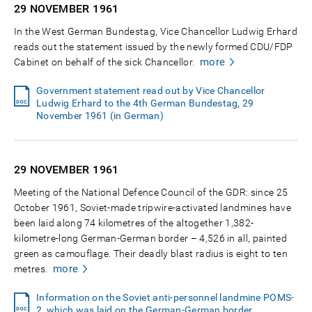
29 NOVEMBER
1961
In the West German Bundestag, Vice Chancellor Ludwig Erhard
reads out the statement issued by the newly formed CDU/FDP
more
Cabinet on behalf of the sick Chancellor.
Government statement read out by Vice Chancellor
Ludwig Erhard to the 4th German Bundestag, 29
November 1961 (in German)
29 NOVEMBER
1961
Meeting of the National Defence Council of the GDR: since 25
October 1961, Soviet-made tripwire-activated landmines have
been laid along 74 kilometres of the altogether 1,382-
kilometre-long German-German border – 4,526 in all, painted
green as camouflage. Their deadly blast radius is eight to ten
more
metres.
Information on the Soviet anti-personnel landmine POMS-
2, which was laid on the German-German border,