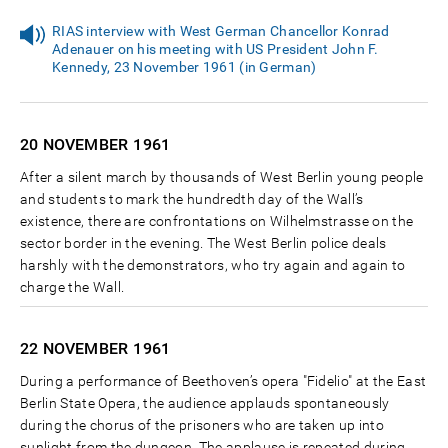
RIAS interview with West German Chancellor Konrad
Adenauer on his meeting with US President John F.
Kennedy, 23 November 1961 (in German)
20 NOVEMBER
1961
After a silent march by thousands of West Berlin young people
and students to mark the hundredth day of the Wall’s
existence, there are confrontations on Wilhelmstrasse on the
sector border in the evening. The West Berlin police deals
harshly with the demonstrators, who try again and again to
charge the Wall.
22 NOVEMBER
1961
During a performance of Beethoven’s opera "Fidelio" at the East
Berlin State Opera, the audience applauds spontaneously
during the chorus of the prisoners who are taken up into
sunlight from the dungeon. The applause is repeated during