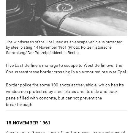
The windscreen of the Opel used as an escape vehicle is protected
by steel plating, 14 November 1961 (Photo: Polizeihistorische
Sammlung/ Der Polizeipräsident in Berlin)
Five East Berliners manage to escape to West Berlin over the
Chausseestrasse border crossing in an armoured pre-war Opel.
Border police fire some 100 shots at the vehicle, which has its
windscreen protected by steel plates and its side and back
panels filled with concrete, but cannot prevent the
breakthrough.
18 NOVEMBER
1961
According to General Lucius Clay, the special representative of