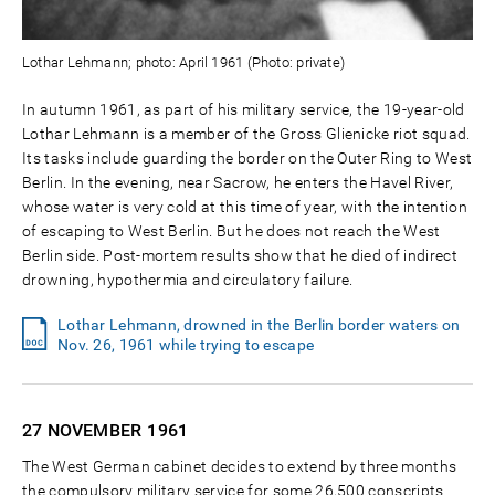
Lothar Lehmann; photo: April 1961 (Photo: private)
In autumn 1961, as part of his military service, the 19-year-old
Lothar Lehmann is a member of the Gross Glienicke riot squad.
Its tasks include guarding the border on the Outer Ring to West
Berlin. In the evening, near Sacrow, he enters the Havel River,
whose water is very cold at this time of year, with the intention
of escaping to West Berlin. But he does not reach the West
Berlin side. Post-mortem results show that he died of indirect
drowning, hypothermia and circulatory failure.
Lothar Lehmann, drowned in the Berlin border waters on
Nov. 26, 1961 while trying to escape
27 NOVEMBER
1961
The West German cabinet decides to extend by three months
the compulsory military service for some 26,500 conscripts