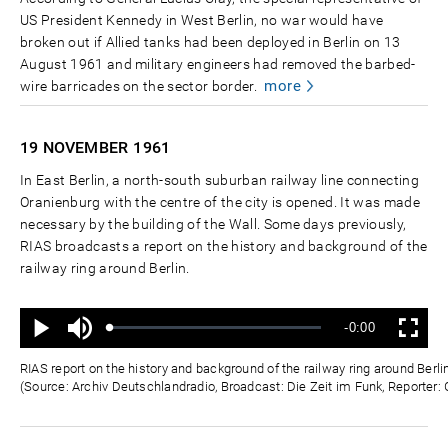
US President Kennedy in West Berlin, no war would have
broken out if Allied tanks had been deployed in Berlin on 13
August 1961 and military engineers had removed the barbed-
more
wire barricades on the sector border.
19 NOVEMBER
1961
In East Berlin, a north-south suburban railway line connecting
Oranienburg with the centre of the city is opened. It was made
necessary by the building of the Wall. Some days previously,
RIAS broadcasts a report on the history and background of the
railway ring around Berlin.
Ton
Verbleibende
-0:00
aus
Geladen
:
Status
:
Wiedergabe
Vollbild
0%
0%
Zeit
RIAS report on the history and background of the railway ring around Ber
(Source: Archiv Deutschlandradio, Broadcast: Die Zeit im Funk, Reporter