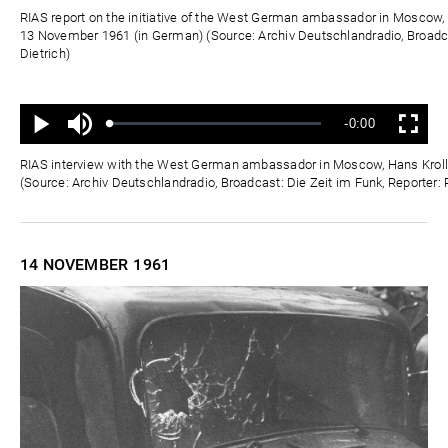
Zeit
RIAS report on the initiative of the West German ambassador in Moscow, 
13 November 1961 (in German) (Source: Archiv Deutschlandradio, Broadca
Dietrich)
Ton
Verbleibende
-0:00
aus
Geladen
:
Status
:
Wiedergabe
Vollbild
0%
0%
Zeit
RIAS interview with the West German ambassador in Moscow, Hans Kroll
(Source: Archiv Deutschlandradio, Broadcast: Die Zeit im Funk, Reporter: 
14 NOVEMBER
1961