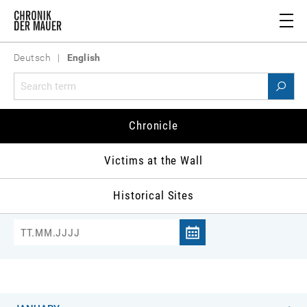
Deutsch
|
English
Chronicle 1982
Chronicle
981
1982
1983
1984
1985
1986
1
Victims at the Wall
Historical Sites
Jump to date