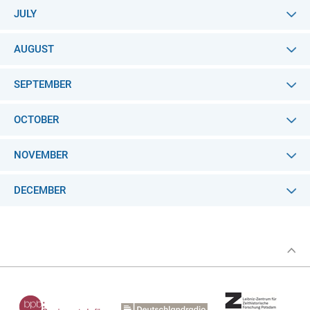
JULY
AUGUST
SEPTEMBER
OCTOBER
NOVEMBER
DECEMBER