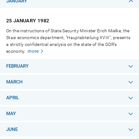
JANUARY
25 JANUARY
1982
On the instructions of State Security Minister Erich Mielke, the
Stasi economics department, "Hauptabteilung XVIII", presents
a strictly confidential analysis on the state of the GDR’s
more
economy.
FEBRUARY
MARCH
APRIL
MAY
JUNE