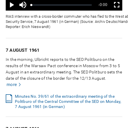
Mute
Remaining
-0:00
Loaded
:
Progress
:
Play
Fullscreen
0%
0%
Time
RIAS interview with a cross-border commuter who has fled to the West a
Security Service, 7 August 1961 (in German) (Source: Archiv Deutschlandr
Reporter: Erich Nieswandt)
7 AUGUST
1961
In the morning, Ulbricht reports to the SED Politburo on the
results of the Warsaw Pact conference in Moscow from 3 to 5
August in an extraordinary meeting. The SED Politburo sets the
date of the closure of the border for the 12/13 August.
more
Minutes No. 39/61 of the extraordinary meeting of the
Politburo of the Central Committee of the SED on Monday,
7 August 1961 (in German)