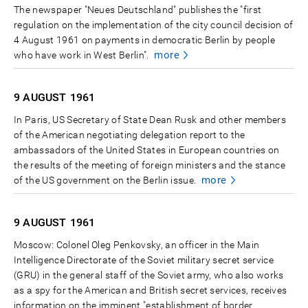
The newspaper "Neues Deutschland" publishes the "first
regulation on the implementation of the city council decision of
4 August 1961 on payments in democratic Berlin by people
more
who have work in West Berlin".
9 AUGUST
1961
In Paris, US Secretary of State Dean Rusk and other members
of the American negotiating delegation report to the
ambassadors of the United States in European countries on
the results of the meeting of foreign ministers and the stance
more
of the US government on the Berlin issue.
9 AUGUST
1961
Moscow: Colonel Oleg Penkovsky, an officer in the Main
Intelligence Directorate of the Soviet military secret service
(GRU) in the general staff of the Soviet army, who also works
as a spy for the American and British secret services, receives
information on the imminent "establishment of border