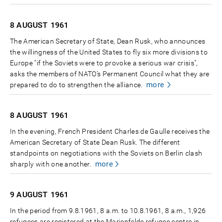
8 AUGUST
1961
The American Secretary of State, Dean Rusk, who announces
the willingness of the United States to fly six more divisions to
Europe "if the Soviets were to provoke a serious war crisis",
asks the members of NATO’s Permanent Council what they are
more
prepared to do to strengthen the alliance.
8 AUGUST
1961
In the evening, French President Charles de Gaulle receives the
American Secretary of State Dean Rusk. The different
standpoints on negotiations with the Soviets on Berlin clash
more
sharply with one another.
9 AUGUST
1961
In the period from 9.8.1961, 8 a.m. to 10.8.1961, 8 a.m., 1,926
refugees are registered at the Marienfelde refugee centre in