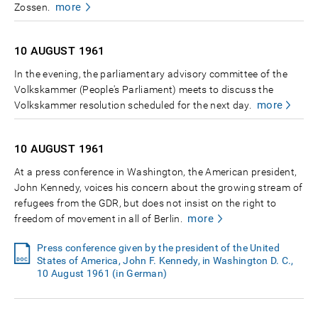
more
Zossen.
10 AUGUST
1961
In the evening, the parliamentary advisory committee of the
Volkskammer (People's Parliament) meets to discuss the
more
Volkskammer resolution scheduled for the next day.
10 AUGUST
1961
At a press conference in Washington, the American president,
John Kennedy, voices his concern about the growing stream of
refugees from the GDR, but does not insist on the right to
more
freedom of movement in all of Berlin.
Press conference given by the president of the United
States of America, John F. Kennedy, in Washington D. C.,
10 August 1961 (in German)