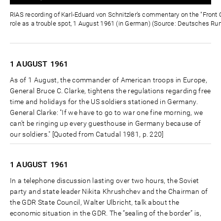
0%
0%
Zeit
RIAS recording of Karl-Eduard von Schnitzler’s commentary on the "Front C
role as a trouble spot, 1 August 1961 (in German) (Source: Deutsches Ru
1 AUGUST
1961
As of 1 August, the commander of American troops in Europe,
General Bruce C. Clarke, tightens the regulations regarding free
time and holidays for the US soldiers stationed in Germany.
General Clarke: "If we have to go to war one fine morning, we
can’t be ringing up every guesthouse in Germany because of
our soldiers." [Quoted from Catudal 1981, p. 220]
1 AUGUST
1961
In a telephone discussion lasting over two hours, the Soviet
party and state leader Nikita Khrushchev and the Chairman of
the GDR State Council, Walter Ulbricht, talk about the
economic situation in the GDR. The “sealing of the border” is,