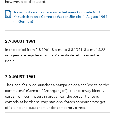
however, also discussed.
Transcription of a discussion between Comrade N. S.
Khrushchev and Comrade Walter Ulbricht, 1 August 1961
(in German)
2 AUGUST
1961
In the period from 2.8.1961, 8 a.m., to 3.8.1961, 8 a.m., 1,322
refugees are registered in the Marienfelde refugee centre in
Berlin.
2 AUGUST
1961
The People’s Police launches a campaign against "cross-border
commuters" (German: "Grenzgänger"): it takes away identity
cards from commuters in areas near the border, tightens
controls at border railway stations, forces commuters to get
off trains and puts them under temporary arrest.