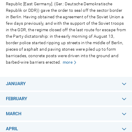
Republic [East Germany]. (Ger.: Deutsche Demokratische
Republik or DDR)) gave the order to seal off the sector border
in Berlin. Having obtained the agreement of the Soviet Union a
few days previously, and with the support of the Soviet troops
in the GDR, the regime closed off the last route for escape from
the Party dictatorship: in the early morning of August 13,
border police started ripping up streets in the middle of Berlin,
pieces of asphalt and paving stones were piled up to form
barricades, concrete posts were driven into the ground and
barbed-wire barriers erected.
more
JANUARY
FEBRUARY
MARCH
APRIL