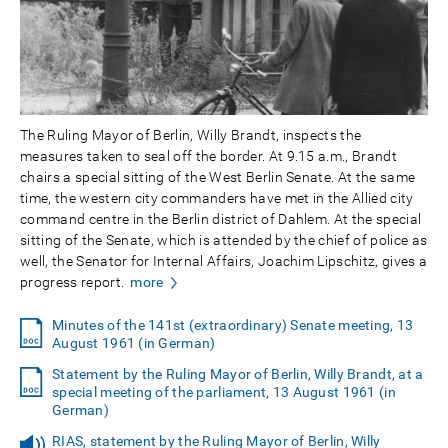
The Ruling Mayor of Berlin, Willy Brandt, inspects the
measures taken to seal off the border. At 9.15 a.m., Brandt
chairs a special sitting of the West Berlin Senate. At the same
time, the western city commanders have met in the Allied city
command centre in the Berlin district of Dahlem. At the special
sitting of the Senate, which is attended by the chief of police as
well, the Senator for Internal Affairs, Joachim Lipschitz, gives a
progress report.
more
Minutes of the 141st (extraordinary) Senate meeting, 13
August 1961 (in German)
Statement by the Ruling Mayor of Berlin, Willy Brandt, at a
special meeting of the parliament, 13 August 1961 (in
German)
RIAS, statement by the Ruling Mayor of Berlin, Willy