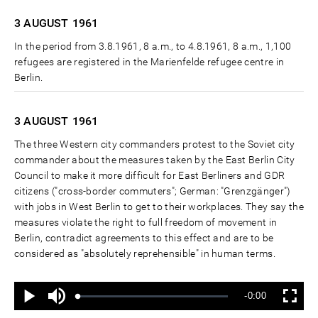
3 AUGUST
1961
In the period from 3.8.1961, 8 a.m., to 4.8.1961, 8 a.m., 1,100
refugees are registered in the Marienfelde refugee centre in
Berlin.
3 AUGUST
1961
The three Western city commanders protest to the Soviet city
commander about the measures taken by the East Berlin City
Council to make it more difficult for East Berliners and GDR
citizens ("cross-border commuters"; German: "Grenzgänger")
with jobs in West Berlin to get to their workplaces. They say the
measures violate the right to full freedom of movement in
Berlin, contradict agreements to this effect and are to be
considered as "absolutely reprehensible" in human terms.
Ton
Verbleibende
-0:00
aus
Geladen
:
Status
:
Wiedergabe
Vollbild
0%
0%