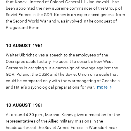
that Konev - instead of Colonel-General I. I. Jacubovski - has
been appointed the new supreme commander of the Group of
Soviet Forces in the GDR. Konev is an experienced general from
the Second World War and was involved in the conquest of
Prague and Berlin.
10 AUGUST
1961
Walter Ulbricht gives a speech to the employees of the
Oberspree cable factory. He uses it to describe how West
Germany is carrying out a campaign of revenge against the
GDR, Poland, the CSSR and the Soviet Union on a scale that
could be compared only with the warmongering of Goebbels
more
and Hitler’s psychological preparations for war.
10 AUGUST
1961
At around 4.30 p.m., Marshal Konev gives a reception for the
representatives of the Allied military missions in the
headquarters of the Soviet Armed Forces in Wünsdorf near