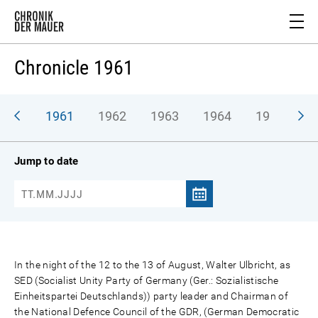
Chronicle 1961
1961
1962
1963
1964
1965
1
Jump to date
In the night of the 12 to the 13 of August, Walter Ulbricht, as
SED (Socialist Unity Party of Germany (Ger.: Sozialistische
Einheitspartei Deutschlands)) party leader and Chairman of
the National Defence Council of the GDR, (German Democratic