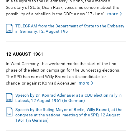
In a telegram to the US embassy in Bonn, the American
Secretary of State, Dean Rusk, voices his concern about the
more
possibility of a rebellion in the GDR: a new "17 June".
TELEGRAM from the Department of State to the Embassy
in Germany, 12. August 1961
12 AUGUST
1961
In West Germany, this weekend marks the start of the final
phase of the election campaign for the Bundestag elections.
The SPD has named Willy Brandt as its candidate for
more
chancellor against Konrad Adenauer.
Speech by Dr. Konrad Adenauer at a CDU election rally in
Lubeck, 12 August 1961 (in German)
Speech by the Ruling Mayor of Berlin, Willy Brandt, at the
congress at the national meeting of the SPD, 12 August
1961 (in German)