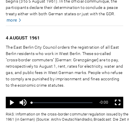
begins (3 to 5 August 1961). In the official communiqué, the
participants declare their determination to conclude a peace
treaty either with both German states or just with the GDR.
more
4 AUGUST
1961
The East Berlin City Council orders the registration of all East
Berlin residents who work in West Berlin. These so-called
"cross-border commuters" [German: Grenzgänger] are to pay,
retrospectively to August 1, rent, rates for electricity, water and
gas, and public fees in West German marks. People who refuse
to comply are punished by imprisonment and fines according
to the economic crime statutes.
Ton
Verbleibende
-0:00
aus
Geladen
:
Status
:
Wiedergabe
Vollbild
0%
0%
Zeit
RIAS: Information on the cross-border commuter regulation issued by the E
1961 (in German) (Source: Archiv Deutschlandradio, Broadcast: Die Zeit i