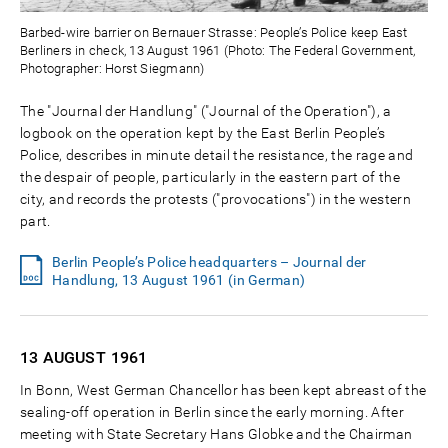
Barbed-wire barrier on Bernauer Strasse: People’s Police keep East
Berliners in check, 13 August 1961 (Photo: The Federal Government,
Photographer: Horst Siegmann)
The "Journal der Handlung" ("Journal of the Operation"), a
logbook on the operation kept by the East Berlin People’s
Police, describes in minute detail the resistance, the rage and
the despair of people, particularly in the eastern part of the
city, and records the protests ("provocations") in the western
part.
Berlin People’s Police headquarters – Journal der
Handlung, 13 August 1961 (in German)
13 AUGUST
1961
In Bonn, West German Chancellor has been kept abreast of the
sealing-off operation in Berlin since the early morning. After
meeting with State Secretary Hans Globke and the Chairman