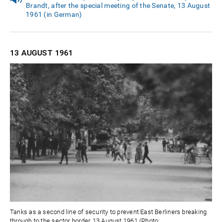
Brandt, after the special meeting of the Senate, 13 August
1961 (in German)
13 AUGUST
1961
Tanks as a second line of security to prevent East Berliners breaking
through to the sector border, 13 August 1961 (Photo: