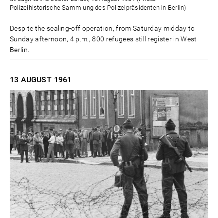
Polizeihistorische Sammlung des Polizeipräsidenten in Berlin)
Despite the sealing-off operation, from Saturday midday to
Sunday afternoon, 4 p.m., 800 refugees still register in West
Berlin.
13 AUGUST
1961