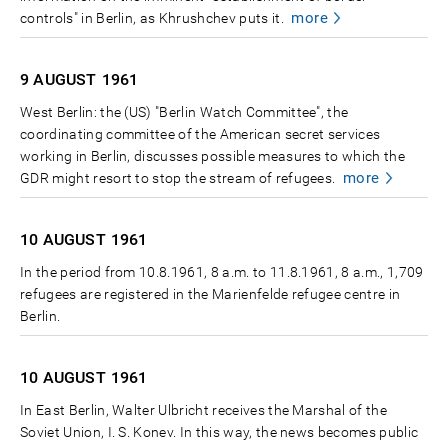
more
controls" in Berlin, as Khrushchev puts it.
9 AUGUST
1961
West Berlin: the (US) "Berlin Watch Committee", the
coordinating committee of the American secret services
working in Berlin, discusses possible measures to which the
more
GDR might resort to stop the stream of refugees.
10 AUGUST
1961
In the period from 10.8.1961, 8 a.m. to 11.8.1961, 8 a.m., 1,709
refugees are registered in the Marienfelde refugee centre in
Berlin.
10 AUGUST
1961
In East Berlin, Walter Ulbricht receives the Marshal of the
Soviet Union, I. S. Konev. In this way, the news becomes public