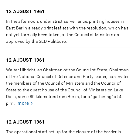
12 AUGUST
1961
In the afternoon, under strict surveillance, printing houses in
East Berlin already print leaflets with the resolution, which has
not yet formally been taken, of the Council of Ministers as
approved by the SED Politburo.
12 AUGUST
1961
Walter Ulbricht, as Chairman of the Council of State, Chairman
of the National Council of Defence and Party leader, has invited
the members of the Council of Ministers and the Council of
State to the guest house of the Council of Ministers on Lake
Dölln, some 80 kilometres from Berlin, for a "gathering" at 4
more
p.m..
12 AUGUST
1961
The operational staff set up for the closure of the border is