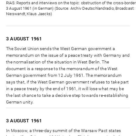
Zeit
RIAS: Reports and interviews on the topic: obstruction of the cross-borde
3 August 1961 (in German) (Source: Archiv Deutschlandradio, Broadcast: D
Nieswandt, Klaus Jaecks)
3 AUGUST
1961
The Soviet Union sends the West German government a
memorandum on the issue of a peace treaty with Germany and
the normalisation of the situation in West Berlin. The
document is a response to the memorandum of the West
German government from 12 July 1961. The memorandum
says that, if the West German government refuses to take part
in a peace treaty by the end of 1961, it will lose what may be
the last chance to take a decisive step towards re-establishing
German unity.
3 AUGUST
1961
In Moscow, a three-day summit of the Warsaw Pact states