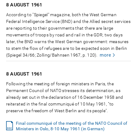
8 AUGUST
1961
According to "Spiegel" magazine, both the West German
Federal Intelligence Service (BND) and the Allied secret services
are reporting to their governments that there are large
movements of troops by road and rail in the GDR; two days
later, the BND warns the West German government: measures
to stem the flow of refugees are to be expected soon in Berlin
more
(Spiegel 34/66; Zolling/Bahnsen 1967, p. 120).
8 AUGUST
1961
Following the meeting of foreign ministers in Paris, the
Permanent Council of NATO stresses its determination, as
already set out in the declaration of 16 December 1958 and
reiterated in the final communiqué of 10 May 1961, "to
preserve the freedom of West Berlin and its people".
Final communiqué of the meeting of the NATO Council of
Ministers in Oslo, 8-10 May 1961 (in German)