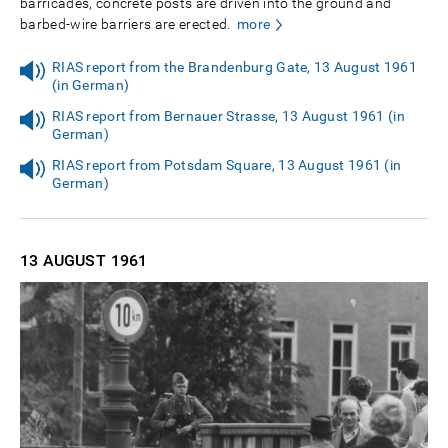
barricades, concrete posts are driven into the ground and
barbed-wire barriers are erected.
more
RIAS report from the Brandenburg Gate, 13 August 1961
(in German)
RIAS report from Bernauer Strasse, 13 August 1961 (in
German)
RIAS report from Potsdam Square, 13 August 1961 (in
German)
13 AUGUST
1961