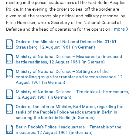
meeting in the police headquarters of the East Berlin People’s
Police. In the evening, the orders to seal off the border are
given to all the responsible political and military personnel by
Erich Honecker, who is Secretary of the National Council of
more
Defence and the head of operations for the operation.
Order of the Minister of National Defence No. 01/61
Strausberg, 12 August 1961 (in German)
Ministry of National Defence – Measures for increased
battle readiness, 12 August 1961 (in German)
Ministry of National Defence – Setting up of the
controlling groups for transfer and reconnaissance, 12
August 1961 (in German)
Ministry of National Defence – Timetable of the measures,
12 August 1961 (in German)
Order of the Interior Minister, Karl Maron, regarding the
tasks of the People’s Police headquarters in Berlin in
securing the border in Berlin (in German)
Berlin People’s Police Headquarters – Timetable of the
measures, 12 August 1961 (in German)