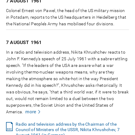
7 AUGUST
1961
Colonel Ernest von Pawel, the head of the US military mission
in Potsdam, reports to the US headquarters in Heidelberg that
the National People’s Army has mobilised four divisions.
7 AUGUST
1961
In a radio and television address, Nikita Khrushchev reacts to
John F. Kennedy’s speech of 25 July 1961 with a sabre-rattling
speech. "If the leaders of the USA are aware what a war
involving thermo-nuclear weapons means, why are they
making the atmosphere so white-hot in the way President
Kennedy did in his speech?", Khrushchev asks rhetorically. It
was obvious, he says, "that a third world war, if it were to break
out, would not remain limited to a duel between the two
superpowers, the Soviet Union and the United States of
more
America.
Radio and television address by the Chairman of the
Council of Ministers of the USSR, Nikita Khrushchev, 7