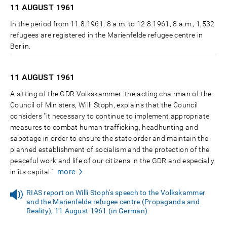
11 AUGUST
1961
In the period from 11.8.1961, 8 a.m. to 12.8.1961, 8 a.m., 1,532
refugees are registered in the Marienfelde refugee centre in
Berlin.
11 AUGUST
1961
A sitting of the GDR Volkskammer: the acting chairman of the
Council of Ministers, Willi Stoph, explains that the Council
considers "it necessary to continue to implement appropriate
measures to combat human trafficking, headhunting and
sabotage in order to ensure the state order and maintain the
planned establishment of socialism and the protection of the
peaceful work and life of our citizens in the GDR and especially
more
in its capital."
RIAS report on Willi Stoph's speech to the Volkskammer
and the Marienfelde refugee centre (Propaganda and
Reality), 11 August 1961 (in German)