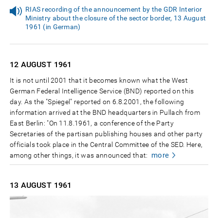
RIAS recording of the announcement by the GDR Interior
Ministry about the closure of the sector border, 13 August
1961 (in German)
12 AUGUST
1961
It is not until 2001 that it becomes known what the West
German Federal Intelligence Service (BND) reported on this
day. As the "Spiegel" reported on 6.8.2001, the following
information arrived at the BND headquarters in Pullach from
East Berlin: "On 11.8.1961, a conference of the Party
Secretaries of the partisan publishing houses and other party
officials took place in the Central Committee of the SED. Here,
more
among other things, it was announced that:
13 AUGUST
1961