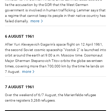
lie the accusation by the GDR that the West German
government is involved in human trafficking. Lemmer says that
a regime that cannot keep its people in their native country has
more
failed dismally.
6 AUGUST
1961
After Yuri Alexeyevich Gagarin’s space flight on 12 April 1961,
the second Soviet cosmic spaceship "Vostok 2" is launched into
orbit around the earth at 9.00 a.m. Moscow time. Cosmonaut
Major Gherman Stepanovich Titov orbits the globe seventeen
times, covering more than 700,000 km by the time he lands on
more
7 August.
7 AUGUST
1961
Over the weekend of 6/7 August, the Marienfelde refugee
centre registers 3,268 refugees.