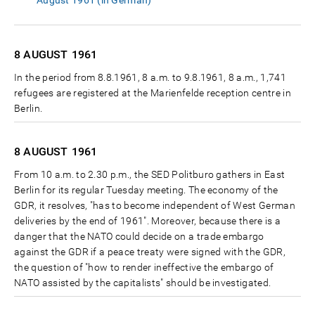
August 1961 (in German)
8 AUGUST
1961
In the period from 8.8.1961, 8 a.m. to 9.8.1961, 8 a.m., 1,741
refugees are registered at the Marienfelde reception centre in
Berlin.
8 AUGUST
1961
From 10 a.m. to 2.30 p.m., the SED Politburo gathers in East
Berlin for its regular Tuesday meeting. The economy of the
GDR, it resolves, "has to become independent of West German
deliveries by the end of 1961". Moreover, because there is a
danger that the NATO could decide on a trade embargo
against the GDR if a peace treaty were signed with the GDR,
the question of "how to render ineffective the embargo of
NATO assisted by the capitalists" should be investigated.