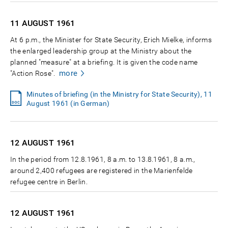
11 AUGUST
1961
At 6 p.m., the Minister for State Security, Erich Mielke, informs
the enlarged leadership group at the Ministry about the
planned "measure" at a briefing. It is given the code name
more
"Action Rose".
Minutes of briefing (in the Ministry for State Security), 11
August 1961 (in German)
12 AUGUST
1961
In the period from 12.8.1961, 8 a.m. to 13.8.1961, 8 a.m.,
around 2,400 refugees are registered in the Marienfelde
refugee centre in Berlin.
12 AUGUST
1961