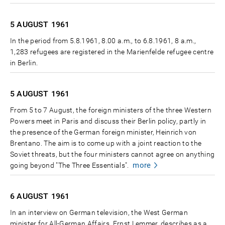
5 AUGUST
1961
In the period from 5.8.1961, 8.00 a.m., to 6.8.1961, 8 a.m.,
1,283 refugees are registered in the Marienfelde refugee centre
in Berlin.
5 AUGUST
1961
From 5 to 7 August, the foreign ministers of the three Western
Powers meet in Paris and discuss their Berlin policy, partly in
the presence of the German foreign minister, Heinrich von
Brentano. The aim is to come up with a joint reaction to the
Soviet threats, but the four ministers cannot agree on anything
more
going beyond "The Three Essentials".
6 AUGUST
1961
In an interview on German television, the West German
minister for All-German Affairs, Ernst Lemmer, describes as a