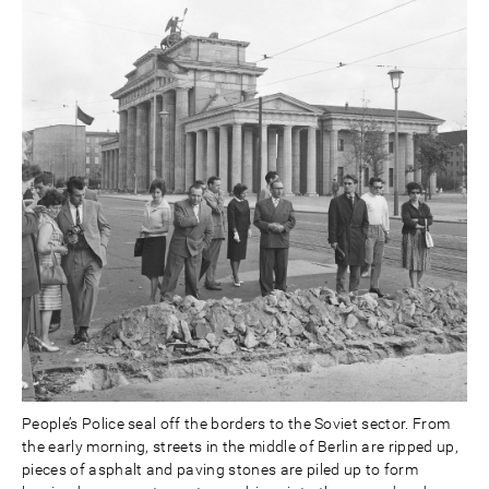
People’s Police seal off the borders to the Soviet sector. From
the early morning, streets in the middle of Berlin are ripped up,
pieces of asphalt and paving stones are piled up to form