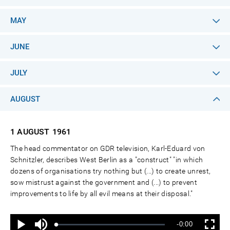
MAY
JUNE
JULY
AUGUST
1 AUGUST
1961
The head commentator on GDR television, Karl-Eduard von
Schnitzler, describes West Berlin as a "construct" "in which
dozens of organisations try nothing but (...) to create unrest,
sow mistrust against the government and (...) to prevent
improvements to life by all evil means at their disposal."
Ton
Verbleibende
-0:00
aus
Geladen
:
Status
:
Wiedergabe
Vollbild