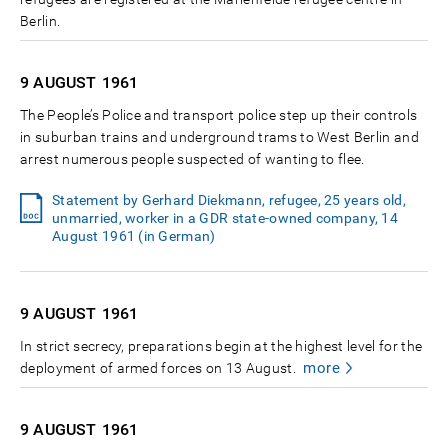
Berlin.
9 AUGUST
1961
The People’s Police and transport police step up their controls
in suburban trains and underground trams to West Berlin and
arrest numerous people suspected of wanting to flee.
Statement by Gerhard Diekmann, refugee, 25 years old,
unmarried, worker in a GDR state-owned company, 14
August 1961 (in German)
9 AUGUST
1961
In strict secrecy, preparations begin at the highest level for the
more
deployment of armed forces on 13 August.
9 AUGUST
1961