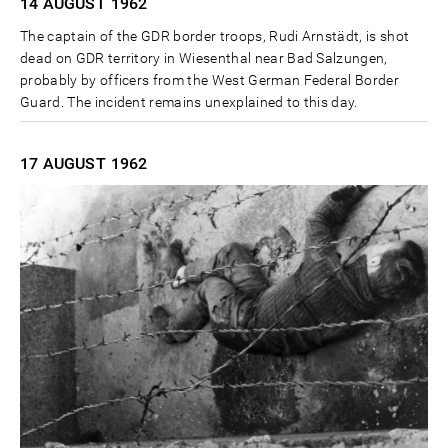
14 AUGUST
1962
The captain of the GDR border troops, Rudi Arnstädt, is shot
dead on GDR territory in Wiesenthal near Bad Salzungen,
probably by officers from the West German Federal Border
Guard. The incident remains unexplained to this day.
17 AUGUST
1962