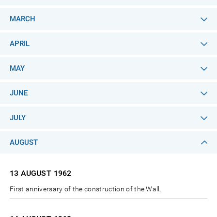
MARCH
APRIL
MAY
JUNE
JULY
AUGUST
13 AUGUST
1962
First anniversary of the construction of the Wall.