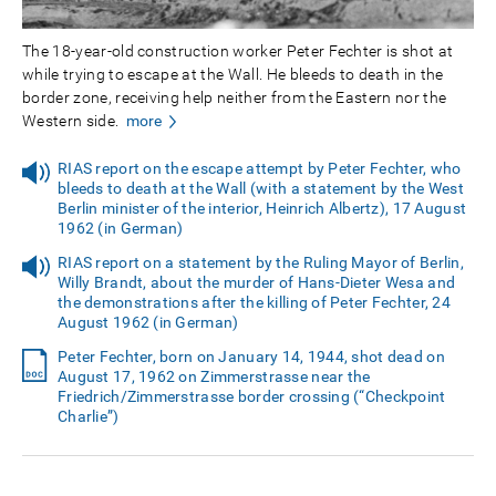
The 18-year-old construction worker Peter Fechter is shot at
while trying to escape at the Wall. He bleeds to death in the
border zone, receiving help neither from the Eastern nor the
Western side.
more
RIAS report on the escape attempt by Peter Fechter, who
bleeds to death at the Wall (with a statement by the West
Berlin minister of the interior, Heinrich Albertz), 17 August
1962 (in German)
RIAS report on a statement by the Ruling Mayor of Berlin,
Willy Brandt, about the murder of Hans-Dieter Wesa and
the demonstrations after the killing of Peter Fechter, 24
August 1962 (in German)
Peter Fechter, born on January 14, 1944, shot dead on
August 17, 1962 on Zimmerstrasse near the
Friedrich/Zimmerstrasse border crossing (“Checkpoint
Charlie”)