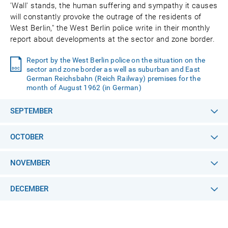
'Wall' stands, the human suffering and sympathy it causes
will constantly provoke the outrage of the residents of
West Berlin," the West Berlin police write in their monthly
report about developments at the sector and zone border.
Report by the West Berlin police on the situation on the
sector and zone border as well as suburban and East
German Reichsbahn (Reich Railway) premises for the
month of August 1962 (in German)
SEPTEMBER
OCTOBER
NOVEMBER
DECEMBER