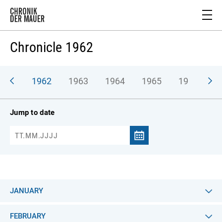
Chronicle 1962
961
1962
1963
1964
1965
1966
1
Jump to date
JANUARY
FEBRUARY