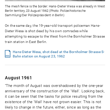
The mesh fence is the border: Hans-Dieter Wesa was already in West
Berlin territory, 23 August 1962 (Photo: Polizeihistorische
Sammlung/Der Polizeipräsident in Berlin)
On the same day, the 19-year-old transport policeman Hans-
Dieter Wesa is shot dead by his own comrades while
attempting to escape to the West from the Bornholmer Strasse
train station in East Berlin.
Hans-Dieter Wesa, shot dead at the Bornholmer Strasse S-
Bahn station on August 23, 1962
August 1961
"The month of August was overshadowed by the one-year
anniversary of the construction of the 'Wall'. Looking back,
it can be seen that the tasks for police resulting from the
existence of the 'Wall' have not grown easier. This is not
likely to change in the future, either, since as long as the