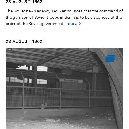
23 AUGUST
1962
The Soviet news agency TASS announces that the command of
the garrison of Soviet troops in Berlin is to be disbanded at the
more
order of the Soviet government.
23 AUGUST
1962