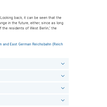
Looking back, it can be seen that the
ange in the future, either, since as long
 the residents of West Berlin," the
ban and East German Reichsbahn (Reich