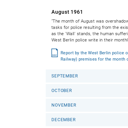
August 1961
"The month of August was overshadowed
tasks for police resulting from the exis
as the 'Wall' stands, the human suffer
West Berlin police write in their mont
Report by the West Berlin police 
Railway) premises for the month 
SEPTEMBER
OCTOBER
NOVEMBER
DECEMBER