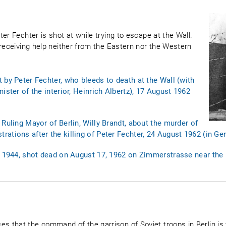
er Fechter is shot at while trying to escape at the Wall.
 receiving help neither from the Eastern nor the Western
 by Peter Fechter, who bleeds to death at the Wall (with
ister of the interior, Heinrich Albertz), 17 August 1962
Ruling Mayor of Berlin, Willy Brandt, about the murder of
ations after the killing of Peter Fechter, 24 August 1962 (in G
4, 1944, shot dead on August 17, 1962 on Zimmerstrasse near the
that the command of the garrison of Soviet troops in Berlin is t