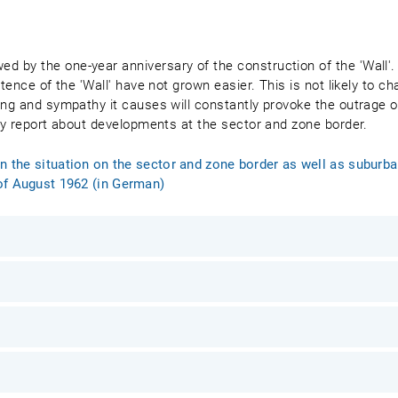
 by the one-year anniversary of the construction of the 'Wall'. 
tence of the 'Wall' have not grown easier. This is not likely to ch
ing and sympathy it causes will constantly provoke the outrage of
hly report about developments at the sector and zone border.
on the situation on the sector and zone border as well as subur
of August 1962 (in German)