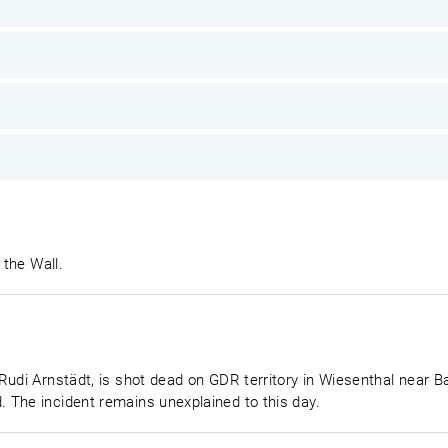
 the Wall.
Rudi Arnstädt, is shot dead on GDR territory in Wiesenthal near B
 The incident remains unexplained to this day.