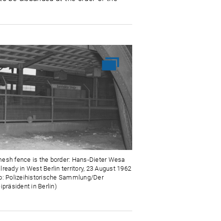
esh fence is the border: Hans-Dieter Wesa
lready in West Berlin territory, 23 August 1962
o: Polizeihistorische Sammlung/Der
ipräsident in Berlin)