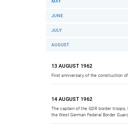
MAY
JUNE
JULY
AUGUST
13 AUGUST
1962
First anniversary of the construction of
14 AUGUST
1962
The captain of the GDR border troops, 
the West German Federal Border Guard.