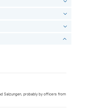
ad Salzungen, probably by officers from