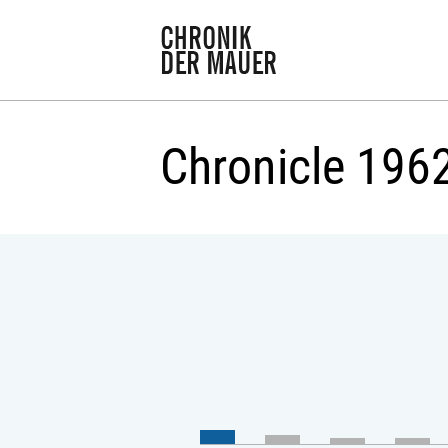
Chronicle 196