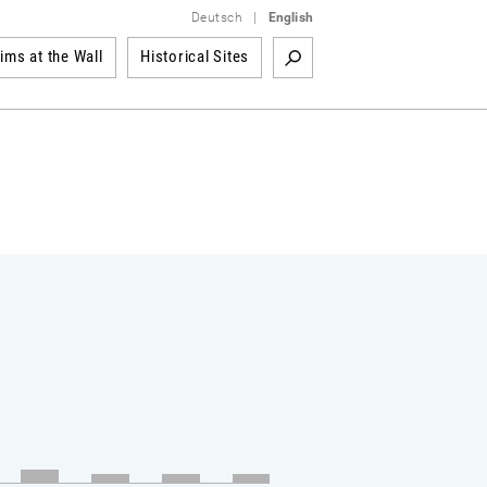
Deutsch
|
English
tims at the Wall
Historical Sites