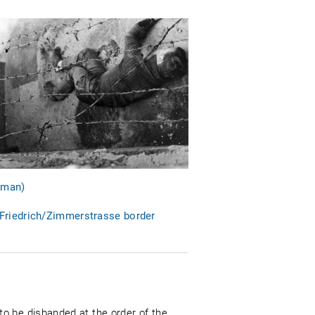
erman)
 Friedrich/Zimmerstrasse border
o be disbanded at the order of the