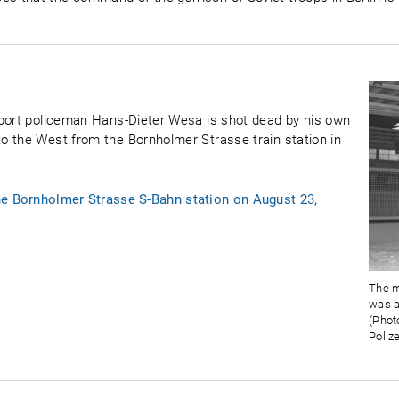
sport policeman Hans-Dieter Wesa is shot dead by his own
o the West from the Bornholmer Strasse train station in
he Bornholmer Strasse S-Bahn station on August 23,
The m
was a
(Phot
Polize