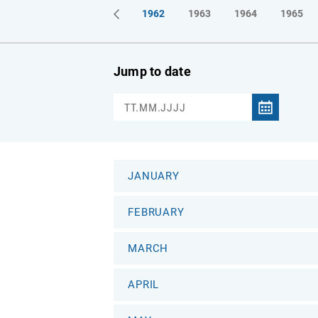
1961
1962
1963
1964
1965
Jump to date
JANUARY
FEBRUARY
MARCH
APRIL