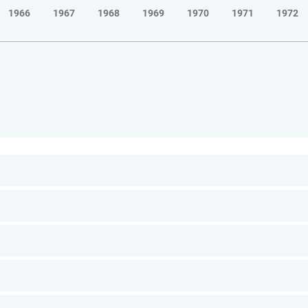
1966
1967
1968
1969
1970
1971
1972