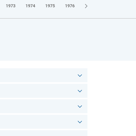
1973
1974
1975
1976
1977
1978
1979