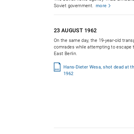
Soviet government.
more
23 AUGUST
1962
On the same day, the 19-year-old tran
comrades while attempting to escape t
East Berlin.
Hans-Dieter Wesa, shot dead at t
1962