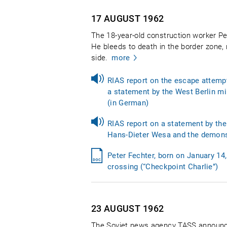
17 AUGUST
1962
The 18-year-old construction worker Pet
He bleeds to death in the border zone,
side.
more
RIAS report on the escape attempt
a statement by the West Berlin min
(in German)
RIAS report on a statement by the 
Hans-Dieter Wesa and the demonstr
Peter Fechter, born on January 1
crossing (“Checkpoint Charlie”)
23 AUGUST
1962
The Soviet news agency TASS announces 