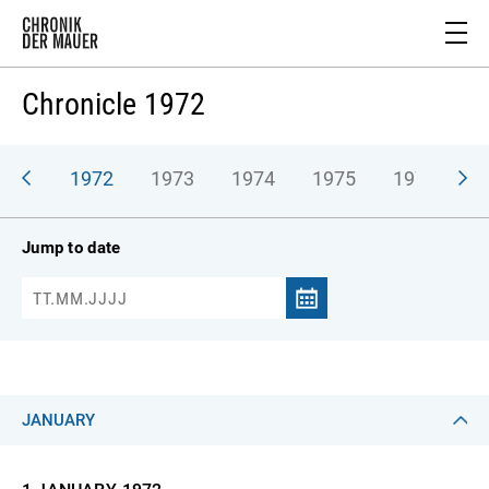
Chronicle 1972
971
1972
1973
1974
1975
1976
1
Jump to date
JANUARY