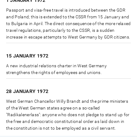
1 JANUARY
1972
Passport and visa-free travel is introduced between the GDR
and Poland; this is extended to the CSSR from 15 January and
to Bulgaria in April. The direct consequence of the more relaxed
travel regulations, particularly to the CSSR, is a sudden
increase in escape attempts to West Germany by GDR citizens.
15 JANUARY
1972
A new industrial relations charter in West Germany
strengthens the rights of employees and unions.
28 JANUARY
1972
West German Chancellor Willy Brandt and the prime ministers
of the West German states agree on a so-called
"Radikalenerlass": anyone who does not pledge to stand up for
the free and democratic constitutional order as laid down in
the constitution is not to be employed as a civil servant.