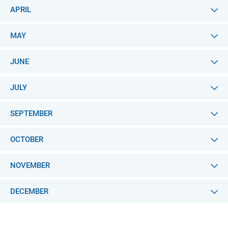
APRIL
MAY
JUNE
JULY
SEPTEMBER
OCTOBER
NOVEMBER
DECEMBER