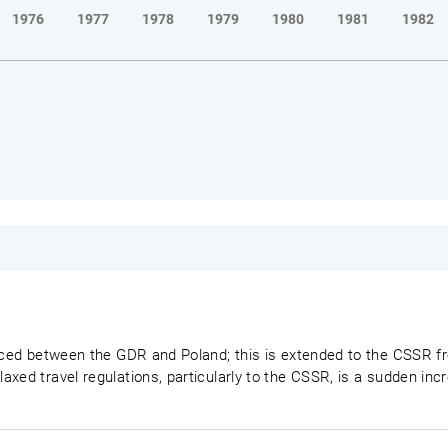
1976
1977
1978
1979
1980
1981
1982
duced between the GDR and Poland; this is extended to the CSSR fr
axed travel regulations, particularly to the CSSR, is a sudden in