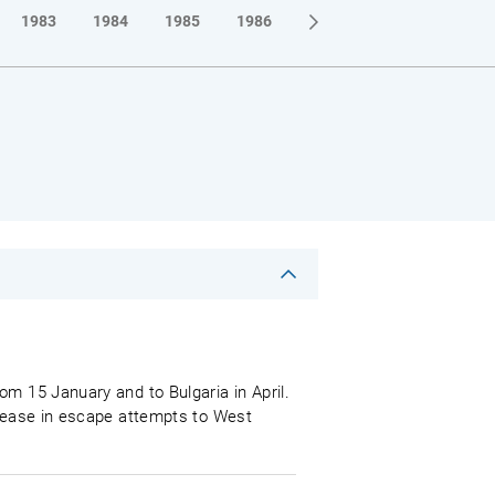
1983
1984
1985
1986
1987
1988
1989
om 15 January and to Bulgaria in April.
crease in escape attempts to West