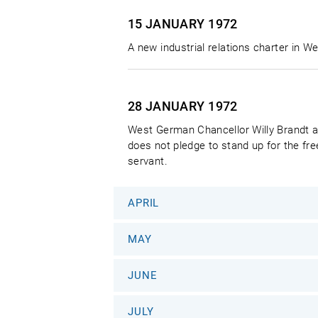
15 JANUARY
1972
A new industrial relations charter in 
28 JANUARY
1972
West German Chancellor Willy Brandt a
does not pledge to stand up for the fre
servant.
APRIL
MAY
JUNE
JULY