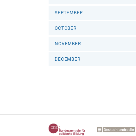
SEPTEMBER
OCTOBER
NOVEMBER
DECEMBER