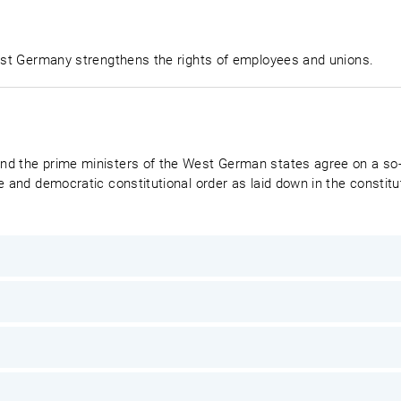
West Germany strengthens the rights of employees and unions.
nd the prime ministers of the West German states agree on a so-
e and democratic constitutional order as laid down in the constitut