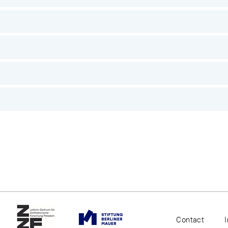
Contact