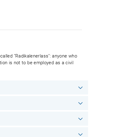
called "Radikalenerlass": anyone who
ion is not to be employed as a civil