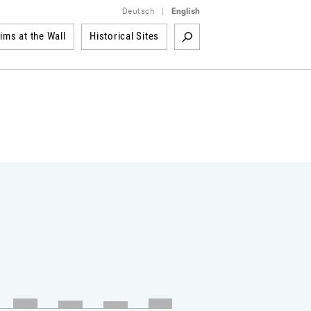
Deutsch
|
English
tims at the Wall
Historical Sites