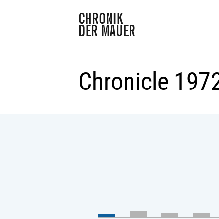
Chronicle 197