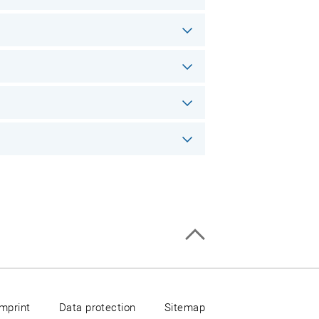
Imprint
Data protection
Sitemap