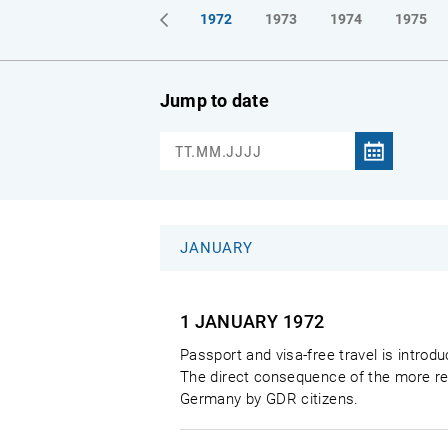
1969
1970
1971
1972
1973
1974
1975
Jump to date
JANUARY
1 JANUARY
1972
Passport and visa-free travel is intro
The direct consequence of the more rel
Germany by GDR citizens.