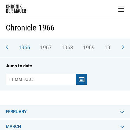
Chronicle 1966
965
1966
1967
1968
1969
1970
1
Jump to date
FEBRUARY
MARCH