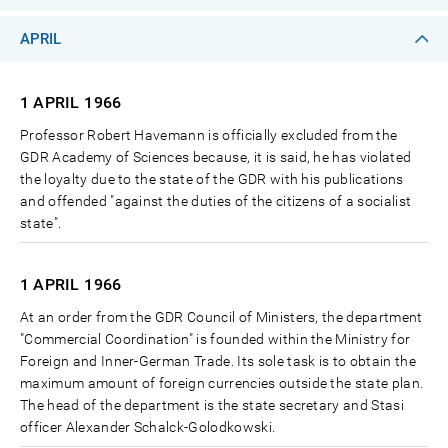
APRIL
1 APRIL
1966
Professor Robert Havemann is officially excluded from the
GDR Academy of Sciences because, it is said, he has violated
the loyalty due to the state of the GDR with his publications
and offended "against the duties of the citizens of a socialist
state".
1 APRIL
1966
At an order from the GDR Council of Ministers, the department
"Commercial Coordination" is founded within the Ministry for
Foreign and Inner-German Trade. Its sole task is to obtain the
maximum amount of foreign currencies outside the state plan.
The head of the department is the state secretary and Stasi
officer Alexander Schalck-Golodkowski.