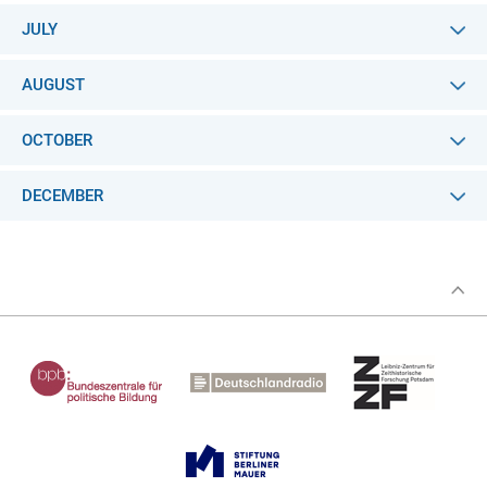
JULY
AUGUST
OCTOBER
DECEMBER