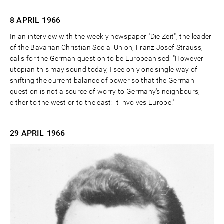
8 APRIL
1966
In an interview with the weekly newspaper "Die Zeit", the leader
of the Bavarian Christian Social Union, Franz Josef Strauss,
calls for the German question to be Europeanised: "However
utopian this may sound today, I see only one single way of
shifting the current balance of power so that the German
question is not a source of worry to Germany's neighbours,
either to the west or to the east: it involves Europe."
29 APRIL
1966