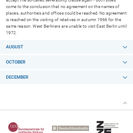
accept the so-called severability clause again - both sides
come to the conclusion that no agreement on the names of
places, authorities and offices could be reached. No agreement
is reached on the visiting of relatives in autumn 1966 for the
same reason. West Berliners are unable to visit East Berlin until
1972.
AUGUST
OCTOBER
DECEMBER