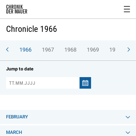
Chronicle 1966
965
1966
1967
1968
1969
1970
1
Jump to date
FEBRUARY
MARCH