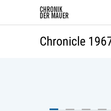
Chronicle 196