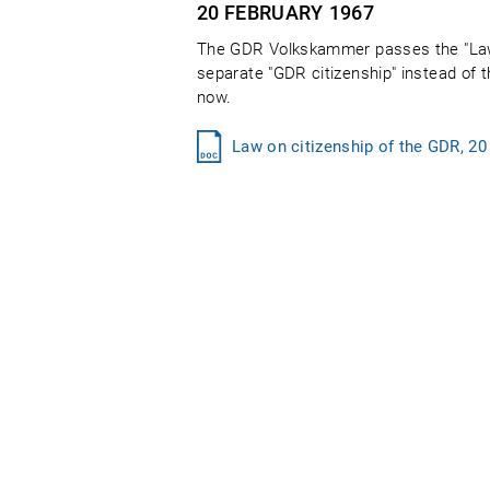
20 FEBRUARY
1967
The GDR Volkskammer passes the "Law 
separate "GDR citizenship" instead of t
now.
Law on citizenship of the GDR, 20