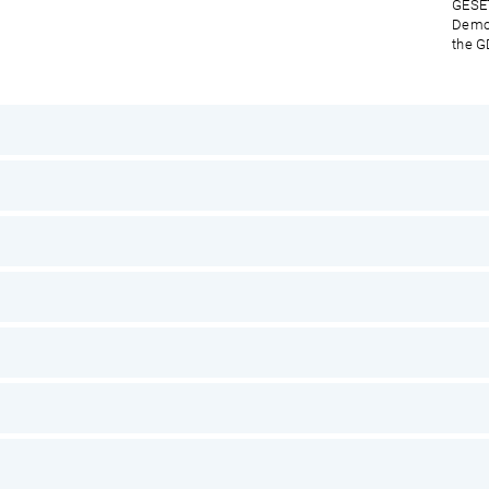
GESET
Democ
the G