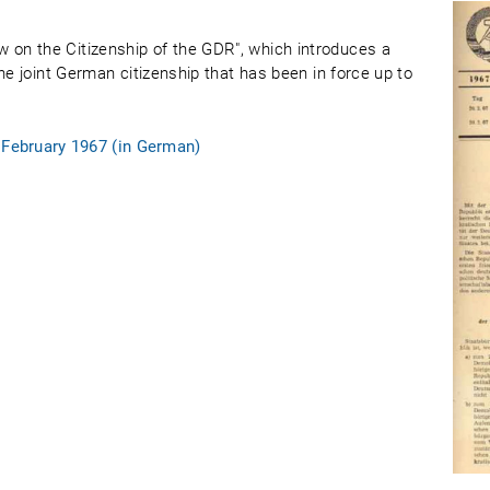
on the Citizenship of the GDR", which introduces a
he joint German citizenship that has been in force up to
 February 1967 (in German)