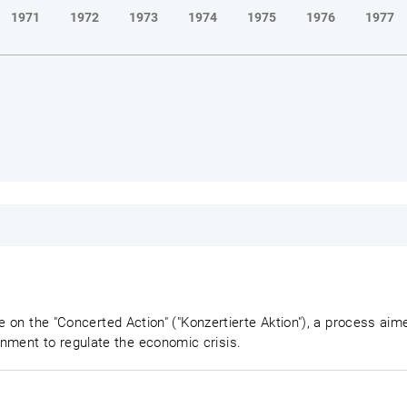
1971
1972
1973
1974
1975
1976
1977
e on the "Concerted Action" ("Konzertierte Aktion"), a process aime
ment to regulate the economic crisis.