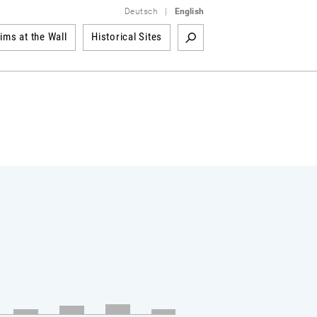
Deutsch
|
English
tims at the Wall
Historical Sites