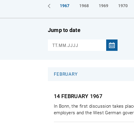
1964
1965
1966
1967
1968
1969
1970
Jump to date
FEBRUARY
14 FEBRUARY
1967
In Bonn, the first discussion takes plac
employers and the West German govern