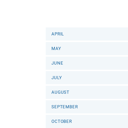
APRIL
MAY
JUNE
JULY
AUGUST
SEPTEMBER
OCTOBER