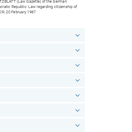
ZBLATT (Law Gazette) of the German
ratic Republic: Law regarding citizenship of
DR, 20 February 1967