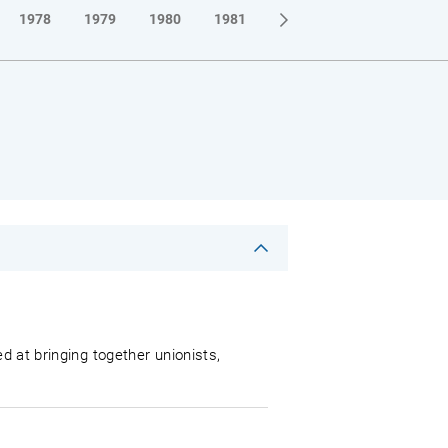
1978
1979
1980
1981
1982
1983
1984
d at bringing together unionists,