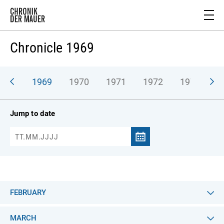
Chronicle 1969
968
1969
1970
1971
1972
1973
1
Jump to date
FEBRUARY
MARCH