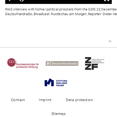
0%
0%
Zeit
RIAS interview with former political prisoners from the GDR, 22 Decembe
Deutschlandradio, Broadcast: Rundschau am Morgen, Reporter: Dieter Hei
Contact
Imprint
Data protection
Sitemap