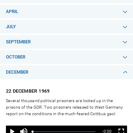
APRIL
JULY
SEPTEMBER
OCTOBER
DECEMBER
22 DECEMBER
1969
Several thousand political prisoners are locked up in the
prisons of the GDR. Two prisoners released to West Germany
report on the conditions in the much-feared Cottbus gaol.
Ton
Verbleibende
-0:00
aus
Geladen
:
Status
:
Wiedergabe
Vollbild