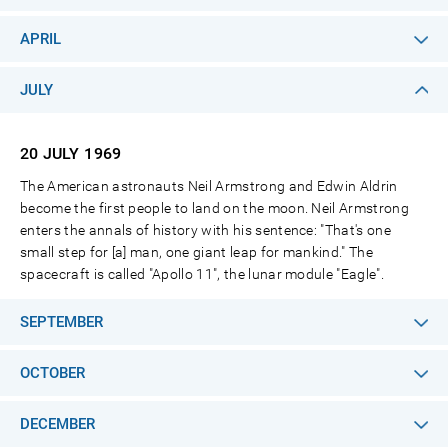
APRIL
JULY
20 JULY
1969
The American astronauts Neil Armstrong and Edwin Aldrin
become the first people to land on the moon. Neil Armstrong
enters the annals of history with his sentence: "That's one
small step for [a] man, one giant leap for mankind." The
spacecraft is called "Apollo 11", the lunar module "Eagle".
SEPTEMBER
OCTOBER
DECEMBER