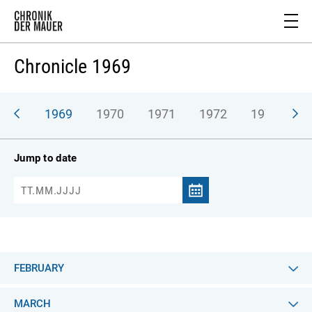
Chronicle 1969
968
1969
1970
1971
1972
1973
1
Jump to date
FEBRUARY
MARCH