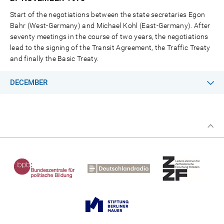
Start of the negotiations between the state secretaries Egon
Bahr (West-Germany) and Michael Kohl (East-Germany). After
seventy meetings in the course of two years, the negotiations
lead to the signing of the Transit Agreement, the Traffic Treaty
and finally the Basic Treaty.
DECEMBER