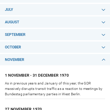
JULY
AUGUST
SEPTEMBER
OCTOBER
NOVEMBER
1 NOVEMBER - 31 DECEMBER
1970
As in previous years and January of this year, the GDR
massively disrupts transit traffic as a reaction to meetings by
Bundestag parliamentary parties in West Berlin.
27 NOVEMBER
1970