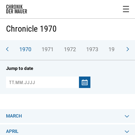
Chronicle 1970
969
1970
1971
1972
1973
1974
1
Jump to date
MARCH
APRIL