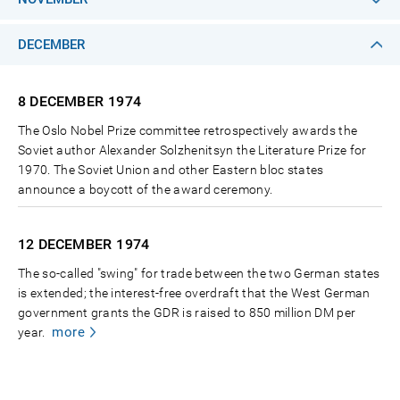
DECEMBER
8 DECEMBER
1974
The Oslo Nobel Prize committee retrospectively awards the
Soviet author Alexander Solzhenitsyn the Literature Prize for
1970. The Soviet Union and other Eastern bloc states
announce a boycott of the award ceremony.
12 DECEMBER
1974
The so-called "swing" for trade between the two German states
is extended; the interest-free overdraft that the West German
government grants the GDR is raised to 850 million DM per
more
year.