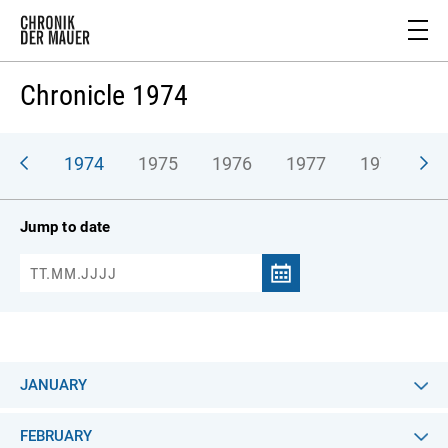
Chronicle 1974
973
1974
1975
1976
1977
1978
1
Jump to date
JANUARY
FEBRUARY