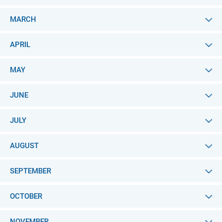
MARCH
APRIL
MAY
JUNE
JULY
AUGUST
SEPTEMBER
OCTOBER
NOVEMBER