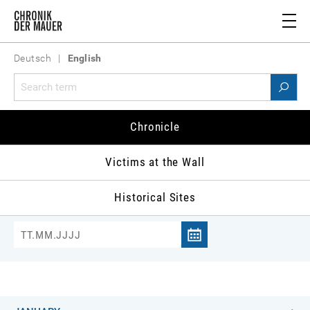
Deutsch
|
English
Chronicle 1982
Chronicle
981
1982
1983
1984
1985
1986
1
Victims at the Wall
Historical Sites
Jump to date