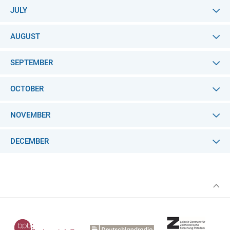
JULY
AUGUST
SEPTEMBER
OCTOBER
NOVEMBER
DECEMBER