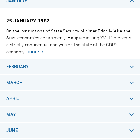
JANUARY
25 JANUARY
1982
On the instructions of State Security Minister Erich Mielke, the
Stasi economics department, "Hauptabteilung XVIII", presents
a strictly confidential analysis on the state of the GDR’s
more
economy.
FEBRUARY
MARCH
APRIL
MAY
JUNE