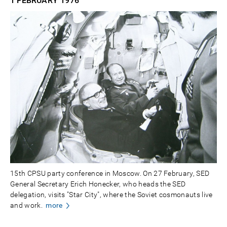
1 FEBRUARY
1976
15th CPSU party conference in Moscow. On 27 February, SED
General Secretary Erich Honecker, who heads the SED
delegation, visits "Star City", where the Soviet cosmonauts live
and work.
more