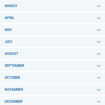
MARCH
APRIL
MAY
JULY
AUGUST
SEPTEMBER
OCTOBER
NOVEMBER
DECEMBER