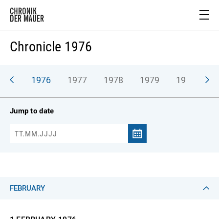
Chronicle 1976
975
1976
1977
1978
1979
1980
1
Jump to date
FEBRUARY