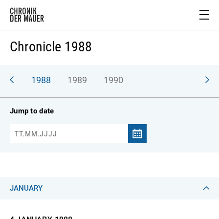
Chronicle 1988
987
1988
1989
1990
Jump to date
JANUARY