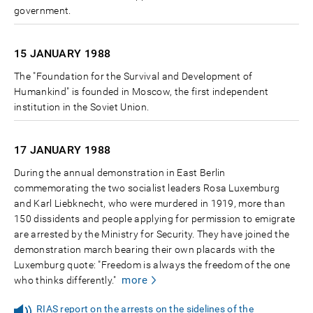
government.
15 JANUARY
1988
The "Foundation for the Survival and Development of
Humankind" is founded in Moscow, the first independent
institution in the Soviet Union.
17 JANUARY
1988
During the annual demonstration in East Berlin
commemorating the two socialist leaders Rosa Luxemburg
and Karl Liebknecht, who were murdered in 1919, more than
150 dissidents and people applying for permission to emigrate
are arrested by the Ministry for Security. They have joined the
demonstration march bearing their own placards with the
Luxemburg quote: "Freedom is always the freedom of the one
more
who thinks differently."
RIAS report on the arrests on the sidelines of the