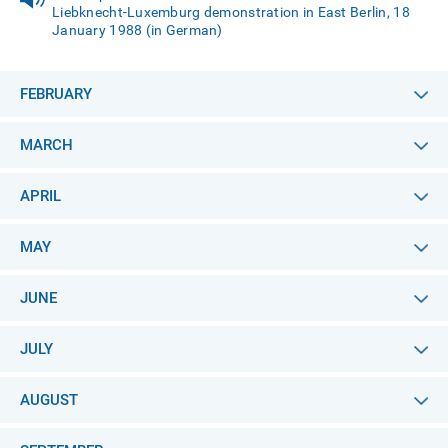
Liebknecht-Luxemburg demonstration in East Berlin, 18
January 1988 (in German)
FEBRUARY
MARCH
APRIL
MAY
JUNE
JULY
AUGUST