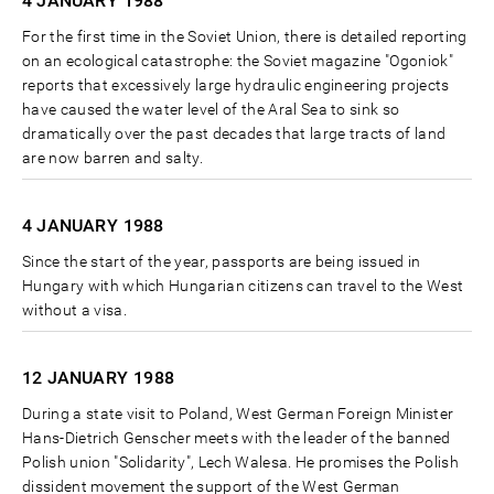
4 JANUARY
1988
For the first time in the Soviet Union, there is detailed reporting
on an ecological catastrophe: the Soviet magazine "Ogoniok"
reports that excessively large hydraulic engineering projects
have caused the water level of the Aral Sea to sink so
dramatically over the past decades that large tracts of land
are now barren and salty.
4 JANUARY
1988
Since the start of the year, passports are being issued in
Hungary with which Hungarian citizens can travel to the West
without a visa.
12 JANUARY
1988
During a state visit to Poland, West German Foreign Minister
Hans-Dietrich Genscher meets with the leader of the banned
Polish union "Solidarity", Lech Walesa. He promises the Polish
dissident movement the support of the West German