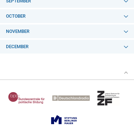
SEPTEMBER
OCTOBER
NOVEMBER
DECEMBER