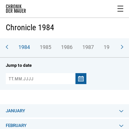
Chronicle 1984
983
1984
1985
1986
1987
1988
1
Jump to date
JANUARY
FEBRUARY