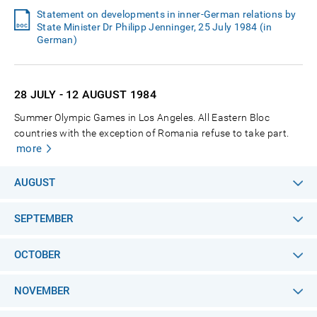
Statement on developments in inner-German relations by
State Minister Dr Philipp Jenninger, 25 July 1984 (in
German)
28 JULY - 12 AUGUST
1984
Summer Olympic Games in Los Angeles. All Eastern Bloc
countries with the exception of Romania refuse to take part.
more
AUGUST
SEPTEMBER
OCTOBER
NOVEMBER