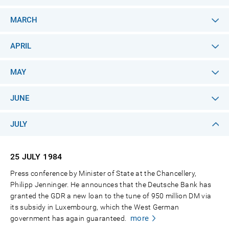
MARCH
APRIL
MAY
JUNE
JULY
25 JULY
1984
Press conference by Minister of State at the Chancellery,
Philipp Jenninger. He announces that the Deutsche Bank has
granted the GDR a new loan to the tune of 950 million DM via
its subsidy in Luxembourg, which the West German
more
government has again guaranteed.