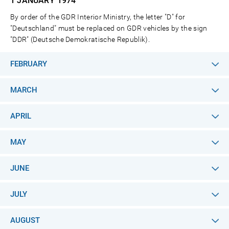
1 JANUARY
1974
By order of the GDR Interior Ministry, the letter "D" for
"Deutschland" must be replaced on GDR vehicles by the sign
"DDR" (Deutsche Demokratische Republik).
FEBRUARY
MARCH
APRIL
MAY
JUNE
JULY
AUGUST