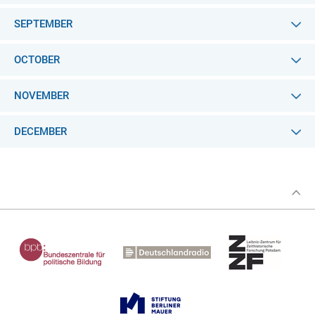
SEPTEMBER
OCTOBER
NOVEMBER
DECEMBER