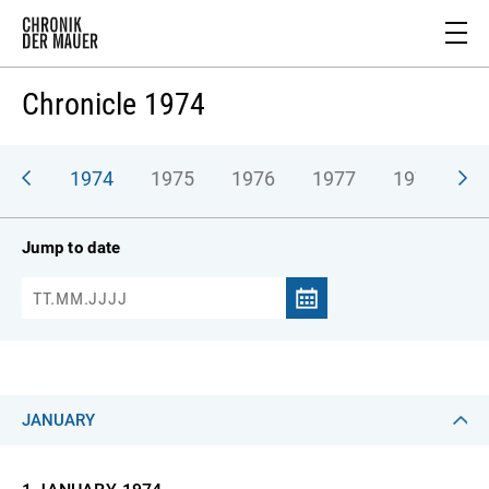
Chronicle 1974
973
1974
1975
1976
1977
1978
1
Jump to date
JANUARY