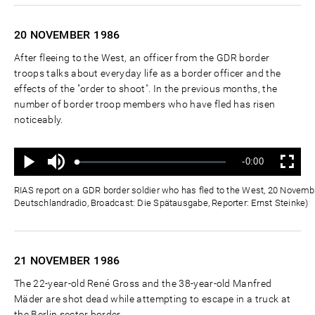
20 NOVEMBER
1986
After fleeing to the West, an officer from the GDR border
troops talks about everyday life as a border officer and the
effects of the "order to shoot". In the previous months, the
number of border troop members who have fled has risen
noticeably.
Ton
Verbleibende
-0:00
aus
Geladen
:
Status
:
Wiedergabe
Vollbild
0%
0%
Zeit
RIAS report on a GDR border soldier who has fled to the West, 20 Novemb
Deutschlandradio, Broadcast: Die Spätausgabe, Reporter: Ernst Steinke)
21 NOVEMBER
1986
The 22-year-old René Gross and the 38-year-old Manfred
Mäder are shot dead while attempting to escape in a truck at
the Berlin sector border.