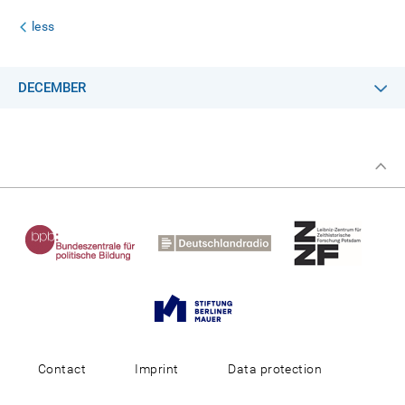
less
DECEMBER
Contact
Imprint
Data protection