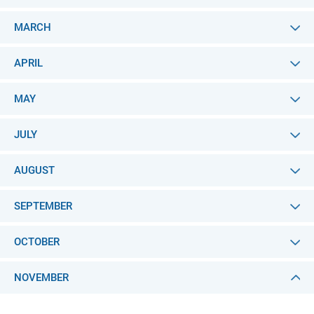
MARCH
APRIL
MAY
JULY
AUGUST
SEPTEMBER
OCTOBER
NOVEMBER