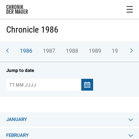
Chronicle 1986
985
1986
1987
1988
1989
1990
Jump to date
JANUARY
FEBRUARY