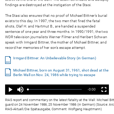
findings are destroyed at the instigation of the Stasi.
The Stasi also ensures that no proof of Michael Bittner’s burial
exists to this day. In 1997, the two men that fired the fatal
shots, Olaf H. and Hartmut B., are handed a suspended
sentence of one year and three months. In 1990/1991, the two
WDR television journalists Werner Filmer and Heribert Schwan
speak with Irmgard Bittner, the mother of Michael Bittner, and
record her memories of her son’s escape attempt.
Irmgard Bittner: An Unbelievable Story (in German)
Michael Bittner, born on August 31, 1961, shot dead at the
Berlin Wall on Nov. 24, 1986 while trying to escape
Ton
Verbleibende
-0:00
aus
Geladen
:
Status
:
Wiedergabe
Vollbild
0%
0%
Zeit
RIAS report and commentary on the latest fatality at the Wall: Michael Bi
guard on 24 November 1986, 25 November 1986 (in German) (Source: Arch
RIAS-Aktuell/Die Spätausgabe, Comment: Wolfgang Hauptmann)