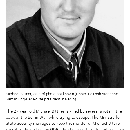
Michael Bittner; date of photo not known (Photo: Polizeihistorische
Sammlung/Der Polizeipräsident in Berlin)
The 27-year-old Michael Bittner is killed by several shots in the
back at the Berlin Wall while trying to escape. The Ministry for
State Security manages to keep the murder of Michael Bittner
secret to the end of the GDR. The death certificate and autopsy