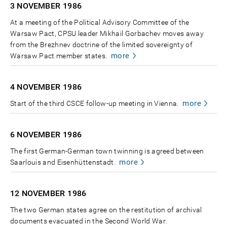
3 NOVEMBER
1986
At a meeting of the Political Advisory Committee of the
Warsaw Pact, CPSU leader Mikhail Gorbachev moves away
from the Brezhnev doctrine of the limited sovereignty of
more
Warsaw Pact member states.
4 NOVEMBER
1986
more
Start of the third CSCE follow-up meeting in Vienna.
6 NOVEMBER
1986
The first German-German town twinning is agreed between
more
Saarlouis and Eisenhüttenstadt.
12 NOVEMBER
1986
The two German states agree on the restitution of archival
documents evacuated in the Second World War.