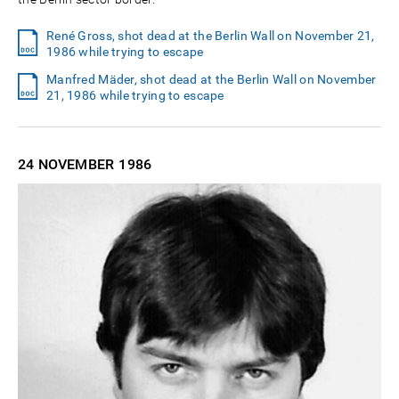
René Gross, shot dead at the Berlin Wall on November 21,
1986 while trying to escape
Manfred Mäder, shot dead at the Berlin Wall on November
21, 1986 while trying to escape
24 NOVEMBER
1986