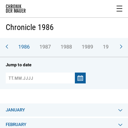
Chronicle 1986
985
1986
1987
1988
1989
1990
Jump to date
JANUARY
FEBRUARY