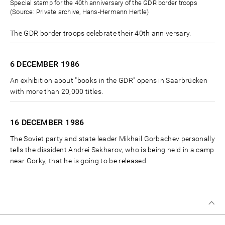
Special stamp for the 40th anniversary of the GDR border troops
(Source: Private archive, Hans-Hermann Hertle)
The GDR border troops celebrate their 40th anniversary.
6 DECEMBER
1986
An exhibition about "books in the GDR" opens in Saarbrücken
with more than 20,000 titles.
16 DECEMBER
1986
The Soviet party and state leader Mikhail Gorbachev personally
tells the dissident Andrei Sakharov, who is being held in a camp
near Gorky, that he is going to be released.