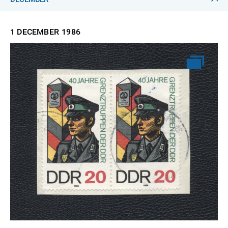
1 DECEMBER
1986