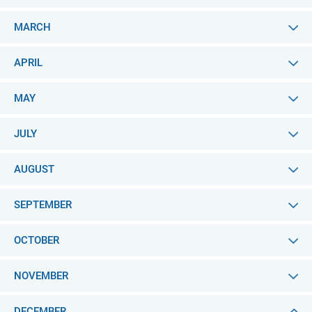
MARCH
APRIL
MAY
JULY
AUGUST
SEPTEMBER
OCTOBER
NOVEMBER
DECEMBER