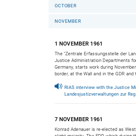
OCTOBER
NOVEMBER
1 NOVEMBER
1961
The "Zentrale Erfassungsstelle der Lan
Justice Administration Departments for
Germany, starts work during November. I
border, at the Wall and in the GDR and t
RIAS interview with the Justice M
Landesjustizverwaltungen zur Reg
7 NOVEMBER
1961
Konrad Adenauer is re-elected as Wes