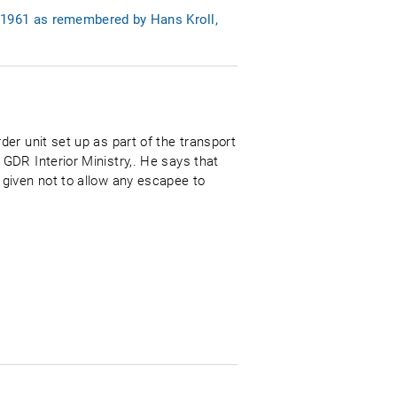
 1961 as remembered by Hans Kroll,
er unit set up as part of the transport
GDR Interior Ministry,. He says that
given not to allow any escapee to