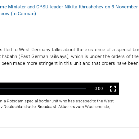
rime Minister and CPSU leader Nikita Khrushchev on 9 November
cow (in German)
 fled to West Germany talks about the existence of a special bord
hsbahn (East German railways), which is under the orders of the 
been made more stringent in this unit and that orders have been 
Verbleibende
-0:00
Vollbild
Zeit
om a Potsdam special border unit who has escaped to the West,
iv Deutschlandradio, Broadcast: Aktuelles zum Wochenende,