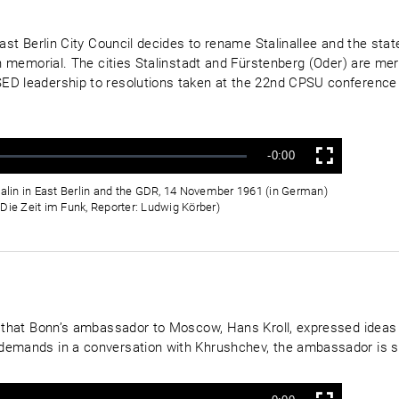
East Berlin City Council decides to rename Stalinallee and the sta
lin memorial. The cities Stalinstadt and Fürstenberg (Oder) are 
ED leadership to resolutions taken at the 22nd CPSU conference t
Verbleibende
-0:00
Vollbild
Zeit
talin in East Berlin and the GDR, 14 November 1961 (in German)
Die Zeit im Funk, Reporter: Ludwig Körber)
ss that Bonn’s ambassador to Moscow, Hans Kroll, expressed ideas
demands in a conversation with Khrushchev, the ambassador is s