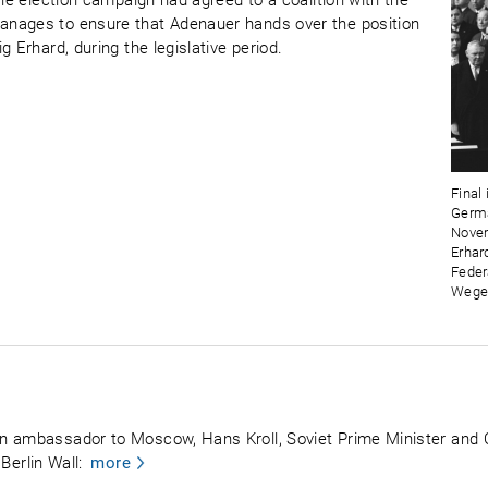
the election campaign had agreed to a coalition with the
anages to ensure that Adenauer hands over the position
 Erhard, during the legislative period.
Final
Germa
Novem
Erhar
Feder
Wege
n ambassador to Moscow, Hans Kroll, Soviet Prime Minister and
 Berlin Wall:
more