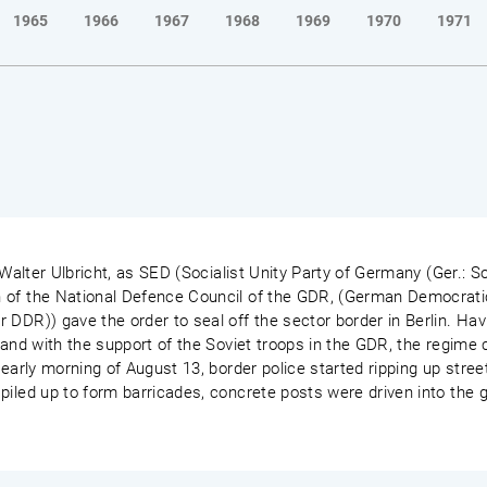
1965
1966
1967
1968
1969
1970
1971
 Walter Ulbricht, as SED (Socialist Unity Party of Germany (Ger.: So
 of the National Defence Council of the GDR, (German Democrati
 DDR)) gave the order to seal off the sector border in Berlin. Ha
 and with the support of the Soviet troops in the GDR, the regime c
early morning of August 13, border police started ripping up street
piled up to form barricades, concrete posts were driven into the