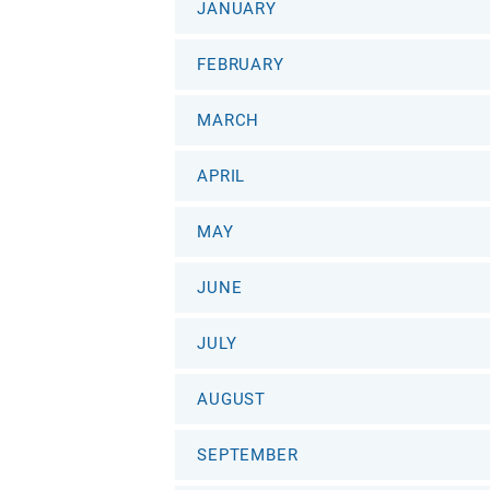
JANUARY
FEBRUARY
MARCH
APRIL
MAY
JUNE
JULY
AUGUST
SEPTEMBER