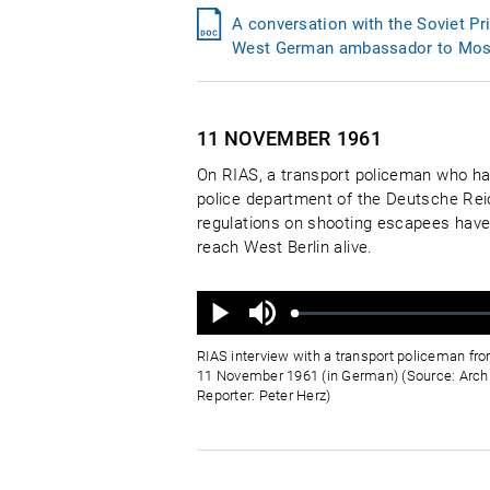
A conversation with the Soviet P
West German ambassador to Mos
11 NOVEMBER
1961
On RIAS, a transport policeman who has
police department of the Deutsche Reic
regulations on shooting escapees have 
reach West Berlin alive.
Ton
aus
Geladen
:
Status
:
Wiedergabe
0%
0%
RIAS interview with a transport policeman fr
11 November 1961 (in German) (Source: Arch
Reporter: Peter Herz)