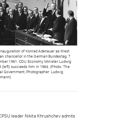
 inauguration of Konrad Adenauer as West
n chancellor in the German Bundestag, 7
ber 1961. CDU Economy Minister Ludwig
d (left) succeeds him in 1964. (Photo: The
al Government, Photographer: Ludwig
mann)
 CPSU leader Nikita Khrushchev admits