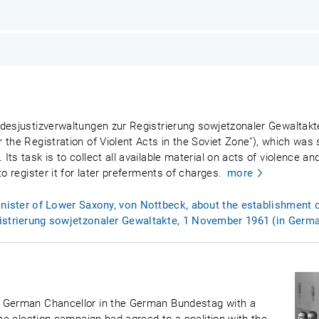
desjustizverwaltungen zur Registrierung sowjetzonaler Gewaltakte
 the Registration of Violent Acts in the Soviet Zone"), which was
ts task is to collect all available material on acts of violence 
o register it for later preferments of charges.
more
inister of Lower Saxony, von Nottbeck, about the establishment o
istrierung sowjetzonaler Gewaltakte, 1 November 1961 (in Germ
t German Chancellor in the German Bundestag with a