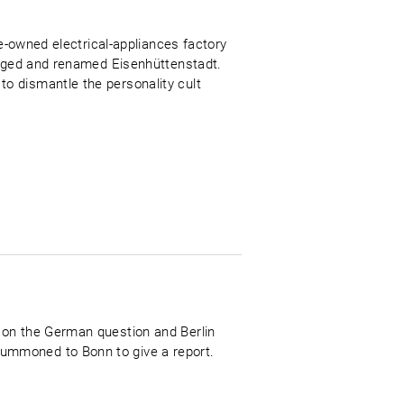
te-owned electrical-appliances factory
merged and renamed Eisenhüttenstadt.
o dismantle the personality cult
 on the German question and Berlin
ummoned to Bonn to give a report.