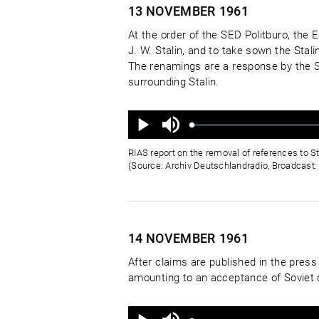
13 NOVEMBER
1961
At the order of the SED Politburo, the 
J. W. Stalin, and to take sown the Sta
The renamings are a response by the S
surrounding Stalin.
Ton
aus
Geladen
:
Status
:
Wiedergabe
0%
0%
RIAS report on the removal of references to S
(Source: Archiv Deutschlandradio, Broadcast: 
14 NOVEMBER
1961
After claims are published in the pre
amounting to an acceptance of Soviet 
Ton