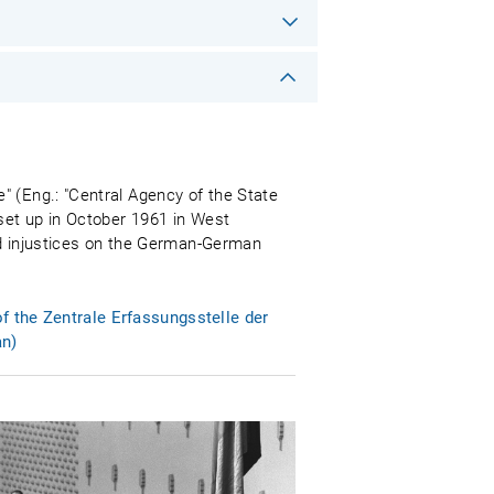
" (Eng.: "Central Agency of the State
 set up in October 1961 in West
and injustices on the German-German
f the Zentrale Erfassungsstelle der
an)