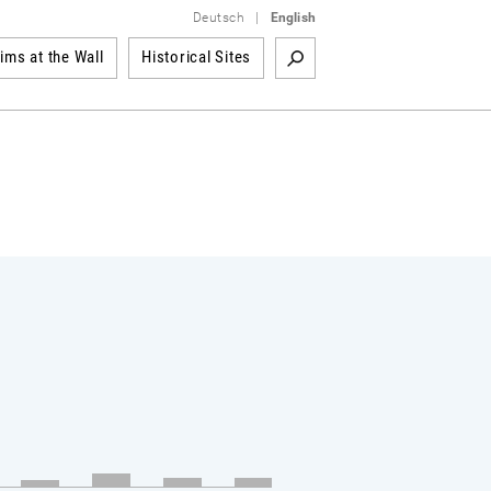
Deutsch
|
English
tims at the Wall
Historical Sites