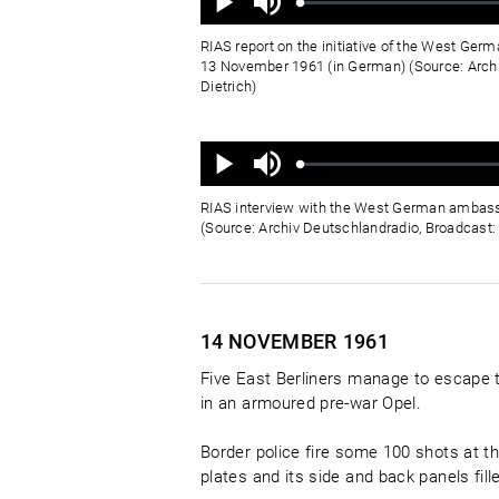
aus
Geladen
:
Status
:
Wiedergabe
0%
0%
RIAS report on the initiative of the West Ge
13 November 1961 (in German) (Source: Archi
Dietrich)
Ton
aus
Geladen
:
Status
:
Wiedergabe
0%
0%
RIAS interview with the West German ambass
(Source: Archiv Deutschlandradio, Broadcast: D
14 NOVEMBER
1961
Five East Berliners manage to escape 
in an armoured pre-war Opel.
Border police fire some 100 shots at th
plates and its side and back panels fil