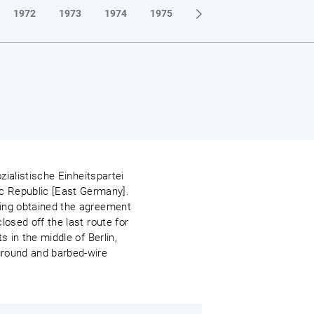
1972
1973
1974
1975
1976
1977
1978
zialistische Einheitspartei
c Republic [East Germany].
ving obtained the agreement
losed off the last route for
s in the middle of Berlin,
 ground and barbed-wire