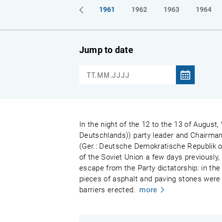
1961
1962
1963
1964
Jump to date
In the night of the 12 to the 13 of August,
Deutschlands)) party leader and Chairman
(Ger.: Deutsche Demokratische Republik or
of the Soviet Union a few days previously,
escape from the Party dictatorship: in the 
pieces of asphalt and paving stones were 
barriers erected.
more