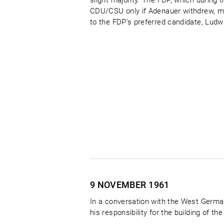
slight majority. The FDP, which during 
CDU/CSU only if Adenauer withdrew, m
to the FDP’s preferred candidate, Ludwig
9 NOVEMBER
1961
In a conversation with the West Germa
his responsibility for the building of the