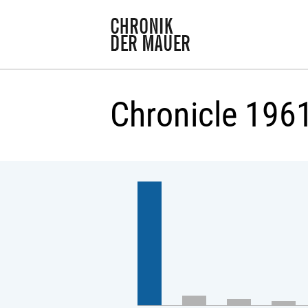
Chronicle 196