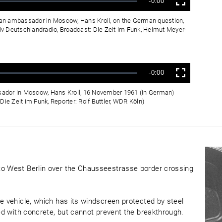
Verbleibende
-0:00
Vollbild
Zeit
rman ambassador in Moscow, Hans Kroll, on the German question,
v Deutschlandradio, Broadcast: Die Zeit im Funk, Helmut Meyer-
Verbleibende
-0:00
Vollbild
Zeit
ador in Moscow, Hans Kroll, 16 November 1961 (in German)
ie Zeit im Funk, Reporter: Rolf Buttler, WDR Köln)
to West Berlin over the Chausseestrasse border crossing
e vehicle, which has its windscreen protected by steel
led with concrete, but cannot prevent the breakthrough.