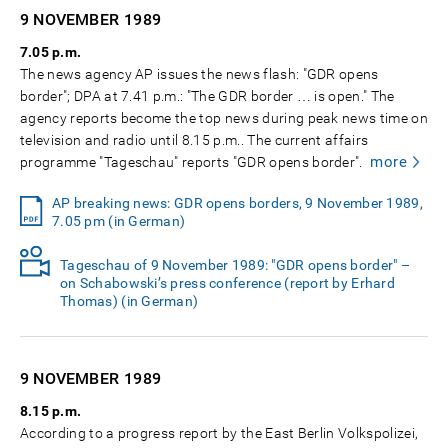
9 NOVEMBER
1989
7.05 p.m.
The news agency AP issues the news flash: "GDR opens
border"; DPA at 7.41 p.m.: "The GDR border … is open." The
agency reports become the top news during peak news time on
television and radio until 8.15 p.m.. The current affairs
more
programme "Tageschau" reports "GDR opens border".
AP breaking news: GDR opens borders, 9 November 1989,
7.05 pm (in German)
Tageschau of 9 November 1989: "GDR opens border" –
on Schabowski’s press conference (report by Erhard
Thomas) (in German)
9 NOVEMBER
1989
8.15 p.m.
According to a progress report by the East Berlin Volkspolizei,