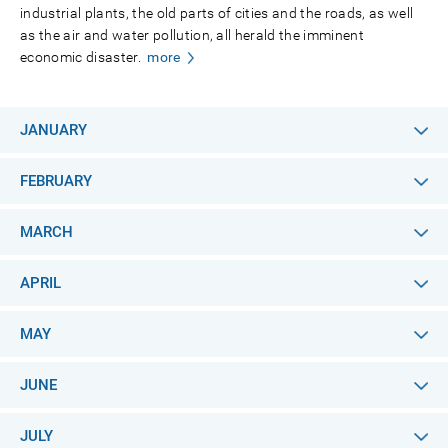
industrial plants, the old parts of cities and the roads, as well
as the air and water pollution, all herald the imminent
economic disaster.
more
JANUARY
FEBRUARY
MARCH
APRIL
MAY
JUNE
JULY