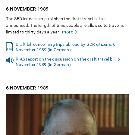
6 NOVEMBER
1989
The SED leadership publishes the draft travel bill as
announced. The length of time people are allowed to travel is
more
limited to thirty days a year.
Draft bill concerning trips abroad by GDR citizens, 6
November 1989 (in German)
RIAS report on the discussion on the draft travel bill, 6
November 1989 (in German)
6 NOVEMBER
1989