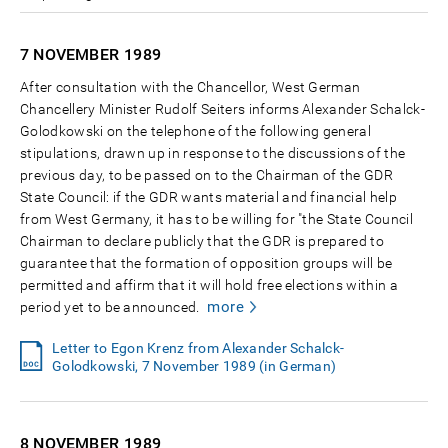
7 NOVEMBER
1989
After consultation with the Chancellor, West German
Chancellery Minister Rudolf Seiters informs Alexander Schalck-
Golodkowski on the telephone of the following general
stipulations, drawn up in response to the discussions of the
previous day, to be passed on to the Chairman of the GDR
State Council: if the GDR wants material and financial help
from West Germany, it has to be willing for "the State Council
Chairman to declare publicly that the GDR is prepared to
guarantee that the formation of opposition groups will be
permitted and affirm that it will hold free elections within a
more
period yet to be announced.
Letter to Egon Krenz from Alexander Schalck-
Golodkowski, 7 November 1989 (in German)
8 NOVEMBER
1989