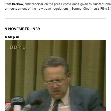
Tom Brokaw
, NBC reporter, on the press conference given by Günter Sc
announcement of the new travel regulations. (Source: Cineimpuls Film & 
9 NOVEMBER
1989
6.50 p.m.