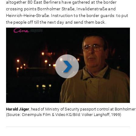
altogether 80 East Berliners have gathered at the border
crossing points Bornholmer Straße, Invalidenstraße and
Heinrich-Heine-Straße. Instruction to the border guards: to put
the people off till the next day and send them back.
Video
abspielen
Harald Jäger
, head of Ministry of Security passport control at Bornholmer
(Source: Cineimpuls Film & Video KG/Bild: Volker Langhoff, 1999)