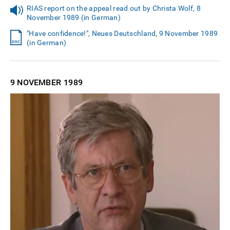
RIAS report on the appeal read out by Christa Wolf, 8
November 1989 (in German)
"Have confidence!", Neues Deutschland, 9 November 1989
(in German)
9 NOVEMBER
1989