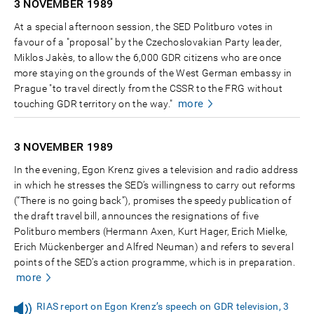
3 NOVEMBER
1989
At a special afternoon session, the SED Politburo votes in
favour of a "proposal" by the Czechoslovakian Party leader,
Miklos Jakès, to allow the 6,000 GDR citizens who are once
more staying on the grounds of the West German embassy in
Prague "to travel directly from the CSSR to the FRG without
more
touching GDR territory on the way."
3 NOVEMBER
1989
In the evening, Egon Krenz gives a television and radio address
in which he stresses the SED’s willingness to carry out reforms
(“There is no going back”), promises the speedy publication of
the draft travel bill, announces the resignations of five
Politburo members (Hermann Axen, Kurt Hager, Erich Mielke,
Erich Mückenberger and Alfred Neuman) and refers to several
points of the SED’s action programme, which is in preparation.
more
RIAS report on Egon Krenz’s speech on GDR television, 3