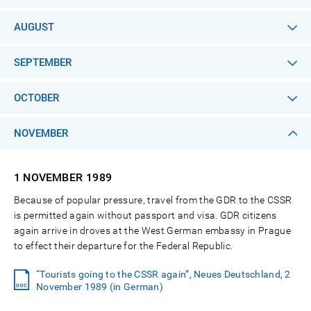
AUGUST
SEPTEMBER
OCTOBER
NOVEMBER
1 NOVEMBER
1989
Because of popular pressure, travel from the GDR to the CSSR
is permitted again without passport and visa. GDR citizens
again arrive in droves at the West German embassy in Prague
to effect their departure for the Federal Republic.
“Tourists going to the CSSR again”, Neues Deutschland, 2
November 1989 (in German)