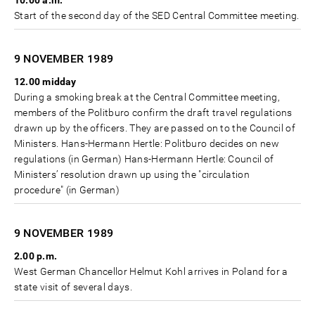
10.00 a.m.
Start of the second day of the SED Central Committee meeting.
9 NOVEMBER
1989
12.00 midday
During a smoking break at the Central Committee meeting,
members of the Politburo confirm the draft travel regulations
drawn up by the officers. They are passed on to the Council of
Ministers. Hans-Hermann Hertle: Politburo decides on new
regulations (in German) Hans-Hermann Hertle: Council of
Ministers’ resolution drawn up using the "circulation
procedure" (in German)
9 NOVEMBER
1989
2.00 p.m.
West German Chancellor Helmut Kohl arrives in Poland for a
state visit of several days.