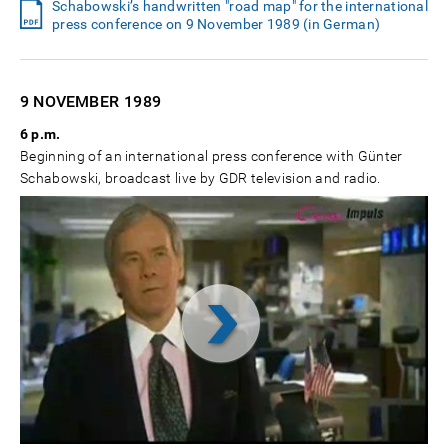
Schabowski’s handwritten "road map" for the international
press conference on 9 November 1989 (in German)
9 NOVEMBER
1989
6 p.m.
Beginning of an international press conference with Günter
Schabowski, broadcast live by GDR television and radio.
Video
abspielen