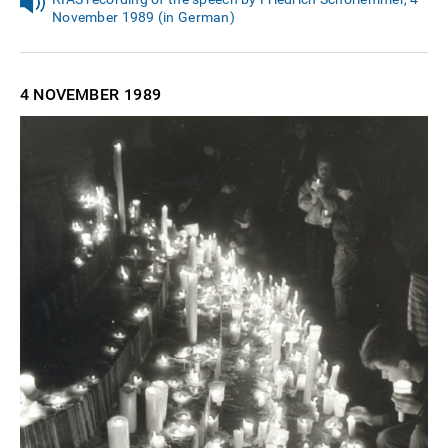
November 1989 (in German)
4 NOVEMBER
1989