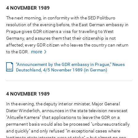
4 NOVEMBER
1989
The next morning, in conformity with the SED Politburo
resolution of the evening before, the East German embassy in
Prague gives GDR citizens a visa for travelling to West
Germany, and assures them that their citizenship is not
affected; every GDR citizen who leaves the country can return
more
to the GDR.
"Announcement by the GDR embassy in Prague," Neues
Deutschland, 4/5 November 1989 (in German)
4 NOVEMBER
1989
In the evening, the deputy interior minister, Major General
Dieter Winderlich, announces in the state television newscast
"Aktuelle Kamera" that applications to leave the GDR on a
permanent basis would also be processed "unbureaucratically
and quickly" and only refused "in exceptional cases where
legitimate state interests were at stake" – but almost no one