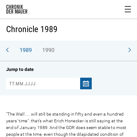
Chronicle 1989
988
1989
1990
Jump to date
"The Wall … will still be standing in fifty and even a hundred
years' time": that's what Erich Honecker is still saying at the
end of January 1989. And the GDR does seem stable to most
people at the time, even though the dilapidated condition of