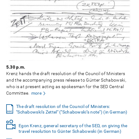
5.30 p.m.
Krenz hands the draft resolution of the Council of Ministers
and the accompanying press release to Günter Schabowski,
who is at present acting as spokesman for the SED Central
Committee.
more
The draft resolution of the Council of Ministers:
"Schabowski’s Zettel" ("Schabowski’s note") (in German)
Egon Krenz, general secretary of the SED, on giving the
travel resolution to Günter Schabowski (in German)