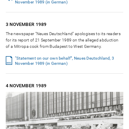
November 1989 (in German)
3 NOVEMBER
1989
The newspaper “Neues Deutschland” apologises to its readers
for its report of 21 September 1989 on the alleged abduction
of a Mitropa cook from Budapest to West Germany.
“Statement on our own behalf”, Neues Deutschland, 3
November 1989 (in German)
4 NOVEMBER
1989