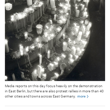
Media reports on this day focus heavily on the demonstration
in East Berlin, but there are also protest rallies in more than 40
other cities and towns across East Germany.
more