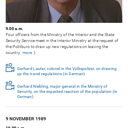
9.00 a.m.
Four officers from the Ministry of the Interior and the State
Security Service meet in the Interior Ministry at the request of
the Politburo to draw up new regulations on leaving the
country.
more
Gerhard Lauter, colonel in the Volkspolizei, on drawing
up the travel regulations (in German)
Gerhard Niebling, major-general in the Ministry of
Security, on the expected reaction of the population (in
German)
9 NOVEMBER
1989