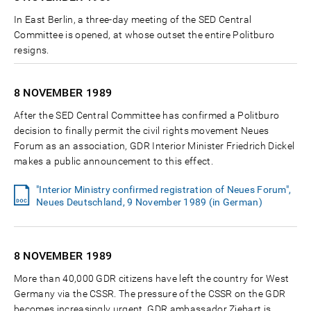
In East Berlin, a three-day meeting of the SED Central
Committee is opened, at whose outset the entire Politburo
resigns.
8 NOVEMBER
1989
After the SED Central Committee has confirmed a Politburo
decision to finally permit the civil rights movement Neues
Forum as an association, GDR Interior Minister Friedrich Dickel
makes a public announcement to this effect.
"Interior Ministry confirmed registration of Neues Forum",
Neues Deutschland, 9 November 1989 (in German)
8 NOVEMBER
1989
More than 40,000 GDR citizens have left the country for West
Germany via the CSSR. The pressure of the CSSR on the GDR
becomes increasingly urgent. GDR ambassador Ziebart is