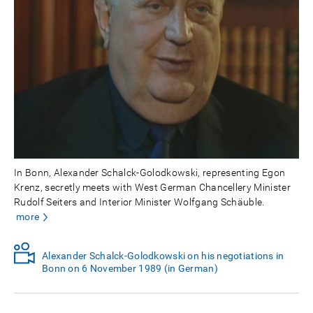
In Bonn, Alexander Schalck-Golodkowski, representing Egon
Krenz, secretly meets with West German Chancellery Minister
Rudolf Seiters and Interior Minister Wolfgang Schäuble.
more
Alexander Schalck-Golodkowski on his negotiations in
Bonn on 6 November 1989 (in German)