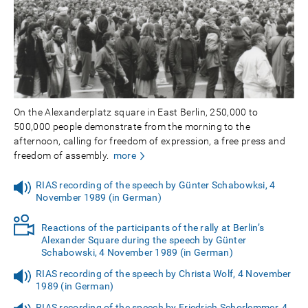
On the Alexanderplatz square in East Berlin, 250,000 to
500,000 people demonstrate from the morning to the
afternoon, calling for freedom of expression, a free press and
freedom of assembly.
more
RIAS recording of the speech by Günter Schabowksi, 4
November 1989 (in German)
Reactions of the participants of the rally at Berlin’s
Alexander Square during the speech by Günter
Schabowski, 4 November 1989 (in German)
RIAS recording of the speech by Christa Wolf, 4 November
1989 (in German)
RIAS recording of the speech by Friedrich Schorlemmer, 4