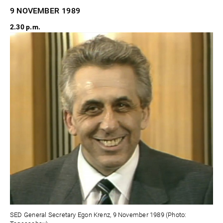
9 NOVEMBER
1989
2.30 p.m.
SED General Secretary Egon Krenz, 9 November 1989 (Photo: