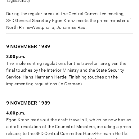
Tagesschau)
During the regular break at the Central Committee meeting,
SED General Secretary Egon Krenz meets the prime minister of
North Rhine-Westphalia, Johannes Rau.
9 NOVEMBER
1989
3.00 p.m.
The implementing regulations for the travel bill are given the
final touches by the Interior Ministry and the State Security
Service. Hans-Hermann Hertle: Finishing touches on the
implementing regulations (in German)
9 NOVEMBER
1989
4.00 p.m.
Egon Krenz reads out the draft travel bill, which he now has as
a draft resolution of the Council of Ministers, including a press
release, to the SED Central Committee Hans-Hermann Hertle: