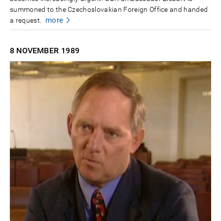
summoned to the Czechoslovakian Foreign Office and handed
more
a request.
8 NOVEMBER
1989