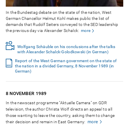
In the Bundestag debate on the state of the nation, West
German Chancellor Helmut Kohl makes public the list of
demands that Rudolf Seiters conveyed to the SED leadership
the previous day via Alexander Schalck:
more
Wolfgang Schäuble on his conclusions after the talks
with Alexander Schalck-Golodkowski (in German)
Report of the West German government on the state of
the nation in a divided Germany, 8 November 1989 (in
German)
8 NOVEMBER
1989
In the newscast programme "Aktuelle Camera" on GDR
television, the author Christa Wolf directs an appeal to all
those wanting to leave the country, asking them to change
more
their decision and remain in East Germany: