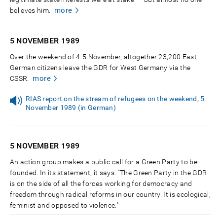
more
believes him.
5 NOVEMBER
1989
Over the weekend of 4-5 November, altogether 23,200 East
German citizens leave the GDR for West Germany via the
more
CSSR.
RIAS report on the stream of refugees on the weekend, 5
November 1989 (in German)
5 NOVEMBER
1989
An action group makes a public call for a Green Party to be
founded. In its statement, it says: "The Green Party in the GDR
is on the side of all the forces working for democracy and
freedom through radical reforms in our country. It is ecological,
feminist and opposed to violence."