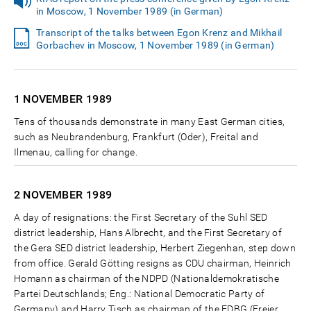
in Moscow, 1 November 1989 (in German)
Transcript of the talks between Egon Krenz and Mikhail
Gorbachev in Moscow, 1 November 1989 (in German)
1 NOVEMBER
1989
Tens of thousands demonstrate in many East German cities,
such as Neubrandenburg, Frankfurt (Oder), Freital and
Ilmenau, calling for change.
2 NOVEMBER
1989
A day of resignations: the First Secretary of the Suhl SED
district leadership, Hans Albrecht, and the First Secretary of
the Gera SED district leadership, Herbert Ziegenhan, step down
from office. Gerald Götting resigns as CDU chairman, Heinrich
Homann as chairman of the NDPD (Nationaldemokratische
Partei Deutschlands; Eng.: National Democratic Party of
Germany) and Harry Tisch as chairman of the FDBG (Freier