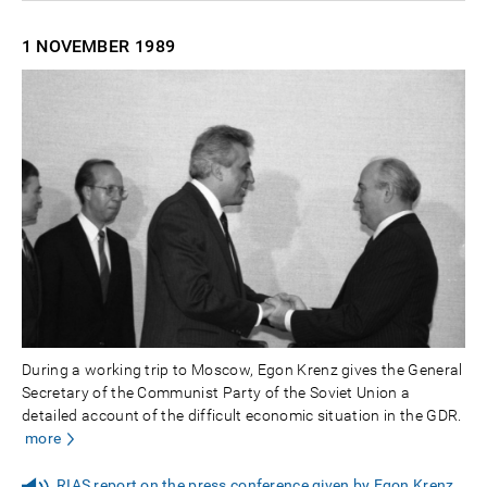
1 NOVEMBER
1989
During a working trip to Moscow, Egon Krenz gives the General
Secretary of the Communist Party of the Soviet Union a
detailed account of the difficult economic situation in the GDR.
more
RIAS report on the press conference given by Egon Krenz