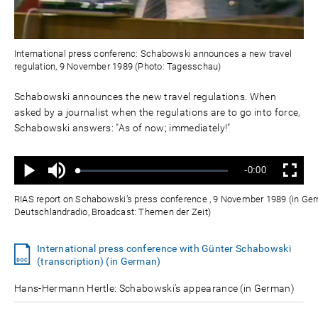
International press conferenc: Schabowski announces a new travel
regulation, 9 November 1989 (Photo: Tagesschau)
Schabowski announces the new travel regulations. When
asked by a journalist when the regulations are to go into force,
Schabowski answers: "As of now; immediately!"
Ton
Verbleibende
-0:00
aus
Geladen
:
Status
:
Wiedergabe
Vollbild
0%
0%
Zeit
RIAS report on Schabowski’s press conference , 9 November 1989 (in Ger
Deutschlandradio, Broadcast: Themen der Zeit)
International press conference with Günter Schabowski
(transcription) (in German)
Hans-Hermann Hertle: Schabowski’s appearance (in German)