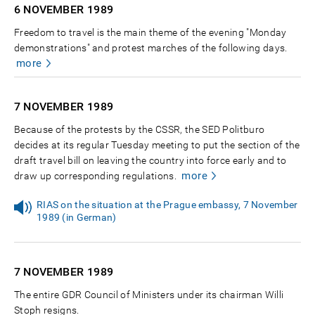
6 NOVEMBER
1989
Freedom to travel is the main theme of the evening "Monday
demonstrations" and protest marches of the following days.
more
7 NOVEMBER
1989
Because of the protests by the CSSR, the SED Politburo
decides at its regular Tuesday meeting to put the section of the
draft travel bill on leaving the country into force early and to
more
draw up corresponding regulations.
RIAS on the situation at the Prague embassy, 7 November
1989 (in German)
7 NOVEMBER
1989
The entire GDR Council of Ministers under its chairman Willi
Stoph resigns.