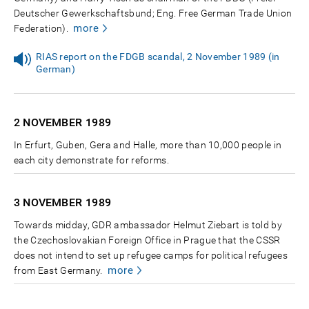
Deutscher Gewerkschaftsbund; Eng. Free German Trade Union
more
Federation).
RIAS report on the FDGB scandal, 2 November 1989 (in
German)
2 NOVEMBER
1989
In Erfurt, Guben, Gera and Halle, more than 10,000 people in
each city demonstrate for reforms.
3 NOVEMBER
1989
Towards midday, GDR ambassador Helmut Ziebart is told by
the Czechoslovakian Foreign Office in Prague that the CSSR
does not intend to set up refugee camps for political refugees
more
from East Germany.