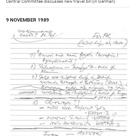
Central Committee discusses new travel bill (in German)
9 NOVEMBER
1989