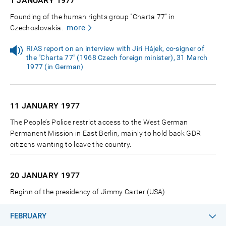
1 JANUARY
1977
Founding of the human rights group "Charta 77" in
more
Czechoslovakia.
RIAS report on an interview with Jiri Hájek, co-signer of
the "Charta 77" (1968 Czech foreign minister), 31 March
1977 (in German)
11 JANUARY
1977
The People’s Police restrict access to the West German
Permanent Mission in East Berlin, mainly to hold back GDR
citizens wanting to leave the country.
20 JANUARY
1977
Beginn of the presidency of Jimmy Carter (USA)
FEBRUARY