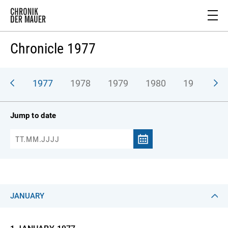
Chronicle 1977
976
1977
1978
1979
1980
1981
1
Jump to date
JANUARY