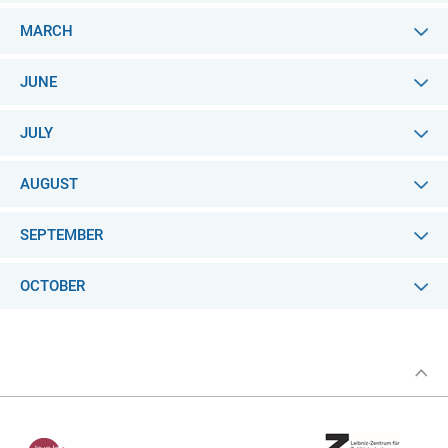
MARCH
JUNE
JULY
AUGUST
SEPTEMBER
OCTOBER