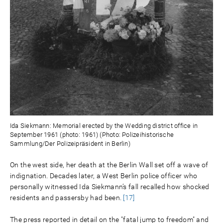
Ida Siekmann: Memorial erected by the Wedding district office in
September 1961 (photo: 1961) (Photo: Polizeihistorische
Sammlung/Der Polizeipräsident in Berlin)
On the west side, her death at the Berlin Wall set off a wave of
indignation. Decades later, a West Berlin police officer who
personally witnessed Ida Siekmann’s fall recalled how shocked
residents and passersby had been.
[17]
The press reported in detail on the "fatal jump to freedom" and