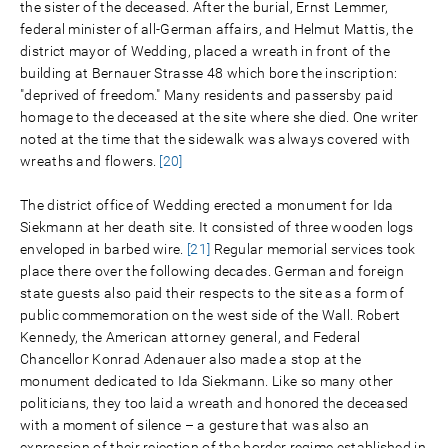
the sister of the deceased. After the burial, Ernst Lemmer,
federal minister of all-German affairs, and Helmut Mattis, the
district mayor of Wedding, placed a wreath in front of the
building at Bernauer Strasse 48 which bore the inscription:
"deprived of freedom." Many residents and passersby paid
homage to the deceased at the site where she died. One writer
noted at the time that the sidewalk was always covered with
wreaths and flowers.
[20]
The district office of Wedding erected a monument for Ida
Siekmann at her death site. It consisted of three wooden logs
enveloped in barbed wire.
[21]
Regular memorial services took
place there over the following decades. German and foreign
state guests also paid their respects to the site as a form of
public commemoration on the west side of the Wall. Robert
Kennedy, the American attorney general, and Federal
Chancellor Konrad Adenauer also made a stop at the
monument dedicated to Ida Siekmann. Like so many other
politicians, they too laid a wreath and honored the deceased
with a moment of silence – a gesture that was also an
expression of their rejection of the border regime established in