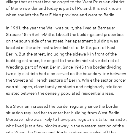
village that at that time belonged to the West Prussian district
of Marienwerder and today is part of Poland. It is not known
when she left the East Elbian province and went to Berlin.
In 1961, the year the Wall was built, she lived at Bernauer
Strasse 48 in Berlin-Mitte. Like all the buildings and properties
on the south side of the street, her apartment building was
located in the administrative district of Mitte, part of East
Berlin. But the street, including the sidewalk in front of the
building entrance, belonged to the administrative district of
Wedding, part of West Berlin. Since 1945 this border dividing
two city districts had also served as the boundary line between
the Soviet and French sectors of Berlin. While the sector border
was still open, close family contacts and neighborly relations
existed between the densely populated residential areas.
Ida Siekmann crossed the border regularly since the border
situation required her to enter her building from West Berlin.
Moreover, she was likely to have paid regular visits to her sister,
who lived just a few blocks away in the western section of the
city. When the Communist Party leadership sealed off the