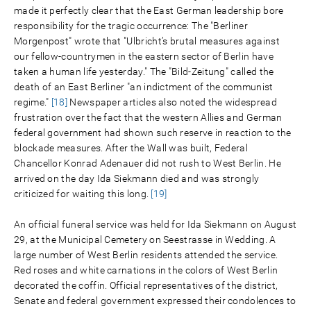
made it perfectly clear that the East German leadership bore
responsibility for the tragic occurrence: The "Berliner
Morgenpost" wrote that "Ulbricht’s brutal measures against
our fellow-countrymen in the eastern sector of Berlin have
taken a human life yesterday." The "Bild-Zeitung" called the
death of an East Berliner "an indictment of the communist
regime."
[18]
Newspaper articles also noted the widespread
frustration over the fact that the western Allies and German
federal government had shown such reserve in reaction to the
blockade measures. After the Wall was built, Federal
Chancellor Konrad Adenauer did not rush to West Berlin. He
arrived on the day Ida Siekmann died and was strongly
criticized for waiting this long.
[19]
An official funeral service was held for Ida Siekmann on August
29, at the Municipal Cemetery on Seestrasse in Wedding. A
large number of West Berlin residents attended the service.
Red roses and white carnations in the colors of West Berlin
decorated the coffin. Official representatives of the district,
Senate and federal government expressed their condolences to