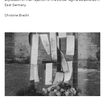
East Germany.
Christine Brecht