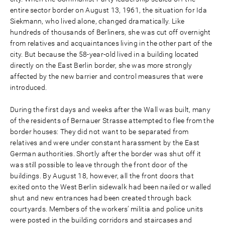
entire sector border on August 13, 1961, the situation for Ida
Siekmann, who lived alone, changed dramatically. Like
hundreds of thousands of Berliners, she was cut off overnight
from relatives and acquaintances living in the other part of the
city. But because the 58-year-old lived in a building located
directly on the East Berlin border, she was more strongly
affected by the new barrier and control measures that were
introduced.
During the first days and weeks after the Wall was built, many
of the residents of Bernauer Strasse attempted to flee from the
border houses: They did not want to be separated from
relatives and were under constant harassment by the East
German authorities. Shortly after the border was shut off it
was still possible to leave through the front door of the
buildings. By August 18, however, all the front doors that
exited onto the West Berlin sidewalk had been nailed or walled
shut and new entrances had been created through back
courtyards. Members of the workers’ militia and police units
were posted in the building corridors and staircases and