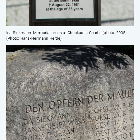
Ida Siekmann: Memorial cross at Checkpoint Charlie (photo: 2005)
(Photo: Hans-Hermann Hertle)