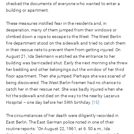
checked the documents of everyone who wanted to enter a
building or apartment.
These measures instilled fear in the residents and, in
desperation, many of them jumped from their windows or
climbed down a rope to escape to the West. The West Berlin
fire department stood on the sidewalk and tried to catch them
in their rescue nets to prevent them from getting injured. On
August 21, Ida Siekmann watched as the entrance to her
building was barricaded shut. Early the next morning she threw
her bedding and other belongings out the window of her third
floor apartment. Then she jumped. Perhaps she was scared of
being discovered. The West Berlin firemen had no chance to
catch her in their rescue net. She was badly injured when she
hit the sidewalk and died on the way to the nearby Lazarus
Hospital – one day before her 59th birthday.
[15]
The circumstances of her death were diligently recorded in
East Berlin. The East German police noted in one of their
routine reports: "On August 22, 1961, at 6. 50 a.m., Ida