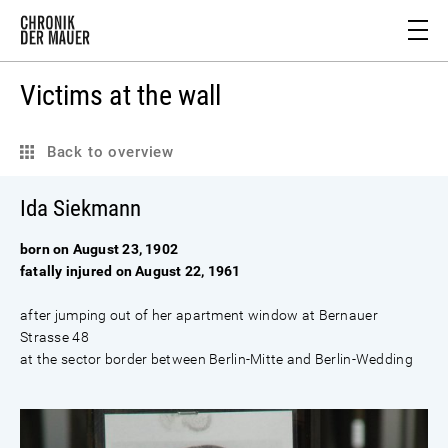
Victims at the wall
Back to overview
Ida Siekmann
born on August 23, 1902
fatally injured on August 22, 1961
after jumping out of her apartment window at Bernauer
Strasse 48
at the sector border between Berlin-Mitte and Berlin-Wedding