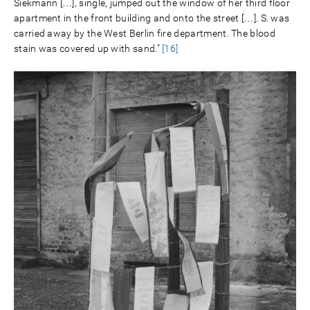
Siekmann […], single, jumped out the window of her third floor
apartment in the front building and onto the street […]. S. was
carried away by the West Berlin fire department. The blood
stain was covered up with sand."
[16]