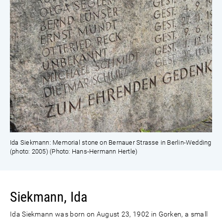
Ida Siekmann: Memorial stone on Bernauer Strasse in Berlin-Wedding
(photo: 2005) (Photo: Hans-Hermann Hertle)
Siekmann, Ida
Ida Siekmann was born on August 23, 1902 in Gorken, a small