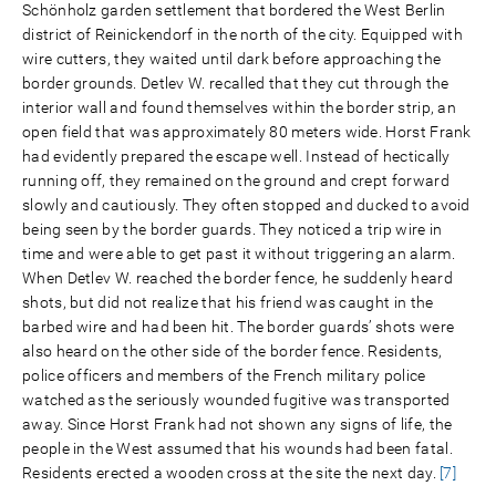
Schönholz garden settlement that bordered the West Berlin
district of Reinickendorf in the north of the city. Equipped with
wire cutters, they waited until dark before approaching the
border grounds. Detlev W. recalled that they cut through the
interior wall and found themselves within the border strip, an
open field that was approximately 80 meters wide. Horst Frank
had evidently prepared the escape well. Instead of hectically
running off, they remained on the ground and crept forward
slowly and cautiously. They often stopped and ducked to avoid
being seen by the border guards. They noticed a trip wire in
time and were able to get past it without triggering an alarm.
When Detlev W. reached the border fence, he suddenly heard
shots, but did not realize that his friend was caught in the
barbed wire and had been hit. The border guards’ shots were
also heard on the other side of the border fence. Residents,
police officers and members of the French military police
watched as the seriously wounded fugitive was transported
away. Since Horst Frank had not shown any signs of life, the
people in the West assumed that his wounds had been fatal.
Residents erected a wooden cross at the site the next day.
[7]