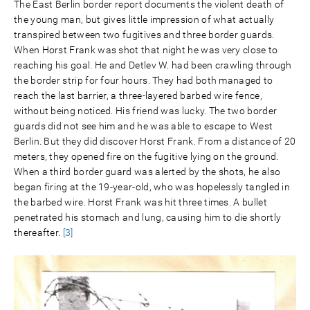
The East Berlin border report documents the violent death of
the young man, but gives little impression of what actually
transpired between two fugitives and three border guards.
When Horst Frank was shot that night he was very close to
reaching his goal. He and Detlev W. had been crawling through
the border strip for four hours. They had both managed to
reach the last barrier, a three-layered barbed wire fence,
without being noticed. His friend was lucky. The two border
guards did not see him and he was able to escape to West
Berlin. But they did discover Horst Frank. From a distance of 20
meters, they opened fire on the fugitive lying on the ground.
When a third border guard was alerted by the shots, he also
began firing at the 19-year-old, who was hopelessly tangled in
the barbed wire. Horst Frank was hit three times. A bullet
penetrated his stomach and lung, causing him to die shortly
thereafter.
[3]