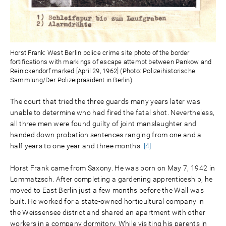
Horst Frank: West Berlin police crime site photo of the border
fortifications with markings of escape attempt between Pankow and
Reinickendorf marked [April 29, 1962] (Photo: Polizeihistorische
Sammlung/Der Polizeipräsident in Berlin)
The court that tried the three guards many years later was
unable to determine who had fired the fatal shot. Nevertheless,
all three men were found guilty of joint manslaughter and
handed down probation sentences ranging from one and a
half years to one year and three months.
[4]
Horst Frank came from Saxony. He was born on May 7, 1942 in
Lommatzsch. After completing a gardening apprenticeship, he
moved to East Berlin just a few months before the Wall was
built. He worked for a state-owned horticultural company in
the Weissensee district and shared an apartment with other
workers in a company dormitory. While visiting his parents in