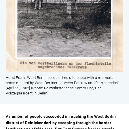
Horst Frank: West Berlin police crime site photo with a memorial
cross erected by West Berliner between Pankow and Reinickendorf
[April 29, 1962] (Photo: Polizeihistorische Sammlung/Der
Polizeipräsident in Berlin)
A number of people succeeded in reaching the West Berlin
district of Reinickendorf by escaping through the border
fortifications of this area. But East German border guards