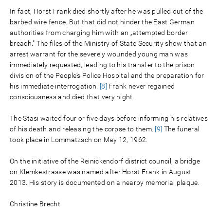
In fact, Horst Frank died shortly after he was pulled out of the
barbed wire fence. But that did not hinder the East German
authorities from charging him with an „attempted border
breach." The files of the Ministry of State Security show that an
arrest warrant for the severely wounded young man was
immediately requested, leading to his transfer to the prison
division of the People’s Police Hospital and the preparation for
his immediate interrogation.
[8]
Frank never regained
consciousness and died that very night.
The Stasi waited four or five days before informing his relatives
of his death and releasing the corpse to them.
[9]
The funeral
took place in Lommatzsch on May 12, 1962.
On the initiative of the Reinickendorf district council, a bridge
on Klemkestrasse was named after Horst Frank in August
2013. His story is documented on a nearby memorial plaque.
Christine Brecht