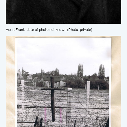
Horst Frank; date of photo not known (Photo: private)