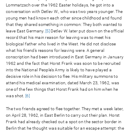
Lommatzsch over the 1962 Easter holidays, he got into a
conversation with Detlev W., who was two years younger. The
young men had known each other since childhood and found
that they shared something in common: They both wanted to
leave East Germany.
[5]
Detlev W. later put down on the official
record that his main reason for leaving was to meet his
biological father who lived in the West. He did not disclose
what his friend’s reasons for leaving were. A general
conscription had been introduced in East Germany in January
1962 and the fact that Horst Frank was soon to be recruited
into the National People’s Army is likely to have played a
decisive role in his decision to flee. His military summons to
attend his medical examination, dated March 23, 1962, was
one of the few things that Horst Frank had on him when he
was shot.
[6]
The two friends agreed to flee together. They met a week later,
on April 28, 1962, in East Berlin to carry out their plan. Horst
Frank had already checked out a spot on the sector border in
Berlin that he thought was suitable for an escape attempt: the