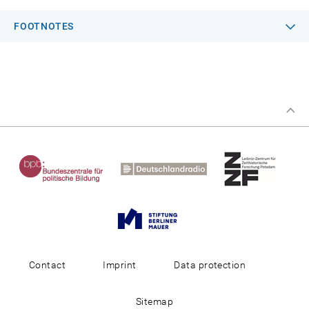
FOOTNOTES
Contact
Imprint
Data protection
Sitemap