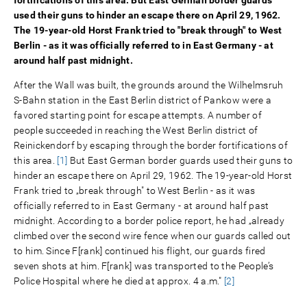
used their guns to hinder an escape there on April 29, 1962.
The 19-year-old Horst Frank tried to "break through" to West
Berlin - as it was officially referred to in East Germany - at
around half past midnight.
After the Wall was built, the grounds around the Wilhelmsruh
S-Bahn station in the East Berlin district of Pankow were a
favored starting point for escape attempts. A number of
people succeeded in reaching the West Berlin district of
Reinickendorf by escaping through the border fortifications of
this area.
[1]
But East German border guards used their guns to
hinder an escape there on April 29, 1962. The 19-year-old Horst
Frank tried to „break through" to West Berlin - as it was
officially referred to in East Germany - at around half past
midnight. According to a border police report, he had „already
climbed over the second wire fence when our guards called out
to him. Since F[rank] continued his flight, our guards fired
seven shots at him. F[rank] was transported to the People’s
Police Hospital where he died at approx. 4 a.m."
[2]