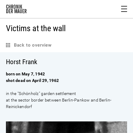
Victims at the wall
Back to overview
Horst Frank
born on May 7, 1942
shot dead on April 29, 1962
in the "Schönholz" garden settlement
at the sector border between Berlin-Pankow and Berlin-
Reinickendorf